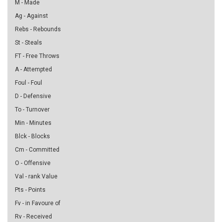
M - Made
Ag - Against
Rebs - Rebounds
St - Steals
FT - Free Throws
A - Attempted
Foul - Foul
D - Defensive
To - Turnover
Min - Minutes
Blck - Blocks
Cm - Committed
O - Offensive
Val - rank Value
Pts - Points
Fv - in Favoure of
Rv - Received