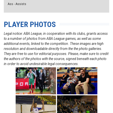
Ass - Assists
PLAYER PHOTOS
Legal notice: ABA League, in cooperation with its clubs, grants access
to a number of photos from ABA League games, as well as some
additional events, linked to the competition. These images are high
resolution and downloadable directly from the the photo galleries.
They are free to use for editorial purposes. Please, make sure to credit
the authors of the photos with the source, signed beneath each photo
in order to avoid undesirable legal consequences.