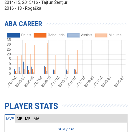
2014/15, 2015/16 - Tajfun Šentjur
2016 - 18 - Rogaška
ABA CAREER
PLAYER STATS
MVP
MP
MR
MA
MVP