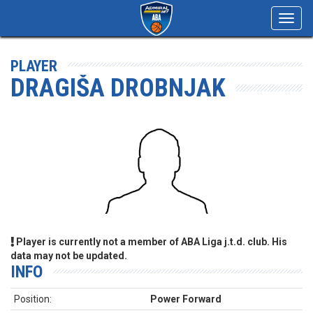
Toggl
navig
PLAYER
DRAGIŠA DROBNJAK
Player is currently not a member of ABA Liga j.t.d. club. His
data may not be updated.
INFO
Position:
Power Forward