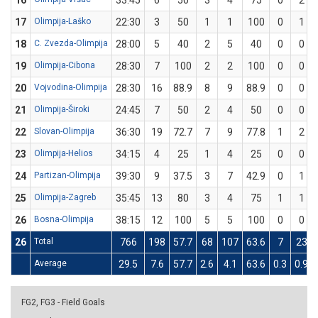
16
33:45
6
50
3
4
75
0
2
17
Olimpija-Laško
22:30
3
50
1
1
100
0
1
18
C. Zvezda-Olimpija
28:00
5
40
2
5
40
0
0
19
Olimpija-Cibona
28:30
7
100
2
2
100
0
0
20
Vojvodina-Olimpija
28:30
16
88.9
8
9
88.9
0
0
21
Olimpija-Široki
24:45
7
50
2
4
50
0
0
22
Slovan-Olimpija
36:30
19
72.7
7
9
77.8
1
2
23
Olimpija-Helios
34:15
4
25
1
4
25
0
0
24
Partizan-Olimpija
39:30
9
37.5
3
7
42.9
0
1
25
Olimpija-Zagreb
35:45
13
80
3
4
75
1
1
26
Bosna-Olimpija
38:15
12
100
5
5
100
0
0
26
Total
766
198
57.7
68
107
63.6
7
23
Average
29.5
7.6
57.7
2.6
4.1
63.6
0.3
0.9
FG2, FG3 - Field Goals