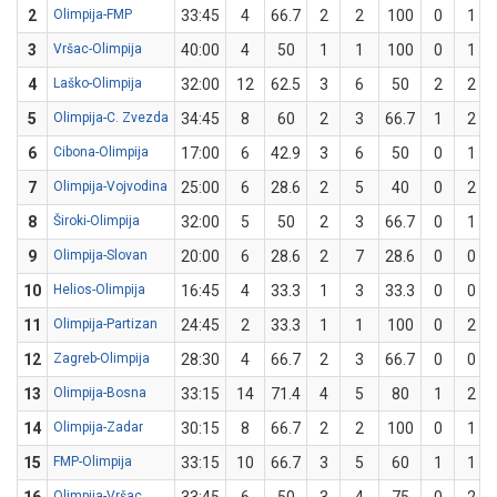
2
Olimpija-FMP
33:45
4
66.7
2
2
100
0
1
3
Vršac-Olimpija
40:00
4
50
1
1
100
0
1
4
Laško-Olimpija
32:00
12
62.5
3
6
50
2
2
5
Olimpija-C. Zvezda
34:45
8
60
2
3
66.7
1
2
6
Cibona-Olimpija
17:00
6
42.9
3
6
50
0
1
7
Olimpija-Vojvodina
25:00
6
28.6
2
5
40
0
2
8
Široki-Olimpija
32:00
5
50
2
3
66.7
0
1
9
Olimpija-Slovan
20:00
6
28.6
2
7
28.6
0
0
10
Helios-Olimpija
16:45
4
33.3
1
3
33.3
0
0
11
Olimpija-Partizan
24:45
2
33.3
1
1
100
0
2
12
Zagreb-Olimpija
28:30
4
66.7
2
3
66.7
0
0
13
Olimpija-Bosna
33:15
14
71.4
4
5
80
1
2
14
Olimpija-Zadar
30:15
8
66.7
2
2
100
0
1
15
FMP-Olimpija
33:15
10
66.7
3
5
60
1
1
Olimpija-Vršac