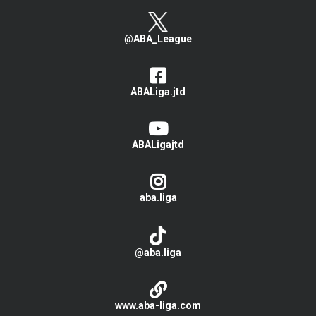
@ABA_League
ABALiga.jtd
ABALigajtd
aba.liga
@aba.liga
www.aba-liga.com