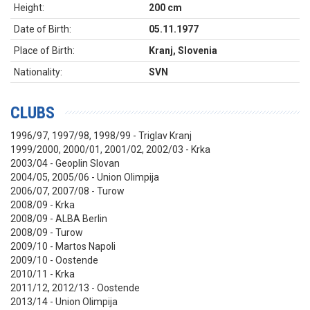
Height:
200 cm
Date of Birth:
05.11.1977
Place of Birth:
Kranj, Slovenia
Nationality:
SVN
CLUBS
1996/97, 1997/98, 1998/99 - Triglav Kranj
1999/2000, 2000/01, 2001/02, 2002/03 - Krka
2003/04 - Geoplin Slovan
2004/05, 2005/06 - Union Olimpija
2006/07, 2007/08 - Turow
2008/09 - Krka
2008/09 - ALBA Berlin
2008/09 - Turow
2009/10 - Martos Napoli
2009/10 - Oostende
2010/11 - Krka
2011/12, 2012/13 - Oostende
2013/14 - Union Olimpija