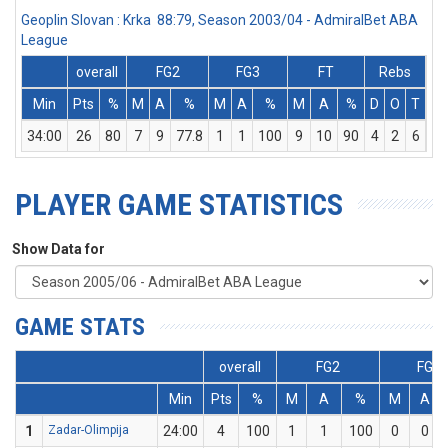
Geoplin Slovan : Krka 88:79, Season 2003/04 - AdmiralBet ABA
League
overall
FG2
FG3
FT
Rebs
Min
Pts
%
M
A
%
M
A
%
M
A
%
D
O
T
As
34:00
26
80
7
9
77.8
1
1
100
9
10
90
4
2
6
3
PLAYER GAME STATISTICS
Show Data for
GAME STATS
overall
FG2
FG3
Min
Pts
%
M
A
%
M
A
1
Zadar-Olimpija
24:00
4
100
1
1
100
0
0