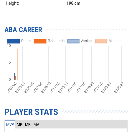
Height:
198 cm
ABA CAREER
PLAYER STATS
MVP
MP
MR
MA