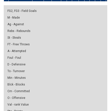
FG2, FG3 - Field Goals
M - Made
Ag - Against
Rebs - Rebounds
St - Steals
FT - Free Throws
A - Attempted
Foul - Foul
D - Defensive
To - Turnover
Min - Minutes
Blck - Blocks
Cm - Committed
O - Offensive
Val - rank Value