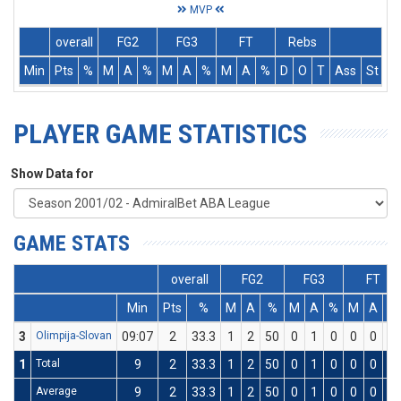
MVP
overall
FG2
FG3
FT
Rebs
Min
Pts
%
M
A
%
M
A
%
M
A
%
D
O
T
Ass
St
T
PLAYER GAME STATISTICS
Show Data for
GAME STATS
overall
FG2
FG3
FT
Min
Pts
%
M
A
%
M
A
%
M
A
%
3
Olimpija-Slovan
09:07
2
33.3
1
2
50
0
1
0
0
0
0
1
Total
9
2
33.3
1
2
50
0
1
0
0
0
0
Average
9
2
33.3
1
2
50
0
1
0
0
0
0