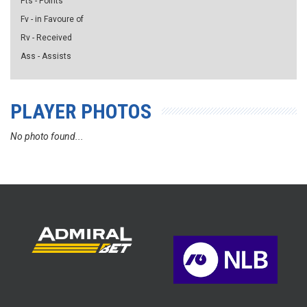
Pts - Points
Fv - in Favoure of
Rv - Received
Ass - Assists
PLAYER PHOTOS
No photo found...