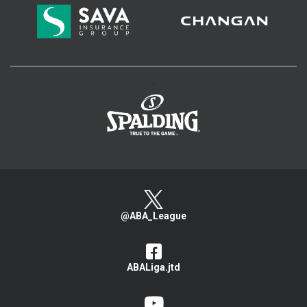
>
@ABA_League
ABALiga.jtd