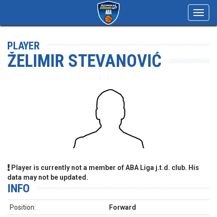
Toggl
navig
PLAYER
ŽELIMIR STEVANOVIĆ
Player is currently not a member of ABA Liga j.t.d. club. His
data may not be updated.
INFO
Position:
Forward