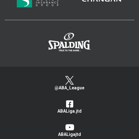
>
@ABA_League
ABALiga.jtd
ABALigajtd