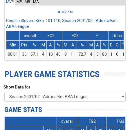
MVP
MP
MR
MA
MVP
Geoplin Slovan : Krka 101:110, Season 2001/02 - AdmiralBet
ABA League
overall
FG2
FG3
FT
Rebs
Min
Pts
%
M
A
%
M
A
%
M
A
%
D
O
T
A
00:01
36
57.1
4
10
40
8
11
72.7
4
5
80
1
0
1
PLAYER GAME STATISTICS
Show Data for
GAME STATS
overall
FG2
FG3