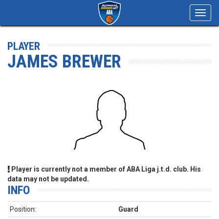
Toggl
navig
PLAYER
JAMES BREWER
Player is currently not a member of ABA Liga j.t.d. club. His
data may not be updated.
INFO
Position:
Guard