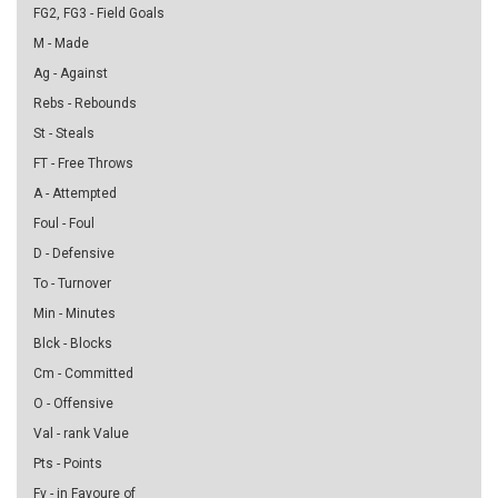
FG2, FG3 - Field Goals
M - Made
Ag - Against
Rebs - Rebounds
St - Steals
FT - Free Throws
A - Attempted
Foul - Foul
D - Defensive
To - Turnover
Min - Minutes
Blck - Blocks
Cm - Committed
O - Offensive
Val - rank Value
Pts - Points
Fv - in Favoure of