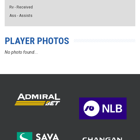
Rv - Received
Ass - Assists
PLAYER PHOTOS
No photo found...