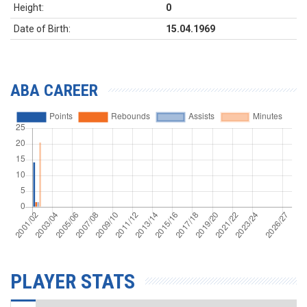
Height:
0
Date of Birth:
15.04.1969
ABA CAREER
PLAYER STATS