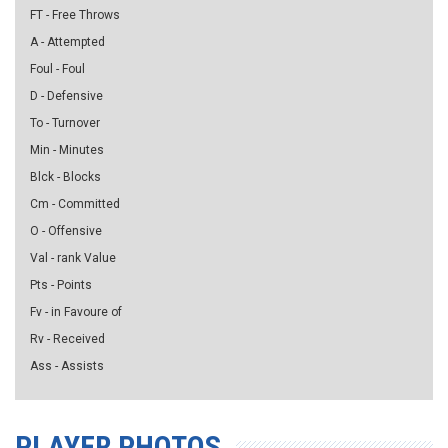
FT - Free Throws
A - Attempted
Foul - Foul
D - Defensive
To - Turnover
Min - Minutes
Blck - Blocks
Cm - Committed
O - Offensive
Val - rank Value
Pts - Points
Fv - in Favoure of
Rv - Received
Ass - Assists
PLAYER PHOTOS