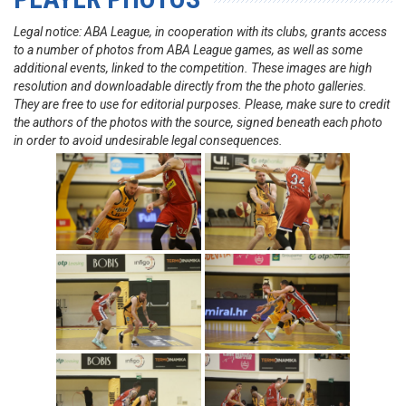
Legal notice: ABA League, in cooperation with its clubs, grants access
to a number of photos from ABA League games, as well as some
additional events, linked to the competition. These images are high
resolution and downloadable directly from the the photo galleries.
They are free to use for editorial purposes. Please, make sure to credit
the authors of the photos with the source, signed beneath each photo
in order to avoid undesirable legal consequences.