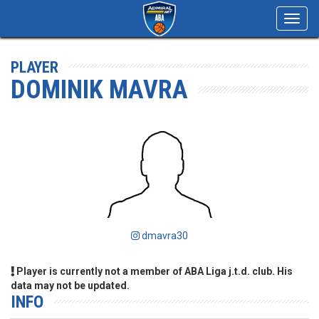
Toggl
navig
PLAYER
DOMINIK MAVRA
dmavra30
Player is currently not a member of ABA Liga j.t.d. club. His
data may not be updated.
INFO