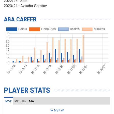
2022/23 - Split
2023/24 - Avtodor Saratov
ABA CAREER
PLAYER STATS
MVP
MP
MR
MA
MVP