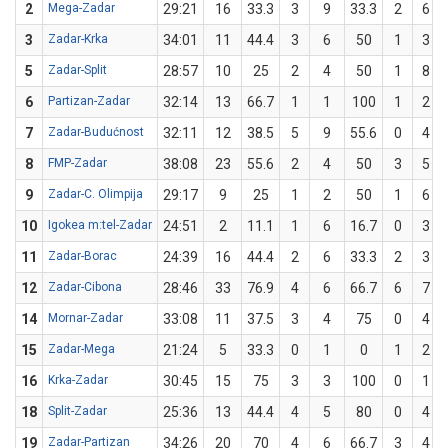
2
Mega-Zadar
29:21
16
33.3
3
9
33.3
2
6
3
Zadar-Krka
34:01
11
44.4
3
6
50
1
3
5
Zadar-Split
28:57
10
25
2
4
50
1
8
6
Partizan-Zadar
32:14
13
66.7
1
1
100
1
2
7
Zadar-Budućnost
32:11
12
38.5
5
9
55.6
0
4
8
FMP-Zadar
38:08
23
55.6
2
4
50
3
5
9
Zadar-C. Olimpija
29:17
9
25
1
2
50
1
6
10
Igokea m:tel-Zadar
24:51
2
11.1
1
6
16.7
0
3
11
Zadar-Borac
24:39
16
44.4
2
6
33.3
2
3
12
Zadar-Cibona
28:46
33
76.9
4
6
66.7
6
7
14
Mornar-Zadar
33:08
11
37.5
3
4
75
0
4
15
Zadar-Mega
21:24
5
33.3
0
1
0
1
2
16
Krka-Zadar
30:45
15
75
3
3
100
0
1
18
Split-Zadar
25:36
13
44.4
4
5
80
0
4
19
Zadar-Partizan
34:26
20
70
4
6
66.7
3
4