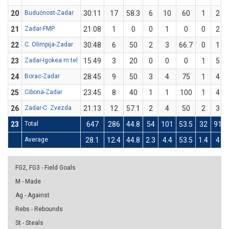
20
Budućnost-Zadar
30:11
17
58.3
6
10
60
1
2
21
Zadar-FMP
21:08
1
0
0
1
0
0
2
22
C. Olimpija-Zadar
30:48
6
50
2
3
66.7
0
1
23
Zadar-Igokea m:tel
15:49
3
20
0
0
0
1
5
24
Borac-Zadar
28:45
9
50
3
4
75
1
4
25
Cibona-Zadar
23:45
8
40
1
1
100
1
4
26
Zadar-C. Zvezda
21:13
12
57.1
2
4
50
2
3
23
Total
647
286
44.8
54
101
53.5
32
91
Average
28.1
12.4
44.8
2.3
4.4
53.5
1.4
4
FG2, FG3 - Field Goals
M - Made
Ag - Against
Rebs - Rebounds
St - Steals