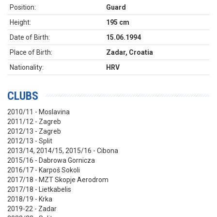
Position:
Guard
Height:
195 cm
Date of Birth:
15.06.1994
Place of Birth:
Zadar, Croatia
Nationality:
HRV
CLUBS
2010/11 - Moslavina
2011/12 - Zagreb
2012/13 - Zagreb
2012/13 - Split
2013/14, 2014/15, 2015/16 - Cibona
2015/16 - Dabrowa Gornicza
2016/17 - Karpoš Sokoli
2017/18 - MZT Skopje Aerodrom
2017/18 - Lietkabelis
2018/19 - Krka
2019-22 - Zadar