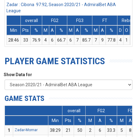
Zadar : Cibona 97:92, Season 2020/21 - AdmiralBet ABA
League
overall
FG2
FG3
FT
Rebs
Min
Pts
%
M
A
%
M
A
%
M
A
%
D
O
T
28:46
33
76.9
4
6
66.7
6
7
85.7
7
9
77.8
4
1
5
PLAYER GAME STATISTICS
Show Data for
GAME STATS
overall
FG2
FG3
Min
Pts
%
M
A
%
M
A
1
Zadar-Mornar
38:29
21
50
2
6
33.3
5
8