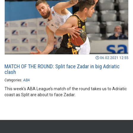
06.02.2021 12:55
MATCH OF THE ROUND: Split face Zadar in big Adriatic
clash
Categories:
ABA
This week’s ABA League’s match of the round takes us to Adriatic
coast as Split are about to face Zadar.