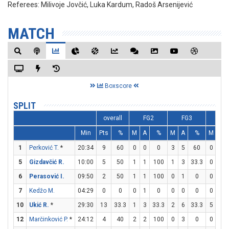
Referees:
Milivoje Jovčić, Luka Kardum, Radoš Arsenijević
MATCH
Boxscore
SPLIT
overall
FG2
FG3
FT
Min
Pts
%
M
A
%
M
A
%
M
A
1
Perković T.
*
20:34
9
60
0
0
0
3
5
60
0
0
5
Gizdavčić R.
10:00
5
50
1
1
100
1
3
33.3
0
0
6
Perasović I.
09:50
2
50
1
1
100
0
1
0
0
0
7
Kedžo M.
04:29
0
0
0
1
0
0
0
0
0
0
10
Ukić R.
*
29:30
13
33.3
1
3
33.3
2
6
33.3
5
5
12
Marčinković P.
*
24:12
4
40
2
2
100
0
3
0
0
0