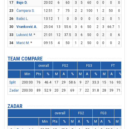
17
Bajo D.
20:02
6
60
3
5
60
0
0
0
0
0
23
Čampara S.
12:51
7
75
2
2
100
1
2
50
0
0
26
Babić L.
13:12
1
0
0
0
0
0
2
0
1
2
30
Vranković A.
25:04
13
55.6
3
6
50
2
3
66.7
1
1
33
Luković M.
*
21:01
12
37.5
3
6
50
0
2
0
6
6
34
Marić M.
*
09:15
4
50
1
2
50
0
0
0
2
2
TEAM COMPARE
overall
FG2
FG3
FT
Min
Pts
%
M
A
%
M
A
%
M
A
%
Split
200:00
76
46.4
17
29
58.6
9
27
33.3
15
16
93.8
2
Zadar
200:00
89
52.9
20
29
69
7
22
31.8
28
39
71.8
2
ZADAR
overall
FG2
FG3
FT
Min
Pts
%
M
A
%
M
A
%
M
A