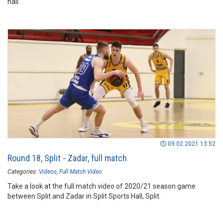
hall.
09.02.2021 13:52
Round 18, Split - Zadar, full match
Categories:
Videos
Full Match Video
Take a look at the full match video of 2020/21 season game
between Split and Zadar in Split Sports Hall, Split.