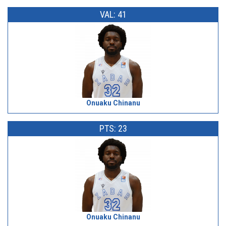
VAL: 41
Onuaku Chinanu
PTS: 23
Onuaku Chinanu