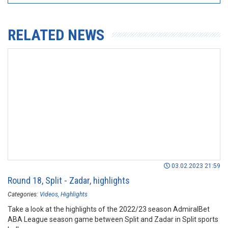
RELATED NEWS
03.02.2023 21:59
Round 18, Split - Zadar, highlights
Categories:
Videos
Highlights
Take a look at the highlights of the 2022/23 season AdmiralBet
ABA League season game between Split and Zadar in Split sports