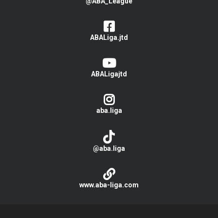
@ABA_League
ABALiga.jtd
ABALigajtd
aba.liga
@aba.liga
www.aba-liga.com