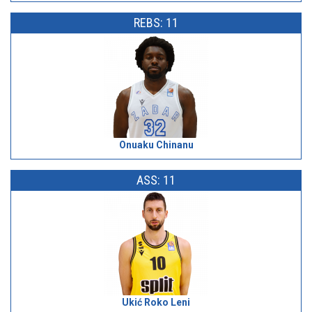
REBS: 11
Onuaku Chinanu
ASS: 11
Ukić Roko Leni