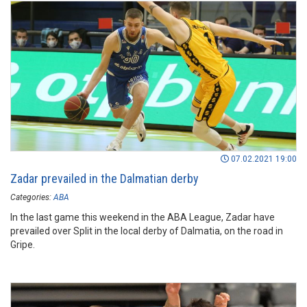
07.02.2021 19:00
Zadar prevailed in the Dalmatian derby
Categories:
ABA
In the last game this weekend in the ABA League, Zadar have
prevailed over Split in the local derby of Dalmatia, on the road in
Gripe.