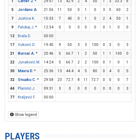
1
Carter J.
*
29:57
13
42.9
2
4
50
1
3
33.3
6
8
5
Jordano A.
21:56
11
50
0
1
0
3
5
60
2
3
6
7
Justice K.
15:33
7
40
0
1
0
2
4
50
1
1
9
Palokaj J.
*
12:34
0
0
0
0
0
0
1
0
0
0
12
Brala D.
00:00
17
Vuković D.
19:45
9
50
3
3
100
0
3
0
3
6
21
Bursać A.
*
20:46
5
66.7
1
2
50
1
1
100
0
0
22
Junaković M.
14:24
5
66.7
2
2
100
0
1
0
1
2
30
Mavra D.
*
25:36
13
44.4
4
5
80
0
4
0
5
7
7
32
Onuaku C.
*
29:58
23
72.7
8
11
72.7
0
0
0
7
8
8
44
Planinić J.
09:31
3
0
0
0
0
0
0
0
3
4
77
Kraljević F.
00:00
Show legend
PLAYERS