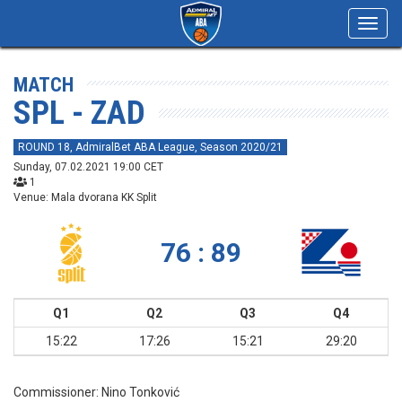
Toggl
navig
MATCH
SPL - ZAD
ROUND 18, AdmiralBet ABA League, Season 2020/21
Sunday, 07.02.2021 19:00 CET
1
Venue: Mala dvorana KK Split
76 : 89
Q1
Q2
Q3
Q4
15:22
17:26
15:21
29:20
Commissioner:
Nino Tonković