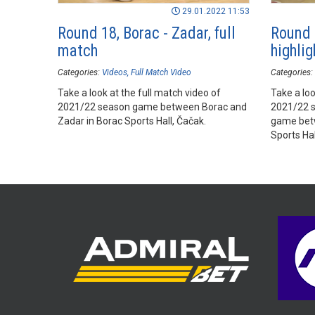
29.01.2022 11:53
Round 18, Borac - Zadar, full
Round 
match
highlig
Categories:
Videos
Full Match Video
Categories:
Take a look at the full match video of
Take a loo
2021/22 season game between Borac and
2021/22 
Zadar in Borac Sports Hall, Čačak.
game betw
Sports Hal