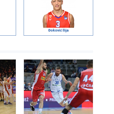
Đoković Ilija