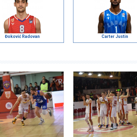
Đoković Radovan
Carter Justin