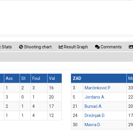
 Stats
Shooting chart
Result Graph
Comments
Ass
St
Foul
Val
ZAD
Mi
1
2
3
16
3
Marčinković P.
33
3
0
1
20
5
Jordano A.
22
2
1
4
17
21
Bursać A.
20
1
1
4
12
24
Drežnjak D.
17
30
Mavra D.
29