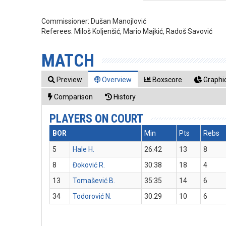
Commissioner:
Dušan Manojlović
Referees:
Miloš Koljenšić, Mario Majkić, Radoš Savović
MATCH
Preview
Overview
Boxscore
Graphic
Comparison
History
PLAYERS ON COURT
BOR
Min
Pts
Rebs
5
Hale H.
26:42
13
8
8
Đoković R.
30:38
18
4
13
Tomašević B.
35:35
14
6
34
Todorović N.
30:29
10
6