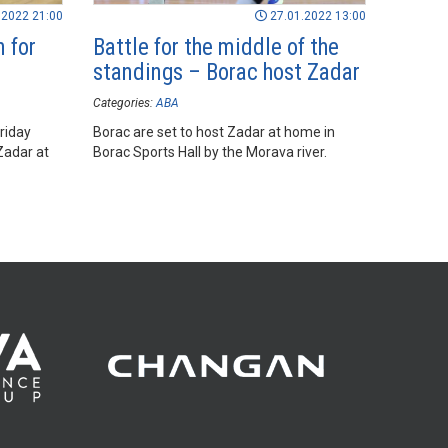
.2022 21:00
27.01.2022 13:00
 for
Battle for the middle of the
standings – Borac host Zadar
Categories:
ABA
riday
Borac are set to host Zadar at home in
Zadar at
Borac Sports Hall by the Morava river.