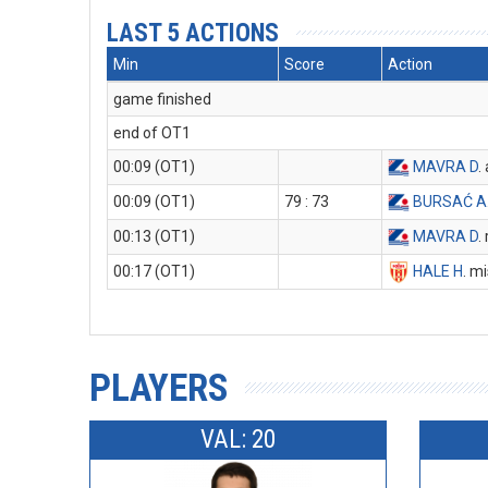
LAST 5 ACTIONS
Min
Score
Action
game finished
end of OT1
00:09 (OT1)
MAVRA D
.
00:09 (OT1)
79 : 73
BURSAĆ A
00:13 (OT1)
MAVRA D
.
00:17 (OT1)
HALE H
. m
PLAYERS
VAL: 20