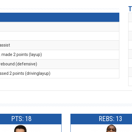
T
 assist
. made 2 points (layup)
 rebound (defensive)
issed 2 points (drivinglayup)
PTS: 18
REBS: 13