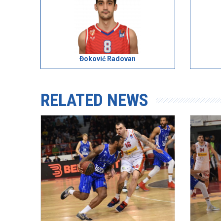
Đoković Radovan
RELATED NEWS