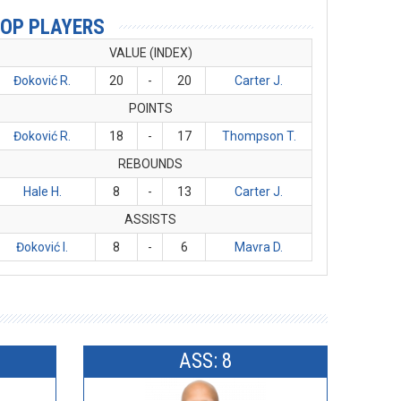
OP PLAYERS
VALUE (INDEX)
Đoković R.
20
-
20
Carter J.
POINTS
Đoković R.
18
-
17
Thompson T.
REBOUNDS
Hale H.
8
-
13
Carter J.
ASSISTS
Đoković I.
8
-
6
Mavra D.
ASS: 8