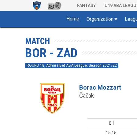
FANTASY
U19 ABA LEAGU
Home
Organization
Leag
MATCH
BOR - ZAD
ROUND 18, AdmiralBet ABA League, Season 2021/22
Borac Mozzart
Čačak
Q1
15:15