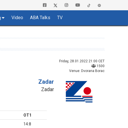
Video
ABA Talks
TV
g
Friday, 28.01.2022 21:00 CET
1500
Venue: Dvorana Borac
Zadar
Zadar
OT1
14:8