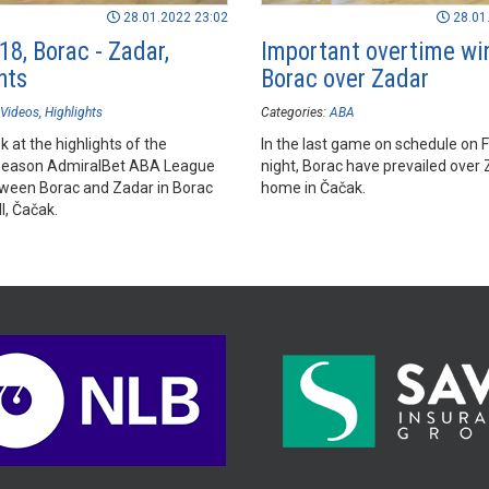
28.01.2022 23:02
28.01
18, Borac - Zadar,
Important overtime win
hts
Borac over Zadar
Videos
Highlights
Categories:
ABA
k at the highlights of the
In the last game on schedule on F
season AdmiralBet ABA League
night, Borac have prevailed over 
een Borac and Zadar in Borac
home in Čačak.
l, Čačak.