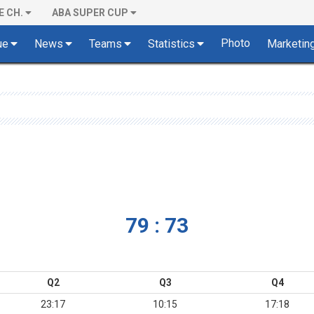
E CH.
ABA SUPER CUP
Photo
ue
News
Teams
Statistics
Marketin
79 : 73
Q2
Q3
Q4
23:17
10:15
17:18