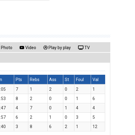
Photo
Video
Play by play
TV
n
Pts
Rebs
Ass
St
Foul
Val
:05
7
1
2
0
2
1
:53
8
2
0
0
1
6
:47
4
7
0
1
4
4
:57
6
2
1
0
3
5
:40
3
8
6
2
1
12