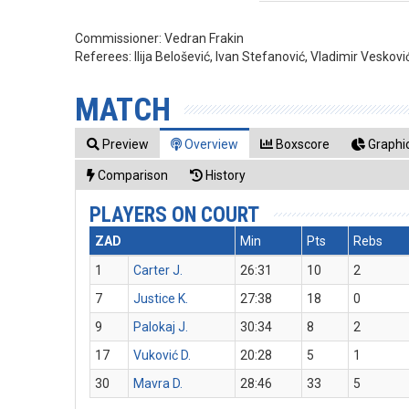
Commissioner:
Vedran Frakin
Referees:
Ilija Belošević, Ivan Stefanović, Vladimir Veskovi
MATCH
Preview
Overview
Boxscore
Graphic
Comparison
History
PLAYERS ON COURT
ZAD
Min
Pts
Rebs
1
Carter J.
26:31
10
2
7
Justice K.
27:38
18
0
9
Palokaj J.
30:34
8
2
17
Vuković D.
20:28
5
1
30
Mavra D.
28:46
33
5