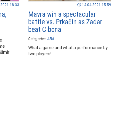
.2021 18:33
14.04.2021 15:59
na,
Mavra win a spectacular
battle vs. Prkačin as Zadar
beat Cibona
Categories:
ABA
he
ame
What a game and what a performance by
šimir
two players!