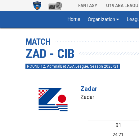
FANTASY
U19 ABA LEAGU
Home
Organization
Leag
MATCH
ZAD - CIB
ROUND 12, AdmiralBet ABA League, Season 2020/21
Zadar
Zadar
Q1
24:21