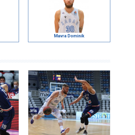
Mavra Dominik