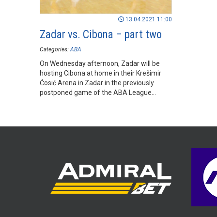
13.04.2021 11:00
Zadar vs. Cibona – part two
Categories:
ABA
On Wednesday afternoon, Zadar will be
hosting Cibona at home in their Krešimir
Ćosić Arena in Zadar in the previously
postponed game of the ABA League
Round 12.