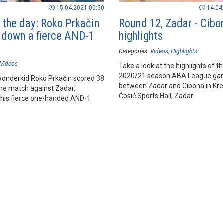
15.04.2021 00:50
14.04
f the day: Roko Prkačin
Round 12, Zadar - Cibo
 down a fierce AND-1
highlights
Categories:
Videos
Highlights
Videos
Take a look at the highlights of t
2020/21 season ABA League g
wonderkid Roko Prkačin scored 38
between Zadar and Cibona in Kre
the match against Zadar,
Ćosić Sports Hall, Zadar.
 this fierce one-handed AND-1