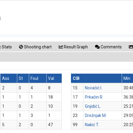
ć
 Stats
Shooting chart
Result Graph
Comments
Ass
St
Foul
Val
CIB
Min
2
0
4
8
15
Novačić I.
30:4
1
1
1
18
17
Prkačin R.
36:3
1
0
2
10
19
Gnjidić L.
25:2
1
1
3
1
23
Drežnjak M.
29:0
5
2
0
47
99
Nakić T.
20:2