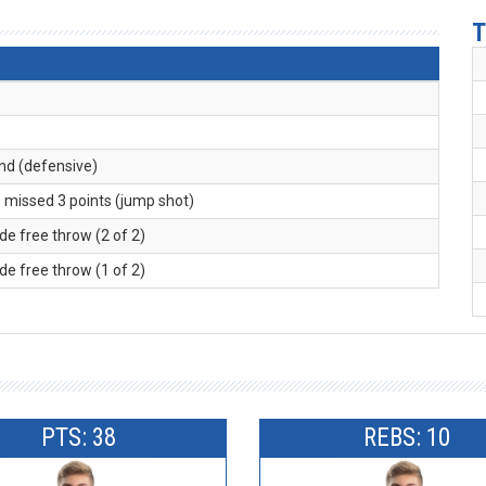
T
und (defensive)
. missed 3 points (jump shot)
de free throw (2 of 2)
de free throw (1 of 2)
PTS: 38
REBS: 10