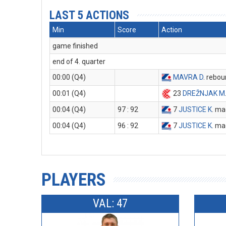
LAST 5 ACTIONS
Min
Score
Action
game finished
end of 4. quarter
00:00 (Q4)
MAVRA D
. rebo
00:01 (Q4)
23
DREŽNJAK M
00:04 (Q4)
97 : 92
7
JUSTICE K
. ma
00:04 (Q4)
96 : 92
7
JUSTICE K
. ma
PLAYERS
VAL: 47