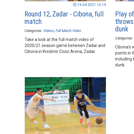
16.04.2021 16:15
Round 12, Zadar - Cibona, full
Play o
match
throws
dunk
Categories:
Videos
Full Match Video
Categories:
Take a look at the full match video of
2020/21 season game between Zadar and
Cibona's 
Cibona in Krešimir Ćosić Arena, Zadar.
points in 
including
dunk.