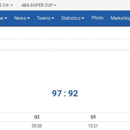
E CH.
ABA SUPER CUP
Photo
ue
News
Teams
Statistics
Marketin
97 : 92
Q2
Q3
33:20
13:21