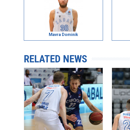
Mavra Dominik
RELATED NEWS