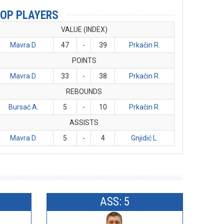
OP PLAYERS
VALUE (INDEX)
Mavra D.
47
-
39
Prkačin R.
POINTS
Mavra D.
33
-
38
Prkačin R.
REBOUNDS
Bursać A.
5
-
10
Prkačin R.
ASSISTS
Mavra D.
5
-
4
Gnjidić L.
ASS: 5