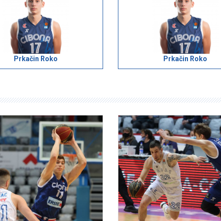
Prkačin Roko
Prkačin Roko