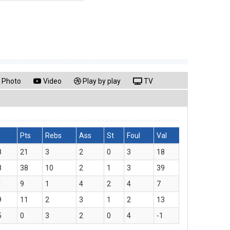
Photo
Video
Play by play
TV
Pts
Rebs
Ass
St
Foul
Val
8
21
3
2
0
3
18
8
38
10
2
1
3
39
1
9
1
4
2
4
7
9
11
2
3
1
2
13
5
0
3
2
0
4
-1