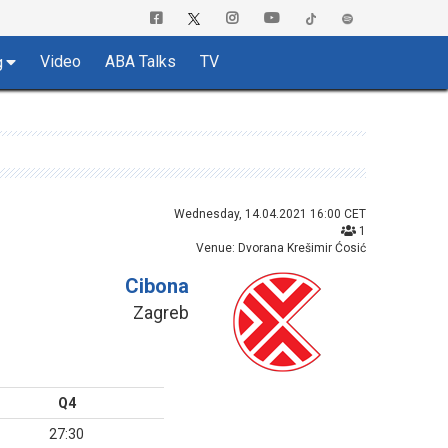
Video
ABA Talks
TV
g
Wednesday, 14.04.2021 16:00 CET
1
Venue: Dvorana Krešimir Ćosić
Cibona
Zagreb
Q4
27:30