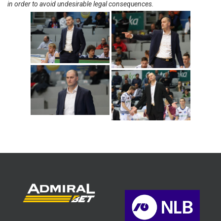
in order to avoid undesirable legal consequences.
Srdjan Helbich
(Photo: Cibona/Mihal
Jacic)