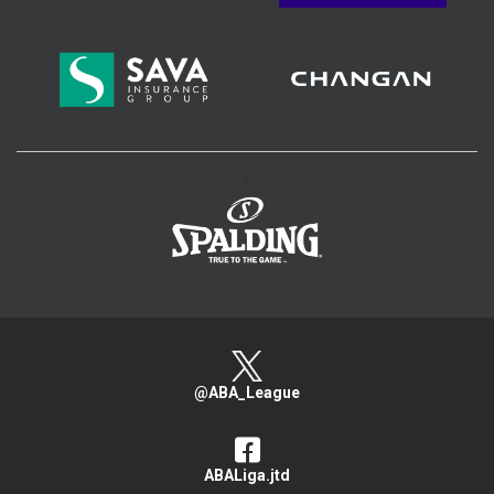
>
@ABA_League
ABALiga.jtd