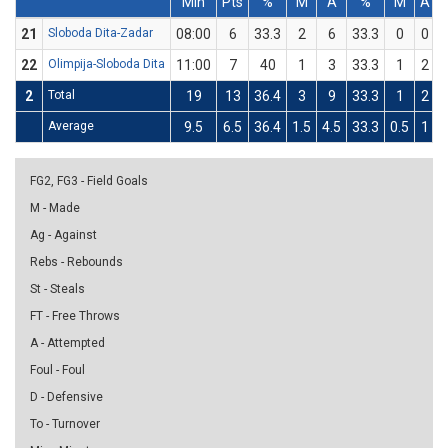
Min
Pts
%
M
A
%
M
A
21
Sloboda Dita-Zadar
08:00
6
33.3
2
6
33.3
0
0
22
Olimpija-Sloboda Dita
11:00
7
40
1
3
33.3
1
2
2
Total
19
13
36.4
3
9
33.3
1
2
Average
9.5
6.5
36.4
1.5
4.5
33.3
0.5
1
FG2, FG3 - Field Goals
M - Made
Ag - Against
Rebs - Rebounds
St - Steals
FT - Free Throws
A - Attempted
Foul - Foul
D - Defensive
To - Turnover