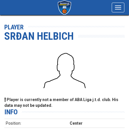
Toggl
navig
PLAYER
SRĐAN HELBICH
Player is currently not a member of ABA Liga j.t.d. club. His
data may not be updated.
INFO
Position:
Center