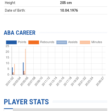
Height:
205 cm
Date of Birth:
10.04.1976
ABA CAREER
PLAYER STATS