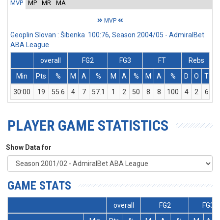
MVP
MP
MR
MA
MVP
Geoplin Slovan : Šibenka 100:76, Season 2004/05 - AdmiralBet
ABA League
overall
FG2
FG3
FT
Rebs
Min
Pts
%
M
A
%
M
A
%
M
A
%
D
O
T
A
30:00
19
55.6
4
7
57.1
1
2
50
8
8
100
4
2
6
PLAYER GAME STATISTICS
Show Data for
GAME STATS
overall
FG2
FG3