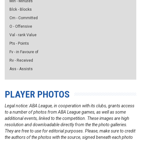
Min - Minutes
Blck - Blocks
Cm - Committed
O - Offensive
Val - rank Value
Pts - Points
Fv - in Favoure of
Rv - Received
Ass - Assists
PLAYER PHOTOS
Legal notice: ABA League, in cooperation with its clubs, grants access
to a number of photos from ABA League games, as well as some
additional events, linked to the competition. These images are high
resolution and downloadable directly from the the photo galleries.
They are free to use for editorial purposes. Please, make sure to credit
the authors of the photos with the source, signed beneath each photo