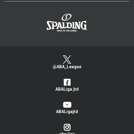
>
@ABA_League
ABALiga.jtd
ABALigajtd