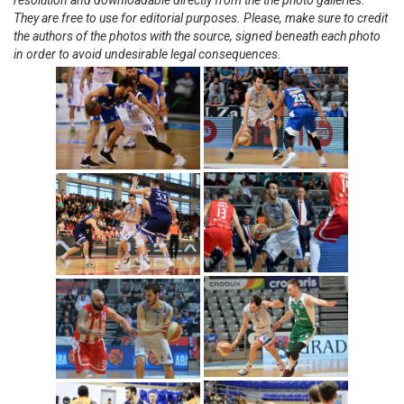
resolution and downloadable directly from the the photo galleries.
They are free to use for editorial purposes. Please, make sure to credit
the authors of the photos with the source, signed beneath each photo
in order to avoid undesirable legal consequences.