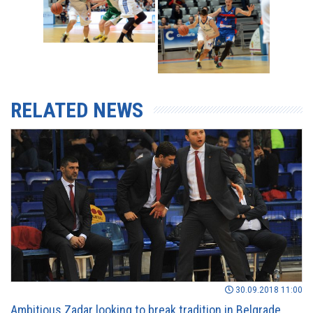
RELATED NEWS
30.09.2018 11:00
Ambitious Zadar looking to break tradition in Belgrade