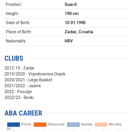
Position:
Guard
Height:
190 cm
Date of Birth:
10.01.1995
Place of Birth:
Zadar, Croatia
Nationality:
HRV
CLUBS
2012-19 - Zadar
2019/2020 - Vrijednosnice Osijek
2020/2021 - Liège Basket
2021/2022 - Jazine
2022 - Posušje
2022/23 - Široki
ABA CAREER