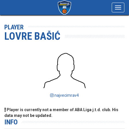
Toggl
navig
PLAYER
LOVRE BAŠIĆ
najvecimrav4
Player is currently not a member of ABA Liga j.t.d. club. His
data may not be updated.
INFO