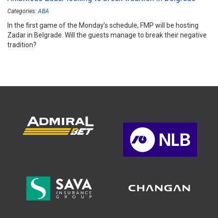
Categories:
ABA
In the first game of the Monday’s schedule, FMP will be hosting
Zadar in Belgrade. Will the guests manage to break their negative
tradition?