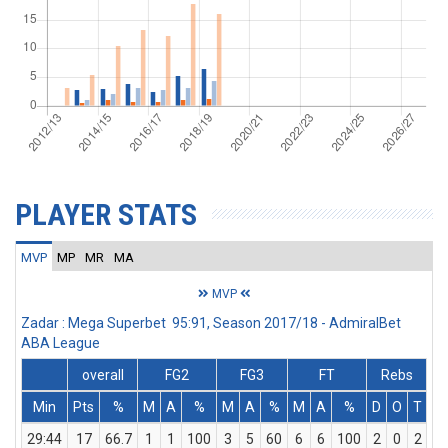
PLAYER STATS
MVP
MP
MR
MA
MVP
Zadar : Mega Superbet 95:91, Season 2017/18 - AdmiralBet
ABA League
overall
FG2
FG3
FT
Rebs
Min
Pts
%
M
A
%
M
A
%
M
A
%
D
O
T
A
29:44
17
66.7
1
1
100
3
5
60
6
6
100
2
0
2