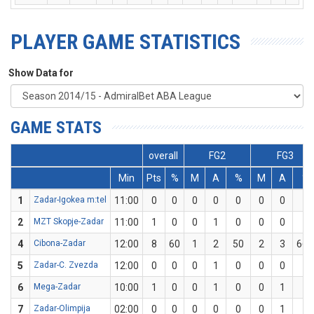
PLAYER GAME STATISTICS
Show Data for
GAME STATS
overall
FG2
FG3
Min
Pts
%
M
A
%
M
A
%
1
Zadar-Igokea m:tel
11:00
0
0
0
0
0
0
0
0
2
MZT Skopje-Zadar
11:00
1
0
0
1
0
0
0
0
4
Cibona-Zadar
12:00
8
60
1
2
50
2
3
66.
5
Zadar-C. Zvezda
12:00
0
0
0
1
0
0
0
0
6
Mega-Zadar
10:00
1
0
0
1
0
0
1
0
7
Zadar-Olimpija
02:00
0
0
0
0
0
0
1
0