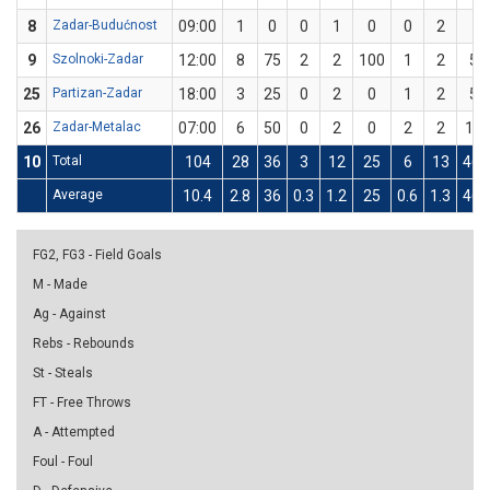
8
Zadar-Budućnost
09:00
1
0
0
1
0
0
2
0
9
Szolnoki-Zadar
12:00
8
75
2
2
100
1
2
50
25
Partizan-Zadar
18:00
3
25
0
2
0
1
2
50
26
Zadar-Metalac
07:00
6
50
0
2
0
2
2
10
10
Total
104
28
36
3
12
25
6
13
46.
Average
10.4
2.8
36
0.3
1.2
25
0.6
1.3
46.
FG2, FG3 - Field Goals
M - Made
Ag - Against
Rebs - Rebounds
St - Steals
FT - Free Throws
A - Attempted
Foul - Foul