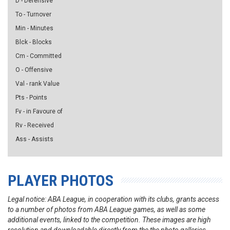
D - Defensive
To - Turnover
Min - Minutes
Blck - Blocks
Cm - Committed
O - Offensive
Val - rank Value
Pts - Points
Fv - in Favoure of
Rv - Received
Ass - Assists
PLAYER PHOTOS
Legal notice: ABA League, in cooperation with its clubs, grants access
to a number of photos from ABA League games, as well as some
additional events, linked to the competition. These images are high