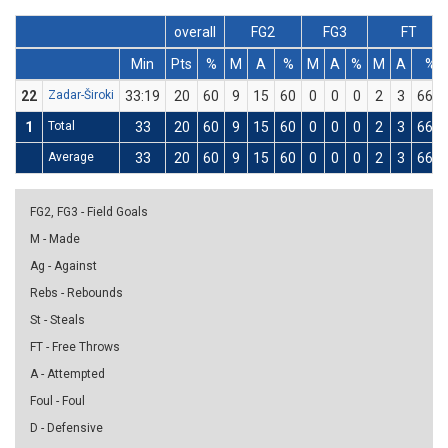
overall
FG2
FG3
FT
Min
Pts
%
M
A
%
M
A
%
M
A
%
22
Zadar-Široki
33:19
20
60
9
15
60
0
0
0
2
3
66.7
1
Total
33
20
60
9
15
60
0
0
0
2
3
66.7
Average
33
20
60
9
15
60
0
0
0
2
3
66.7
FG2, FG3 - Field Goals
M - Made
Ag - Against
Rebs - Rebounds
St - Steals
FT - Free Throws
A - Attempted
Foul - Foul
D - Defensive