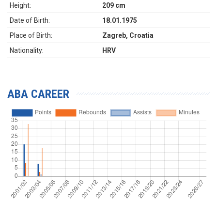
Height:
209 cm
Date of Birth:
18.01.1975
Place of Birth:
Zagreb, Croatia
Nationality:
HRV
ABA CAREER