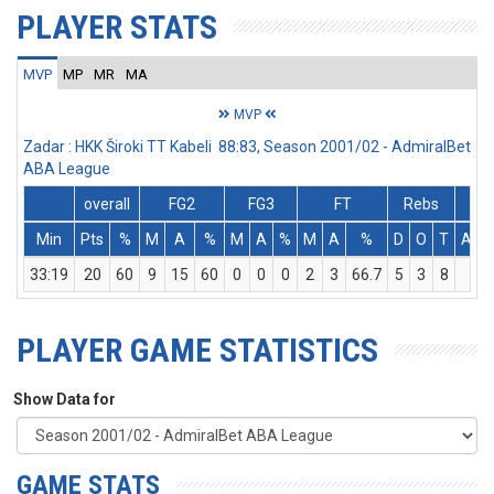
PLAYER STATS
MVP
MP
MR
MA
MVP
Zadar : HKK Široki TT Kabeli 88:83, Season 2001/02 - AdmiralBet
ABA League
overall
FG2
FG3
FT
Rebs
Min
Pts
%
M
A
%
M
A
%
M
A
%
D
O
T
Ass
33:19
20
60
9
15
60
0
0
0
2
3
66.7
5
3
8
0
PLAYER GAME STATISTICS
Show Data for
GAME STATS