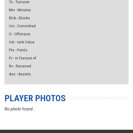
To - Turnover
Min - Minutes
Blck - Blocks
Cm - Committed
O - Offensive
Val - rank Value
Pts - Points
Fv - in Favoure of
Rv - Received
Ass - Assists
PLAYER PHOTOS
No photo found...