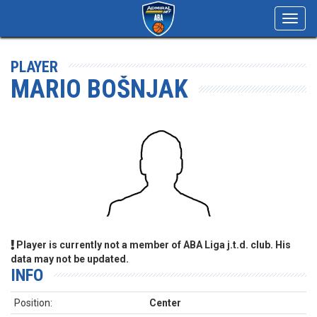
Toggl
navig
PLAYER
MARIO BOŠNJAK
Player is currently not a member of ABA Liga j.t.d. club. His
data may not be updated.
INFO
Position:
Center