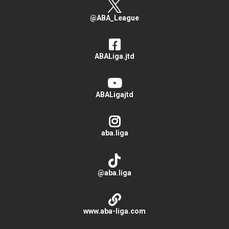
@ABA_League
ABALiga.jtd
ABALigajtd
aba.liga
@aba.liga
www.aba-liga.com