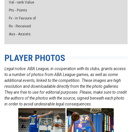
Val - rank Value
Pts - Points
Fv - in Favoure of
Rv - Received
Ass - Assists
PLAYER PHOTOS
Legal notice: ABA League, in cooperation with its clubs, grants access
to a number of photos from ABA League games, as well as some
additional events, linked to the competition. These images are high
resolution and downloadable directly from the the photo galleries.
They are free to use for editorial purposes. Please, make sure to credit
the authors of the photos with the source, signed beneath each photo
in order to avoid undesirable legal consequences.