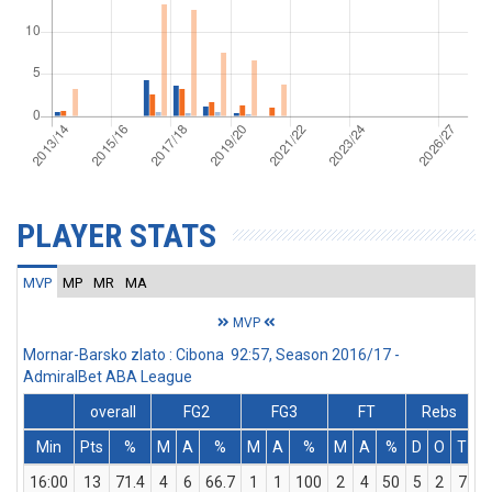
PLAYER STATS
MVP
MP
MR
MA
MVP
Mornar-Barsko zlato : Cibona 92:57, Season 2016/17 -
AdmiralBet ABA League
overall
FG2
FG3
FT
Rebs
Min
Pts
%
M
A
%
M
A
%
M
A
%
D
O
T
A
16:00
13
71.4
4
6
66.7
1
1
100
2
4
50
5
2
7