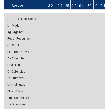
Average
3.2
0.4
25
0.2
0.4
50
0
0.4
FG2, FG3 - Field Goals
M - Made
Ag - Against
Rebs - Rebounds
St - Steals
FT - Free Throws
A - Attempted
Foul - Foul
D - Defensive
To - Turnover
Min - Minutes
Blck - Blocks
Cm - Committed
O - Offensive