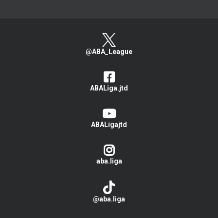
@ABA_League
ABALiga.jtd
ABALigajtd
aba.liga
@aba.liga