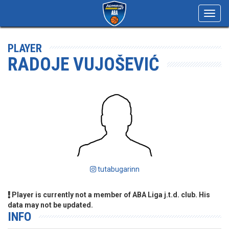
Toggl
navig
PLAYER
RADOJE VUJOŠEVIĆ
tutabugarinn
Player is currently not a member of ABA Liga j.t.d. club. His
data may not be updated.
INFO