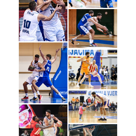
Radoje Vujosevic
(Photo: Mornar)