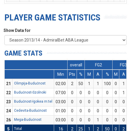
PLAYER GAME STATISTICS
Show Data for
GAME STATS
overall
FG2
FG3
Min
Pts
%
M
A
%
M
A
21
Olimpija-Budućnost
02:00
2
50
1
1
100
0
1
22
Budućnost-Szolnoki
07:00
0
0
0
0
0
0
1
23
Budućnost-Igokea m:tel
03:00
0
0
0
0
0
0
0
24
Cedevita-Budućnost
01:00
0
0
0
0
0
0
0
26
Mega-Budućnost
03:00
0
0
0
1
0
0
0
5
Total
16
2
25
1
2
50
0
2