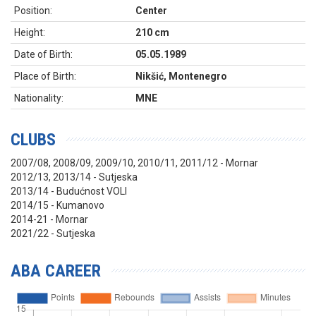
Position:
Center
Height:
210 cm
Date of Birth:
05.05.1989
Place of Birth:
Nikšić, Montenegro
Nationality:
MNE
CLUBS
2007/08, 2008/09, 2009/10, 2010/11, 2011/12 - Mornar
2012/13, 2013/14 - Sutjeska
2013/14 - Budućnost VOLI
2014/15 - Kumanovo
2014-21 - Mornar
2021/22 - Sutjeska
ABA CAREER