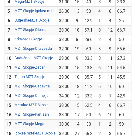
4
Mega-MZT Skopje
31:00
15
40
3
9
33.3
3
5
MZT Skopje-Igokea m:tel
26:00
13
50
4
6
66.7
1
6
Sutjeska-MZT Skopje
32:00
9
42.9
1
4
25
2
7
MZT Skopje-Cibona
28:00
18
57.1
8
12
66.7
0
8
Krka-MZT Skopje
33:00
8
28.6
2
4
50
0
9
MZT Skopje-C. Zvezda
32:00
19
60
5
9
55.6
1
10
Budućnost-MZT Skopje
28:00
9
33.3
3
11
27.3
1
11
MZT Skopje-Zadar
32:00
15
43.8
6
11
54.5
1
12
Tajfun-MZT Skopje
29:00
10
35.7
5
11
45.5
0
13
MZT Skopje-Cedevita
38:00
18
41.2
6
10
60
1
14
MZT Skopje-Olimpija
34:00
12
33.3
3
7
42.9
0
15
Metalac-MZT Skopje
38:00
15
62.5
4
6
66.7
1
16
MZT Skopje-Partizan
33:00
17
50
6
10
60
0
17
MZT Skopje-Mega
38:00
14
30
1
2
50
2
18
Igokea m:tel-MZT Skopje
39:00
27
56.3
2
3
66.7
7