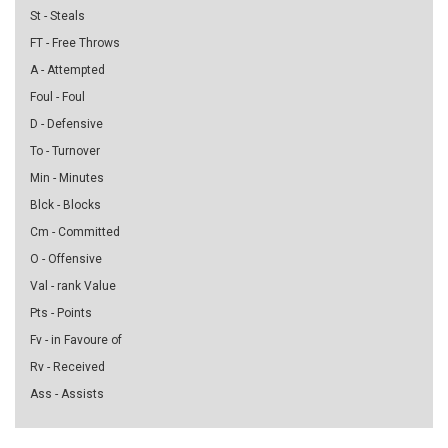
St - Steals
FT - Free Throws
A - Attempted
Foul - Foul
D - Defensive
To - Turnover
Min - Minutes
Blck - Blocks
Cm - Committed
O - Offensive
Val - rank Value
Pts - Points
Fv - in Favoure of
Rv - Received
Ass - Assists