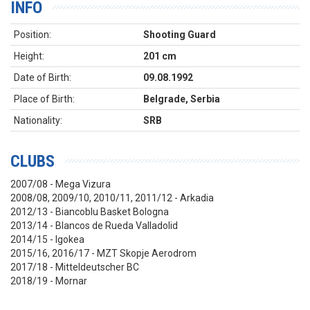
INFO
Position:
Shooting Guard
Height:
201 cm
Date of Birth:
09.08.1992
Place of Birth:
Belgrade, Serbia
Nationality:
SRB
CLUBS
2007/08 - Mega Vizura
2008/08, 2009/10, 2010/11, 2011/12 - Arkadia
2012/13 - Biancoblu Basket Bologna
2013/14 - Blancos de Rueda Valladolid
2014/15 - Igokea
2015/16, 2016/17 - MZT Skopje Aerodrom
2017/18 - Mitteldeutscher BC
2018/19 - Mornar