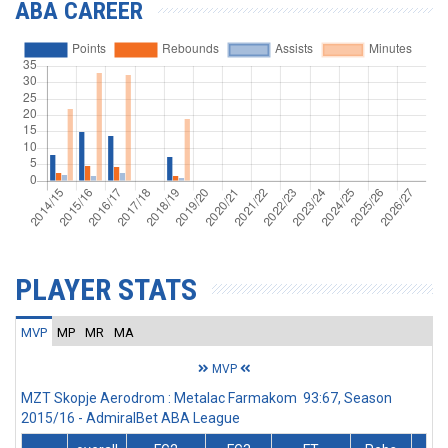
ABA CAREER
PLAYER STATS
MVP
MP
MR
MA
MVP
MZT Skopje Aerodrom : Metalac Farmakom 93:67, Season
2015/16 - AdmiralBet ABA League