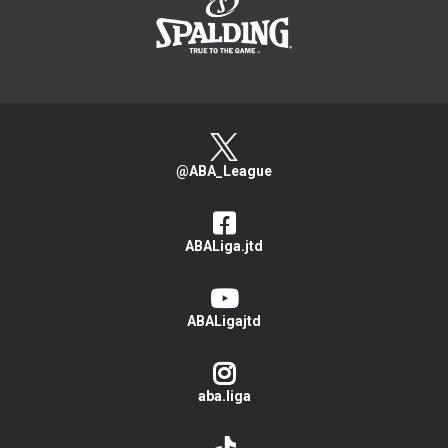
@ABA_League
ABALiga.jtd
ABALigajtd
aba.liga