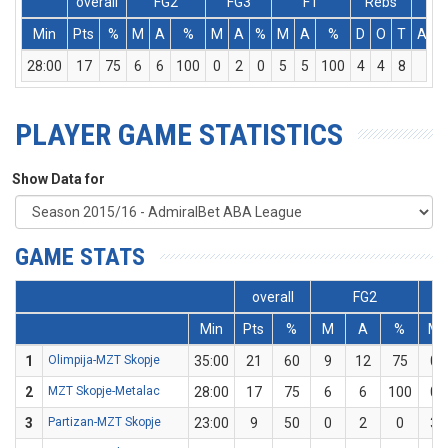
overall
FG2
FG3
FT
Rebs
Min
Pts
%
M
A
%
M
A
%
M
A
%
D
O
T
Ass
28:00
17
75
6
6
100
0
2
0
5
5
100
4
4
8
1
PLAYER GAME STATISTICS
Show Data for
GAME STATS
overall
FG2
Min
Pts
%
M
A
%
M
1
Olimpija-MZT Skopje
35:00
21
60
9
12
75
0
2
MZT Skopje-Metalac
28:00
17
75
6
6
100
0
3
Partizan-MZT Skopje
23:00
9
50
0
2
0
3