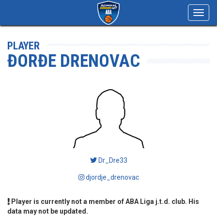
Toggl
navig
PLAYER
ĐORĐE DRENOVAC
Dr_Dre33
djordje_drenovac
Player is currently not a member of ABA Liga j.t.d. club. His
data may not be updated.