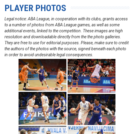
PLAYER PHOTOS
Legal notice: ABA League, in cooperation with its clubs, grants access
to a number of photos from ABA League games, as well as some
additional events, linked to the competition. These images are high
resolution and downloadable directly from the the photo galleries.
They are free to use for editorial purposes. Please, make sure to credit
the authors of the photos with the source, signed beneath each photo
in order to avoid undesirable legal consequences.