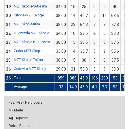
19
MZT Skopje-Sutjeska
34:00
10
25
2
5
40
0
20
Cibona-MZT Skopje
38:00
14
46.7
7
11
63.6
0
21
MZT Skopje-Krka
38:00
23
64.3
7
9
77.8
2
22
C. Zvezda-MZT Skopje
34:00
10
37.5
2
6
33.3
1
23
MZT Skopje-Budućnost
38:00
15
38.5
3
8
37.5
2
24
Zadar-MZT Skopje
33:00
14
35.7
5
9
55.6
0
25
MZT Skopje-Tajfun
38:00
15
30
3
8
37.5
0
26
Cedevita-MZT Skopje
29:00
21
53.3
3
9
33.3
5
26
Total
859
388
45.9
106
200
53
33
Average
33
14.9
45.9
4.1
7.7
53
1.3
FG2, FG3 - Field Goals
M - Made
Ag - Against
Rebs - Rebounds