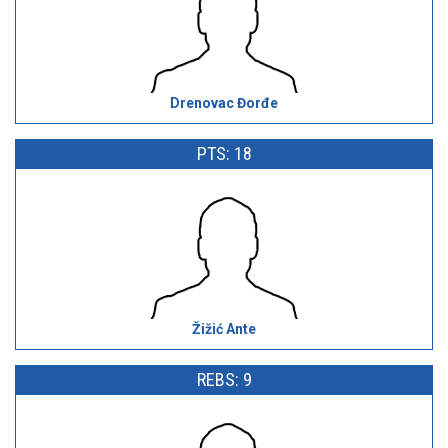
Drenovac Đorđe
PTS: 18
Žižić Ante
REBS: 9