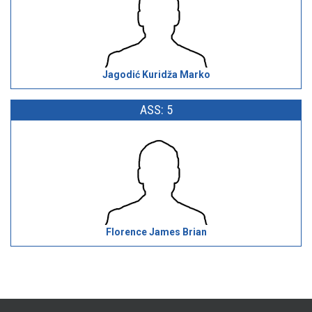
Jagodić Kuridža Marko
ASS: 5
Florence James Brian