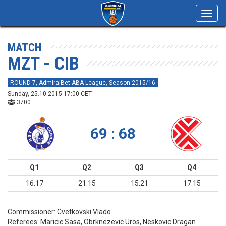
Toggl
navig
MATCH
MZT - CIB
ROUND 7, AdmiralBet ABA League, Season 2015/16
Sunday, 25.10.2015 17:00 CET
3700
69 : 68
Q1
Q2
Q3
Q4
16:17
21:15
15:21
17:15
Commissioner:
Cvetkovski Vlado
Referees:
Maricic Sasa, Obrknezevic Uros, Neskovic Dragan