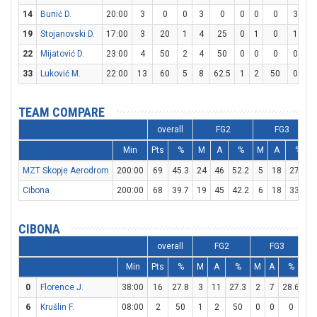
14
Bunić D.
20:00
3
0
0
3
0
0
0
0
3
4
19
Stojanovski D.
17:00
3
20
1
4
25
0
1
0
1
2
22
Mijatović D.
23:00
4
50
2
4
50
0
0
0
0
0
33
Luković M.
22:00
13
60
5
8
62.5
1
2
50
0
1
TEAM COMPARE
overall
FG2
FG3
Min
Pts
%
M
A
%
M
A
%
MZT Skopje Aerodrom
200:00
69
45.3
24
46
52.2
5
18
27.8
Cibona
200:00
68
39.7
19
45
42.2
6
18
33.3
CIBONA
overall
FG2
FG3
Min
Pts
%
M
A
%
M
A
%
M
0
Florence J.
38:00
16
27.8
3
11
27.3
2
7
28.6
4
6
Krušlin F.
08:00
2
50
1
2
50
0
0
0
0