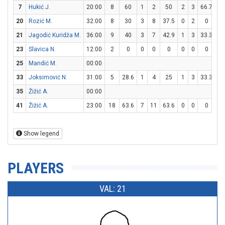
7
Hukić J.
20:00
8
60
1
2
50
2
3
66.7
0
20
Rozić M.
32:00
8
30
3
8
37.5
0
2
0
2
21
Jagodić Kuridža M.
36:00
9
40
3
7
42.9
1
3
33.3
0
23
Slavica N.
12:00
2
0
0
0
0
0
0
0
2
25
Mandić M.
00:00
33
Joksimović N.
31:00
5
28.6
1
4
25
1
3
33.3
0
35
Žižić A.
00:00
41
Žižić A.
23:00
18
63.6
7
11
63.6
0
0
0
4
Show legend
PLAYERS
VAL: 21