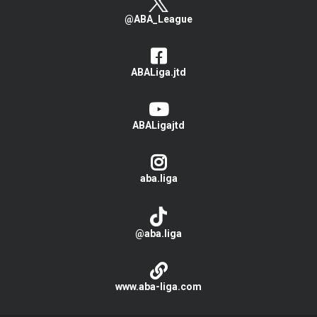
@ABA_League
ABALiga.jtd
ABALigajtd
aba.liga
@aba.liga
www.aba-liga.com