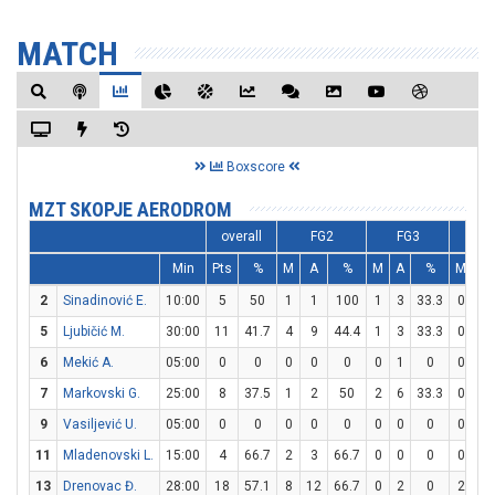
MATCH
Boxscore
MZT SKOPJE AERODROM
overall
FG2
FG3
FT
Min
Pts
%
M
A
%
M
A
%
M
A
2
Sinadinović E.
10:00
5
50
1
1
100
1
3
33.3
0
0
5
Ljubičić M.
30:00
11
41.7
4
9
44.4
1
3
33.3
0
2
6
Mekić A.
05:00
0
0
0
0
0
0
1
0
0
0
7
Markovski G.
25:00
8
37.5
1
2
50
2
6
33.3
0
0
9
Vasiljević U.
05:00
0
0
0
0
0
0
0
0
0
0
11
Mladenovski L.
15:00
4
66.7
2
3
66.7
0
0
0
0
0
13
Drenovac Đ.
28:00
18
57.1
8
12
66.7
0
2
0
2
4