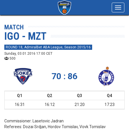
Toggl
navig
MATCH
IGO - MZT
ROUND 18, AdmiralBet ABA League, Season 2015/16
Sunday, 03.01.2016 17:00 CET
500
70 : 86
Q1
Q2
Q3
Q4
16:31
16:12
21:20
17:23
Commissioner:
Lasetovic Jadran
Referees:
Dozai Srdjan, Hordov Tomislav, Vovk Tomislav