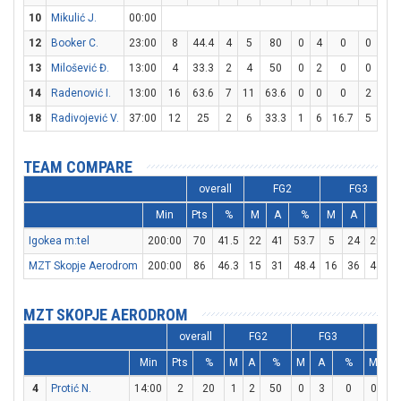
10
Mikulić J.
00:00
12
Booker C.
23:00
8
44.4
4
5
80
0
4
0
0
0
13
Milošević Đ.
13:00
4
33.3
2
4
50
0
2
0
0
0
14
Radenović I.
13:00
16
63.6
7
11
63.6
0
0
0
2
4
18
Radivojević V.
37:00
12
25
2
6
33.3
1
6
16.7
5
6
TEAM COMPARE
overall
FG2
FG3
Min
Pts
%
M
A
%
M
A
%
Igokea m:tel
200:00
70
41.5
22
41
53.7
5
24
20.8
MZT Skopje Aerodrom
200:00
86
46.3
15
31
48.4
16
36
44.4
MZT SKOPJE AERODROM
overall
FG2
FG3
F
Min
Pts
%
M
A
%
M
A
%
M
A
4
Protić N.
14:00
2
20
1
2
50
0
3
0
0
0