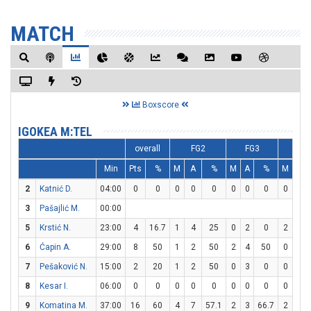
MATCH
Boxscore
IGOKEA M:TEL
overall
FG2
FG3
FT
Min
Pts
%
M
A
%
M
A
%
M
A
2
Katnić D.
04:00
0
0
0
0
0
0
0
0
0
0
3
Pašajlić M.
00:00
5
Krstić N.
23:00
4
16.7
1
4
25
0
2
0
2
2
6
Ćapin A.
29:00
8
50
1
2
50
2
4
50
0
0
7
Pešaković N.
15:00
2
20
1
2
50
0
3
0
0
0
8
Kesar I.
06:00
0
0
0
0
0
0
0
0
0
2
9
Komatina M.
37:00
16
60
4
7
57.1
2
3
66.7
2
4