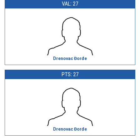
VAL: 27
Drenovac Đorđe
PTS: 27
Drenovac Đorđe