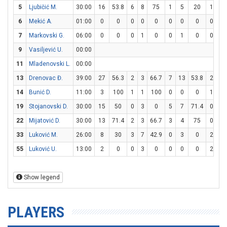
5
Ljubičić M.
30:00
16
53.8
6
8
75
1
5
20
1
2
6
Mekić A.
01:00
0
0
0
0
0
0
0
0
0
0
7
Markovski G.
06:00
0
0
0
1
0
0
1
0
0
0
9
Vasiljević U.
00:00
11
Mladenovski L.
00:00
13
Drenovac Đ.
39:00
27
56.3
2
3
66.7
7
13
53.8
2
3
14
Bunić D.
11:00
3
100
1
1
100
0
0
0
1
1
19
Stojanovski D.
30:00
15
50
0
3
0
5
7
71.4
0
0
22
Mijatović D.
30:00
13
71.4
2
3
66.7
3
4
75
0
0
33
Luković M.
26:00
8
30
3
7
42.9
0
3
0
2
2
55
Luković U.
13:00
2
0
0
3
0
0
0
0
2
2
Show legend
PLAYERS