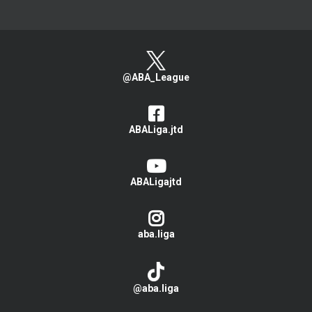
@ABA_League
ABALiga.jtd
ABALigajtd
aba.liga
@aba.liga