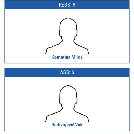
REBS: 9
Komatina Miloš
ASS: 6
Radivojević Vuk