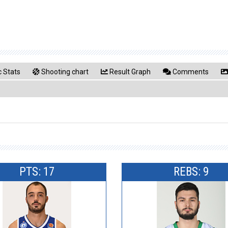
 Stats
Shooting chart
Result Graph
Comments
PTS: 17
REBS: 9