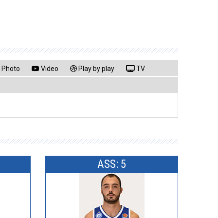
Photo
Video
Play by play
TV
ASS: 5