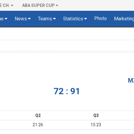
E CH.
ABA SUPER CUP
Photo
ue
News
Teams
Statistics
Marketin
M
72 : 91
Q2
Q3
21:26
15:23