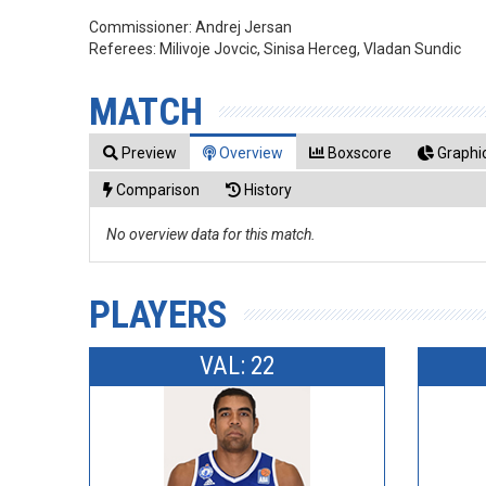
Commissioner:
Andrej Jersan
Referees:
Milivoje Jovcic, Sinisa Herceg, Vladan Sundic
MATCH
Preview
Overview
Boxscore
Graphic
Comparison
History
No overview data for this match.
PLAYERS
VAL: 22