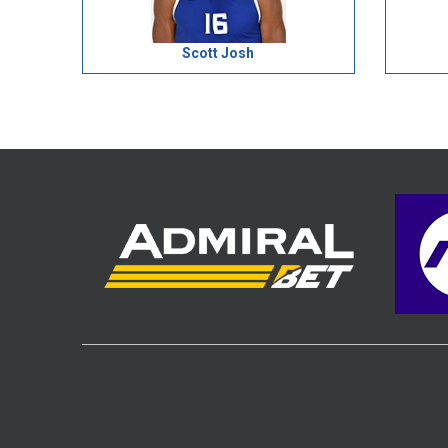
Scott Josh