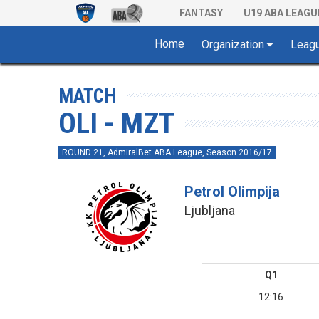
FANTASY
U19 ABA LEAGU
Home
Organization
Leag
MATCH
OLI - MZT
ROUND 21, AdmiralBet ABA League, Season 2016/17
Petrol Olimpija
Ljubljana
Q1
12:16