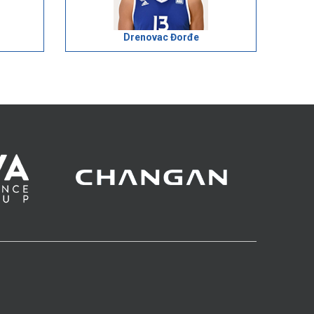
Drenovac Đorđe