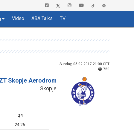
Video
ABA Talks
TV
g
Sunday, 05.02.2017 21:00 CET
750
ZT Skopje Aerodrom
Skopje
Q4
24:26