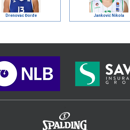
Drenovac Đorđe
Janković Nikola
>