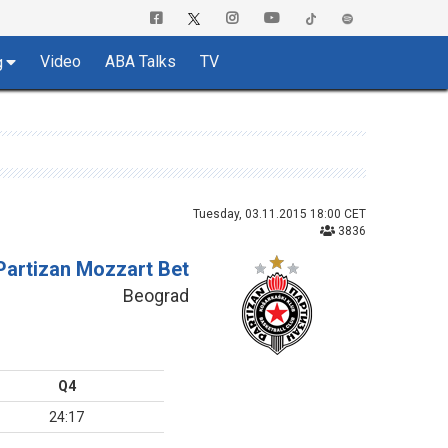
Video
ABA Talks
TV
g
Tuesday, 03.11.2015 18:00 CET
3836
Partizan Mozzart Bet
Beograd
Q4
24:17