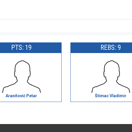
PTS: 19
REBS: 9
Aranitović Petar
Štimac Vladimir