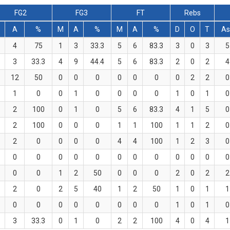
FG2
FG3
FT
Rebs
A
%
M
A
%
M
A
%
D
O
T
As
4
75
1
3
33.3
5
6
83.3
3
0
3
5
3
33.3
4
9
44.4
5
6
83.3
2
0
2
4
12
50
0
0
0
0
0
0
0
2
2
0
1
0
0
1
0
0
0
0
1
0
1
0
2
100
0
1
0
5
6
83.3
4
1
5
0
2
100
0
0
0
1
1
100
1
1
2
0
2
0
0
0
0
4
4
100
1
2
3
0
0
0
0
0
0
0
0
0
0
0
0
0
0
0
1
2
50
0
0
0
2
0
2
2
2
0
2
5
40
1
2
50
1
0
1
1
0
0
0
0
0
0
0
0
1
0
1
0
3
33.3
0
1
0
2
2
100
4
0
4
1