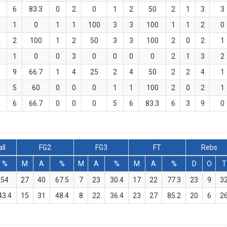
5
6
83.3
0
2
0
1
2
50
2
1
3
3
0
1
0
1
1
100
3
3
100
1
1
2
0
2
2
100
1
2
50
3
3
100
2
0
2
1
0
1
0
0
3
0
0
0
0
2
1
3
2
6
9
66.7
1
4
25
2
4
50
2
2
4
1
3
5
60
0
0
0
1
1
100
2
0
2
1
4
6
66.7
0
0
0
5
6
83.3
6
3
9
0
ll
FG2
FG3
FT
Rebs
%
M
A
%
M
A
%
M
A
%
D
O
T
54
27
40
67.5
7
23
30.4
17
22
77.3
23
9
3
43.4
15
31
48.4
8
22
36.4
23
27
85.2
20
6
2