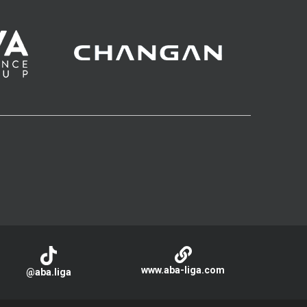
www.aba-liga.com
@aba.liga