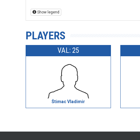
Show legend
PLAYERS
VAL: 25
Štimac Vladimir