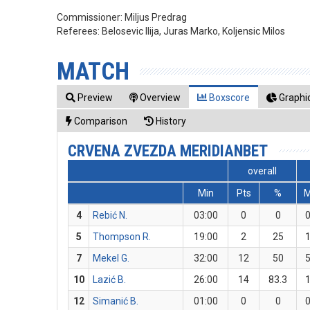
Commissioner:
Miljus Predrag
Referees:
Belosevic Ilija, Juras Marko, Koljensic Milos
MATCH
Preview
Overview
Boxscore
Graphic
Comparison
History
CRVENA ZVEZDA MERIDIANBET
overall
Min
Pts
%
4
Rebić N.
03:00
0
0
5
Thompson R.
19:00
2
25
7
Mekel G.
32:00
12
50
10
Lazić B.
26:00
14
83.3
12
Simanić B.
01:00
0
0