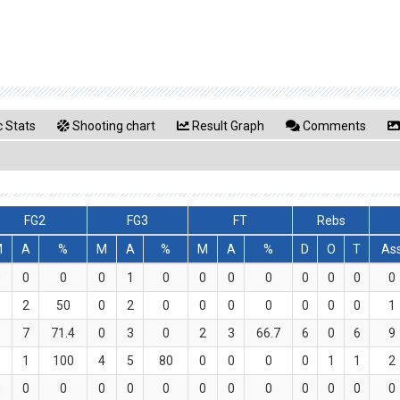
 Stats
Shooting chart
Result Graph
Comments
FG2
FG3
FT
Rebs
M
A
%
M
A
%
M
A
%
D
O
T
As
0
0
0
0
1
0
0
0
0
0
0
0
0
1
2
50
0
2
0
0
0
0
0
0
0
1
5
7
71.4
0
3
0
2
3
66.7
6
0
6
9
1
1
100
4
5
80
0
0
0
0
1
1
2
0
0
0
0
0
0
0
0
0
0
0
0
0