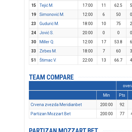
15
Tejić M.
17:00
11
62.5
19
Simonović M.
12:00
6
50
23
Gudurić M.
18:00
10
75
24
Jović S.
20:00
0
0
30
Miller Q.
12:00
17
53.8
33
Zirbes M.
18:00
7
60
51
Štimac V.
22:00
13
66.7
TEAM COMPARE
overa
Min
Pts
Crvena zvezda Meridianbet
200:00
92
Partizan Mozzart Bet
200:00
77
PARTIZAN MOZZART BET