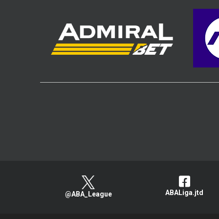
ABALiga.jtd
@ABA_League