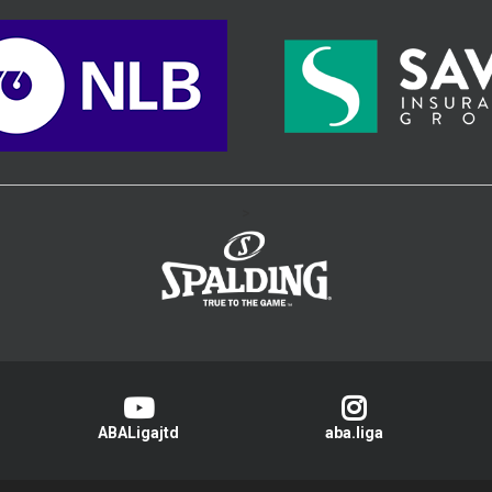
>
ABALigajtd
aba.liga