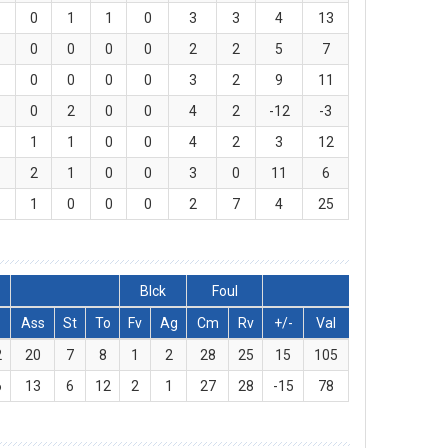
0
1
1
0
3
3
4
13
0
0
0
0
2
2
5
7
0
0
0
0
3
2
9
11
0
2
0
0
4
2
-12
-3
1
1
0
0
4
2
3
12
2
1
0
0
3
0
11
6
1
0
0
0
2
7
4
25
Blck
Foul
Ass
St
To
Fv
Ag
Cm
Rv
+/-
Val
2
20
7
8
1
2
28
25
15
105
6
13
6
12
2
1
27
28
-15
78