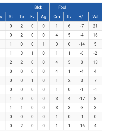
Blck
Foul
s
St
To
Fv
Ag
Cm
Rv
+/-
Val
0
2
0
0
1
6
-7
21
0
2
0
0
4
5
-4
16
1
0
0
1
3
0
-14
5
1
3
1
0
1
1
-6
-2
2
2
0
0
4
5
0
13
0
0
0
0
4
1
-4
4
0
0
1
0
1
2
3
7
0
0
0
0
1
0
-1
-1
1
0
0
0
3
4
-17
8
1
1
0
0
3
3
-8
3
0
0
0
0
1
0
-1
0
0
2
0
0
1
1
-16
4