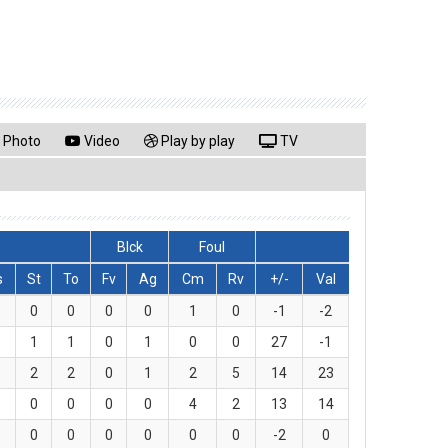
Photo
Video
Play by play
TV
Blck
Foul
s
St
To
Fv
Ag
Cm
Rv
+/-
Val
0
0
0
0
1
0
-1
-2
1
1
0
1
0
0
27
-1
2
2
0
1
2
5
14
23
0
0
0
0
4
2
13
14
0
0
0
0
0
0
-2
0