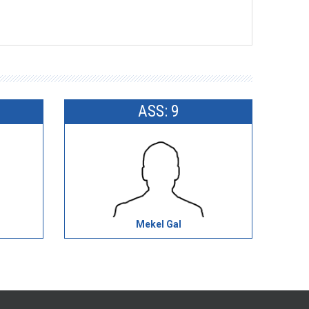
ASS: 9
Mekel Gal