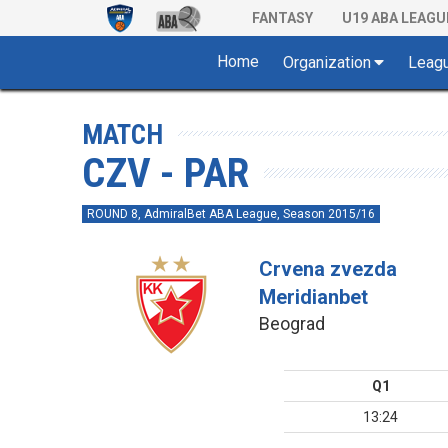
FANTASY
U19 ABA LEAGU
Home
Organization
Leag
MATCH
CZV - PAR
ROUND 8, AdmiralBet ABA League, Season 2015/16
Crvena zvezda
Meridianbet
Beograd
Q1
13:24