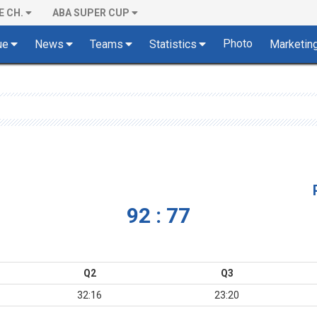
E CH.
ABA SUPER CUP
Photo
ue
News
Teams
Statistics
Marketin
92 : 77
Q2
Q3
32:16
23:20