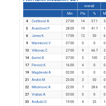
overall
Min
Pts
%
M
4
Cvetković A.
27:00
14
57.1
3
5
Aranitović P.
28:00
19
41.7
1
6
Jones K.
17:00
12
50
6
9
Marinković V.
07:00
0
0
0
13
Vitkovac Č.
27:00
9
66.7
2
14
Đumić B.
07:00
5
100
2
17
Perović K.
16:00
4
0
0
19
Magdevski A.
02:00
0
0
0
21
Andrić M.
25:00
3
50
0
22
Milutinović A.
22:00
7
28.6
0
27
Vrabac A.
03:00
0
0
0
33
Anđušić D.
19:00
4
25
1