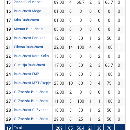
15
Zadar-Budućnost
09:00
4
66.7
2
3
66.7
0
0
16
Budućnost-Mega
01:00
0
0
0
0
0
0
0
17
Krka-Budućnost
01:00
0
0
0
0
0
0
0
19
Mornar-Budućnost
03:00
0
0
0
0
0
0
0
20
Budućnost-Partizan
12:00
3
50
1
2
50
0
0
21
Cibona-Budućnost
22:00
14
100
4
4
100
1
1
22
Budućnost-Karp. Sokoli
13:00
0
0
0
2
0
0
2
23
Olimpija-Budućnost
17:00
6
50
2
3
66.7
0
1
24
Budućnost-FMP
19:00
8
60
3
3
100
0
2
25
Budućnost-MZT Skopje
23:00
10
60
3
4
75
0
1
26
C. Zvezda-Budućnost
12:00
2
0
0
0
0
0
0
27
C. Zvezda-Budućnost
11:00
3
100
1
1
100
0
0
28
Budućnost-C. Zvezda
10:00
3
50
1
2
50
0
0
29
C. Zvezda-Budućnost
29:00
6
25
1
2
50
0
2
19
Total
209
65
56.4
21
30
70
1
9