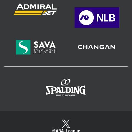
>
@ABA_League