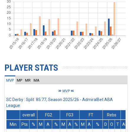
PLAYER STATS
MVP
MP
MR
MA
MVP
SC Derby : Split 85:77, Season 2025/26 - AdmiralBet ABA
League
overall
FG2
FG3
FT
Rebs
Min
Pts
%
M
A
%
M
A
%
M
A
%
D
O
T
Ass