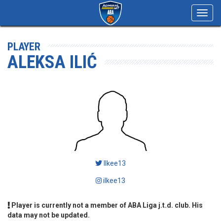
Toggl
navig
PLAYER
ALEKSA ILIĆ
Ilkee13
ilkee13
Player is currently not a member of ABA Liga j.t.d. club. His
data may not be updated.