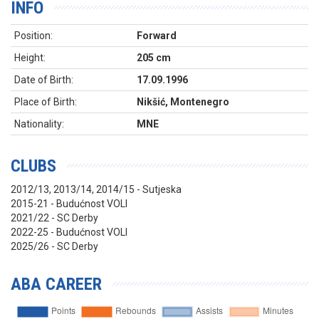
INFO
Position:
Forward
Height:
205 cm
Date of Birth:
17.09.1996
Place of Birth:
Nikšić, Montenegro
Nationality:
MNE
CLUBS
2012/13, 2013/14, 2014/15 - Sutjeska
2015-21 - Budućnost VOLI
2021/22 - SC Derby
2022-25 - Budućnost VOLI
2025/26 - SC Derby
ABA CAREER