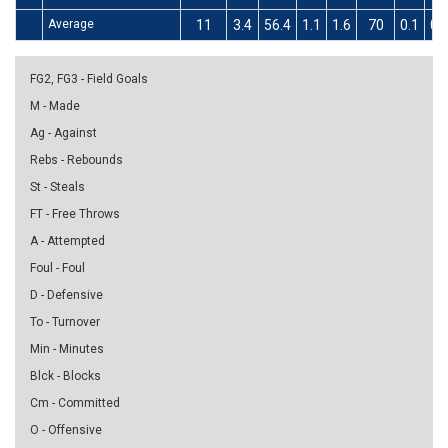
Average
11
3.4
56.4
1.1
1.6
70
0.1
0.
FG2, FG3 - Field Goals
M - Made
Ag - Against
Rebs - Rebounds
St - Steals
FT - Free Throws
A - Attempted
Foul - Foul
D - Defensive
To - Turnover
Min - Minutes
Blck - Blocks
Cm - Committed
O - Offensive