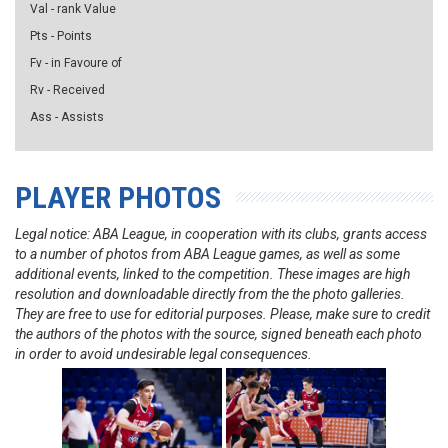
Val - rank Value
Pts - Points
Fv - in Favoure of
Rv - Received
Ass - Assists
PLAYER PHOTOS
Legal notice: ABA League, in cooperation with its clubs, grants access
to a number of photos from ABA League games, as well as some
additional events, linked to the competition. These images are high
resolution and downloadable directly from the the photo galleries.
They are free to use for editorial purposes. Please, make sure to credit
the authors of the photos with the source, signed beneath each photo
in order to avoid undesirable legal consequences.