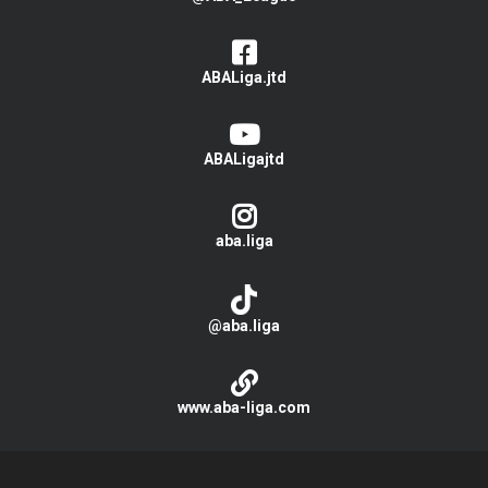
ABALiga.jtd
ABALigajtd
aba.liga
@aba.liga
www.aba-liga.com