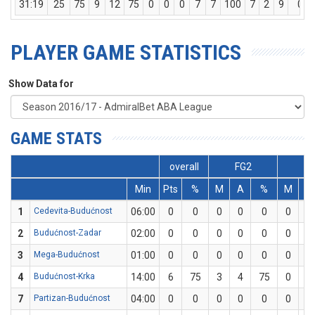
31:19
25
75
9
12
75
0
0
0
7
7
100
7
2
9
0
PLAYER GAME STATISTICS
Show Data for
GAME STATS
overall
FG2
FG
Min
Pts
%
M
A
%
M
A
1
Cedevita-Budućnost
06:00
0
0
0
0
0
0
0
2
Budućnost-Zadar
02:00
0
0
0
0
0
0
0
3
Mega-Budućnost
01:00
0
0
0
0
0
0
0
4
Budućnost-Krka
14:00
6
75
3
4
75
0
0
7
Partizan-Budućnost
04:00
0
0
0
0
0
0
0