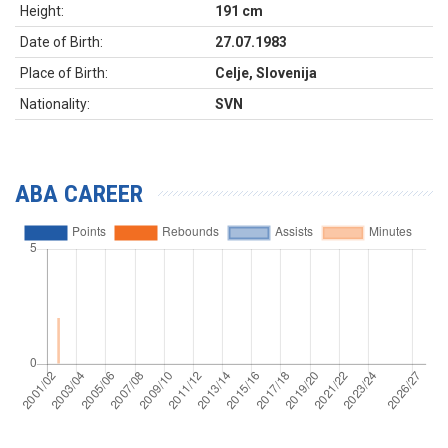
Height:
191 cm
Date of Birth:
27.07.1983
Place of Birth:
Celje, Slovenija
Nationality:
SVN
ABA CAREER