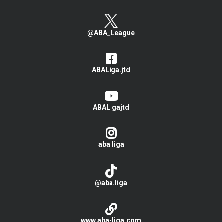
@ABA_League
ABALiga.jtd
ABALigajtd
aba.liga
@aba.liga
www.aba-liga.com