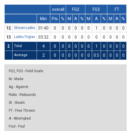
overall
FG2
FG3
FT
Min
Pts
%
M
A
%
M
A
%
M
A
%
D
12
Slovan-Laško
01:40
0
0
0
0
0
0
1
0
0
0
0
0
13
Laško-Triglav
03:32
0
0
0
0
0
0
0
0
0
0
0
0
2
Total
4
0
0
0
0
0
0
1
0
0
0
0
0
Average
2
0
0
0
0
0
0
0.5
0
0
0
0
0
FG2, FG3 - Field Goals
M - Made
Ag - Against
Rebs - Rebounds
St - Steals
FT - Free Throws
A - Attempted
Foul - Foul