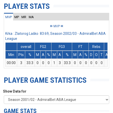
PLAYER STATS
MVP
MP
MR
MA
MVP
Krka : Zlatorog Laško 83:69, Season 2002/03 - AdmiralBet ABA
League
overall
FG2
FG3
FT
Rebs
Min
Pts
%
M
A
%
M
A
%
M
A
%
D
O
T
Ass
00:00
3
33.3
0
0
0
1
3
33.3
0
0
0
0
0
0
0
PLAYER GAME STATISTICS
Show Data for
GAME STATS