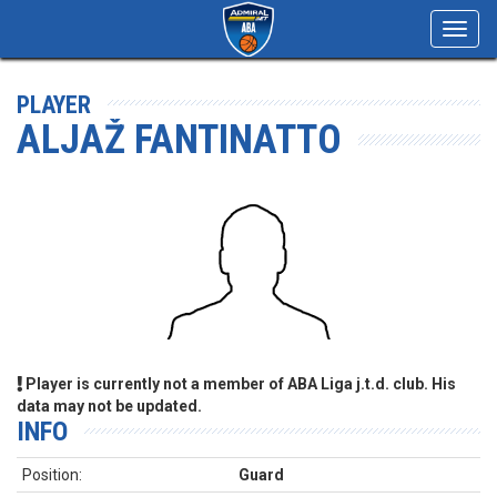
Toggl
navig
PLAYER
ALJAŽ FANTINATTO
Player is currently not a member of ABA Liga j.t.d. club. His
data may not be updated.
INFO
Position:
Guard