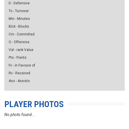
D - Defensive
To - Turnover
Min - Minutes
Blck - Blocks
Cm - Committed
O - Offensive
Val - rank Value
Pts - Points
Fv - in Favoure of
Rv - Received
Ass - Assists
PLAYER PHOTOS
No photo found...