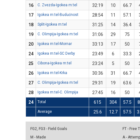
16
C. Zvezda-Igokea m:tel
32:19
10
66.7
17
Igokea m:tel-Budućnost
28:54
11
57.1
18
Split-Igokea m:tel
31:25
14
36.4
19
C. Olimpija-Igokea m:tel
31:06
29
75
20
Igokea m:tel-Mornar
33:13
17
50
24
Igokea m:tel-SC Derby
23:49
6
33.3
25
Cibona-Igokea m:tel
23:24
5
50
26
Igokea m:tel-Krka
30:36
31
66.7
27
C. Olimpija-Igokea m:tel
29:31
19
63.6
28
Igokea m:tel-C. Olimpija
27:45
16
50
24
Total
615
304
57.5
8
Average
25.6
12.7
57.5
3
FG2, FG3 - Field Goals
FT - Free
M - Made
A - Attem