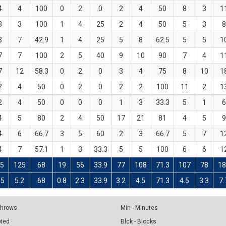
4
4
100
0
2
0
2
4
50
8
3
1
3
3
100
1
4
25
2
4
50
5
3
8
3
7
42.9
1
4
25
5
8
62.5
5
5
1
7
7
100
2
5
40
9
10
90
7
4
1
7
12
58.3
0
2
0
3
4
75
8
10
1
2
4
50
0
2
0
2
2
100
11
2
1
2
4
50
0
0
0
1
3
33.3
5
1
6
4
5
80
2
4
50
17
21
81
4
5
9
4
6
66.7
3
5
60
2
3
66.7
5
7
1
4
7
57.1
1
3
33.3
5
5
100
6
6
1
5
125
68
19
56
33.9
77
108
71.3
107
78
18
.5
5.2
68
0.8
2.3
33.9
3.2
4.5
71.3
4.5
3.3
7.
 Throws
Min - Minutes
pted
Blck - Blocks