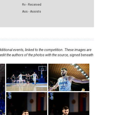
Rv - Received
Ass - Assists
ditional events, linked to the competition. These images are
redit the authors of the photos with the source, signed beneath