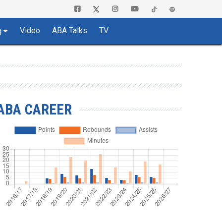
Video
ABA Talks
TV
g
ABA CAREER