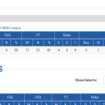
Bet ABA League
FG3
FT
Rebs
A
%
M
A
%
D
O
T
Ass
St
4
50
17
21
81
4
5
9
5
1
S
Show Data for
FG2
FG3
FT
Rebs
M
A
%
M
A
%
M
A
%
D
O