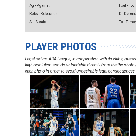
Ag - Against
Foul - Foul
Rebs - Rebounds
D - Defen
St - Steals
To - Turno
PLAYER PHOTOS
Legal notice: ABA League, in cooperation with its clubs, gra
high resolution and downloadable directly from the the photo g
each photo in order to avoid undesirable legal consequences