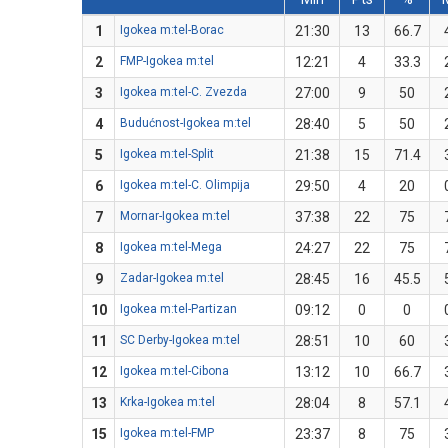
1
Igokea m:tel-Borac
21:30
13
66.7
2
FMP-Igokea m:tel
12:21
4
33.3
3
Igokea m:tel-C. Zvezda
27:00
9
50
4
Budućnost-Igokea m:tel
28:40
5
50
5
Igokea m:tel-Split
21:38
15
71.4
6
Igokea m:tel-C. Olimpija
29:50
4
20
7
Mornar-Igokea m:tel
37:38
22
75
8
Igokea m:tel-Mega
24:27
22
75
9
Zadar-Igokea m:tel
28:45
16
45.5
10
Igokea m:tel-Partizan
09:12
0
0
11
SC Derby-Igokea m:tel
28:51
10
60
12
Igokea m:tel-Cibona
13:12
10
66.7
13
Krka-Igokea m:tel
28:04
8
57.1
15
Igokea m:tel-FMP
23:37
8
75