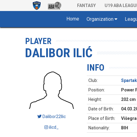
FANTASY
U19 ABA LEAGU
Home
Organization
Leag
PLAYER
DALIBOR ILIĆ
INFO
Club:
Spartak
Position:
Power 
Height:
202 cm
Date of Birth:
04.03.2
Dalibor22Ilic
Place of Birth:
Višegra
ilicd_
Nationality:
BIH