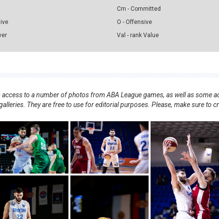
Cm - Committed
sive
O - Offensive
ver
Val - rank Value
nts access to a number of photos from ABA League games, as well as some ad
alleries. They are free to use for editorial purposes. Please, make sure to c
.