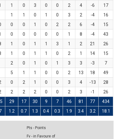
1
1
0
3
0
0
2
4
-6
17
1
1
0
1
0
3
2
-4
16
0
0
0
1
0
2
2
6
-4
15
1
0
0
0
0
0
1
8
-4
43
8
1
0
1
1
3
1
2
21
26
3
1
0
1
1
0
2
1
14
15
2
0
1
0
1
3
3
-3
7
5
1
1
0
0
2
13
18
49
2
0
2
1
0
0
3
4
-13
28
2
2
2
2
0
0
2
3
-1
26
5
29
17
30
9
7
46
81
77
434
7
1.2
0.7
1.3
0.4
0.3
1.9
3.4
3.2
18.1
Pts - Points
Fv - in Favoure of