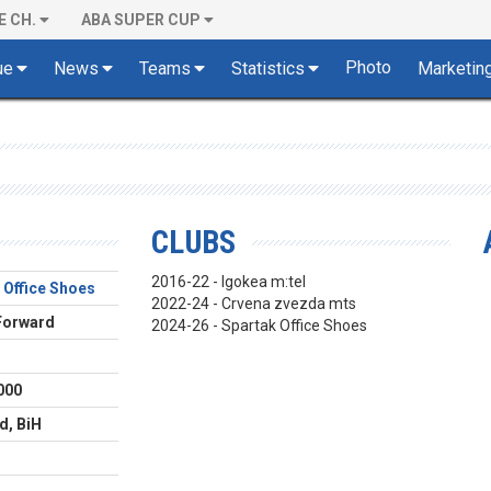
E CH.
ABA SUPER CUP
Photo
ue
News
Teams
Statistics
Marketin
CLUBS
2016-22 - Igokea m:tel
 Office Shoes
2022-24 - Crvena zvezda mts
Forward
2024-26 - Spartak Office Shoes
000
d, BiH