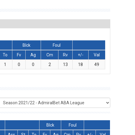
Blck
Foul
To
Fv
Ag
Cm
Rv
+/-
Val
1
0
0
2
13
18
49
Blck
Foul
T
Ass
St
To
Fv
Ag
Cm
Rv
+/-
Val