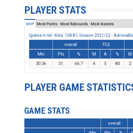
PLAYER STATS
MVP
Most Points
Most Rebounds
Most Assists
Igokea m:tel : Krka 108:81, Season 2021/22 - Admiral
overall
FG2
Min
Pts
%
M
A
%
M
30:36
31
66.7
4
5
80
2
PLAYER GAME STATISTIC
GAME STATS
overall
Min
Pts
%