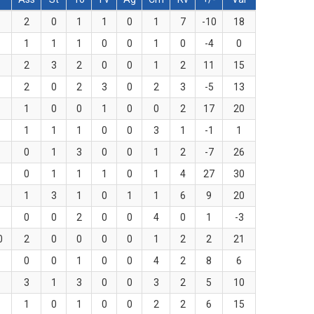
2
0
1
1
0
1
7
-10
18
1
1
1
0
0
1
0
-4
0
2
3
2
0
0
1
2
11
15
2
0
2
3
0
2
3
-5
13
1
0
0
1
0
0
2
17
20
1
1
1
0
0
3
1
-1
1
0
1
3
0
0
1
2
-7
26
0
1
1
1
0
1
4
27
30
1
3
1
0
1
1
6
9
20
0
0
2
0
0
4
0
1
-3
0
2
0
0
0
0
1
2
2
21
0
0
1
0
0
4
2
8
6
3
1
3
0
0
3
2
5
10
1
0
1
0
0
2
2
6
15