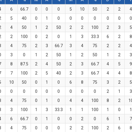
4
6
66.7
0
0
0
5
10
50
2
2
4
2
5
40
0
1
0
0
0
0
0
0
0
2
4
50
1
2
50
2
2
100
2
3
5
2
2
100
0
2
0
1
3
33.3
6
2
8
3
4
75
2
3
66.7
3
4
75
2
2
4
0
3
0
1
2
50
1
2
50
1
2
3
7
8
87.5
2
4
50
2
3
66.7
4
5
9
7
7
100
2
5
40
2
3
66.7
4
4
8
5
10
50
0
1
0
6
8
75
3
2
5
0
0
0
0
0
0
0
0
0
2
1
3
3
4
75
0
1
0
4
4
100
8
2
1
3
3
100
1
3
33.3
1
1
100
1
0
1
4
6
66.7
0
1
0
0
2
0
6
1
7
3
4
75
0
0
0
2
2
100
2
6
8