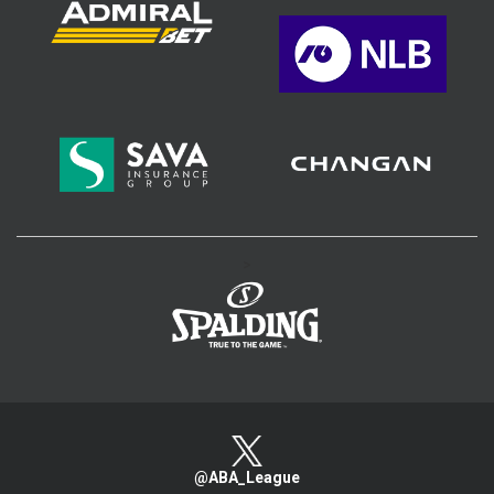
>
@ABA_League