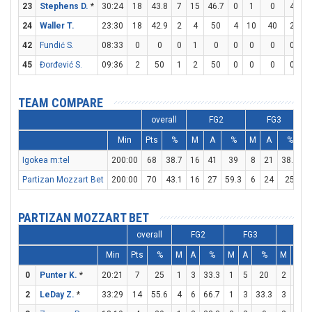
23
Stephens D.
*
30:24
18
43.8
7
15
46.7
0
1
0
4
6
24
Waller T.
23:30
18
42.9
2
4
50
4
10
40
2
3
42
Fundić S.
08:33
0
0
0
1
0
0
0
0
0
0
45
Đorđević S.
09:36
2
50
1
2
50
0
0
0
0
0
TEAM COMPARE
overall
FG2
FG3
Min
Pts
%
M
A
%
M
A
%
Igokea m:tel
200:00
68
38.7
16
41
39
8
21
38.1
1
Partizan Mozzart Bet
200:00
70
43.1
16
27
59.3
6
24
25
2
PARTIZAN MOZZART BET
overall
FG2
FG3
FT
Min
Pts
%
M
A
%
M
A
%
M
A
0
Punter K.
*
20:21
7
25
1
3
33.3
1
5
20
2
2
2
LeDay Z.
*
33:29
14
55.6
4
6
66.7
1
3
33.3
3
4