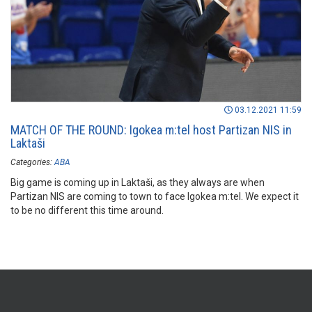
03.12.2021 11:59
MATCH OF THE ROUND: Igokea m:tel host Partizan NIS in
Laktaši
Categories:
ABA
Big game is coming up in Laktaši, as they always are when
Partizan NIS are coming to town to face Igokea m:tel. We expect it
to be no different this time around.