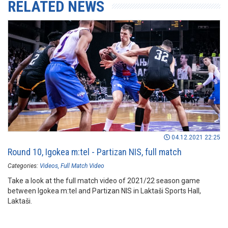
RELATED NEWS
04.12.2021 22:25
Round 10, Igokea m:tel - Partizan NIS, full match
Categories:
Videos
Full Match Video
Take a look at the full match video of 2021/22 season game
between Igokea m:tel and Partizan NIS in Laktaši Sports Hall,
Laktaši.