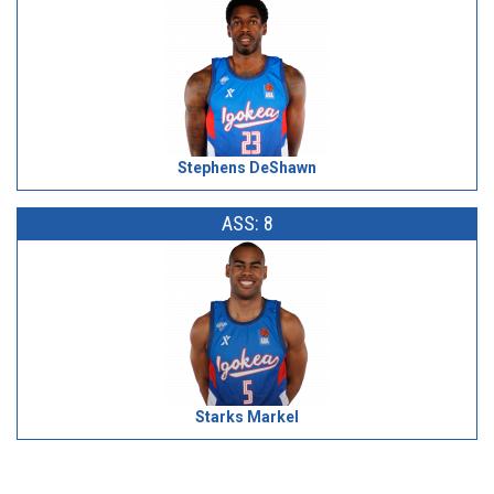
Stephens DeShawn
ASS: 8
Starks Markel