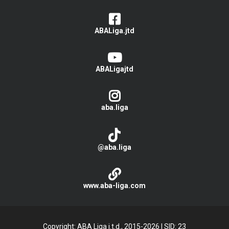
ABALiga.jtd
ABALigajtd
aba.liga
@aba.liga
www.aba-liga.com
Copyright: ABA Liga j.t.d., 2015-2026
|
SID: 23