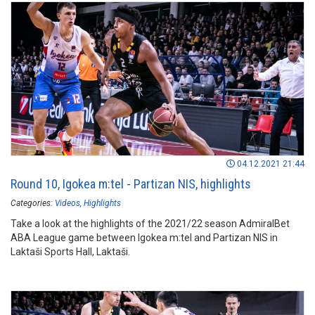
04.12.2021 21:44
Round 10, Igokea m:tel - Partizan NIS, highlights
Categories:
Videos
Highlights
Take a look at the highlights of the 2021/22 season AdmiralBet
ABA League game between Igokea m:tel and Partizan NIS in
Laktaši Sports Hall, Laktaši.