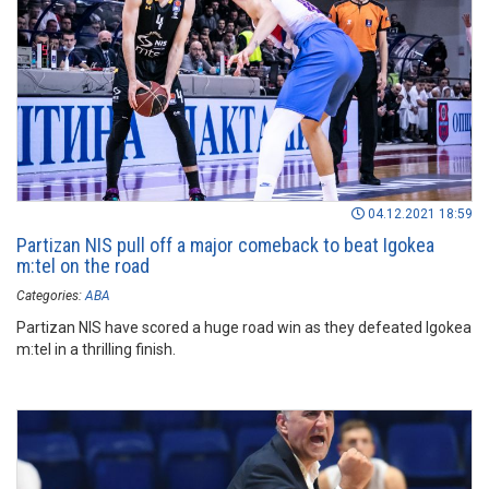
04.12.2021 18:59
Partizan NIS pull off a major comeback to beat Igokea
m:tel on the road
Categories:
ABA
Partizan NIS have scored a huge road win as they defeated Igokea
m:tel in a thrilling finish.