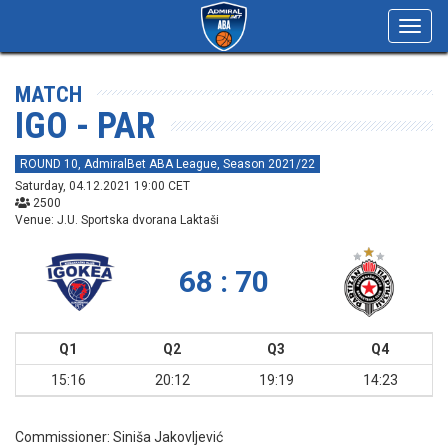
Toggl
navig
MATCH
IGO - PAR
ROUND 10, AdmiralBet ABA League, Season 2021/22
Saturday, 04.12.2021 19:00 CET
2500
Venue: J.U. Sportska dvorana Laktaši
68 : 70
Q1
Q2
Q3
Q4
15:16
20:12
19:19
14:23
Commissioner:
Siniša Jakovljević