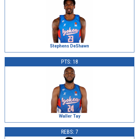
Stephens DeShawn
PTS: 18
Waller Tay
REBS: 7