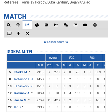
Referees:
Tomislav Hordov, Luka Kardum, Bojan Kruljac
MATCH
Boxscore
IGOKEA M:TEL
overall
FG2
FG3
F
Min
Pts
%
M
A
%
M
A
%
M
A
5
Starks M.
*
29:55
9
27.3
2
8
25
1
3
33.3
2
2
8
Robinson III J.
14:29
0
0
0
2
0
0
0
0
0
0
10
Tanasković N.
15:50
2
0
0
3
0
0
1
0
2
4
12
Radanov A.
*
30:44
8
80
4
4
100
0
1
0
0
0
16
Jošilo M.
*
27:47
11
42.9
0
2
0
3
5
60
2
2
22
Ilić D.
*
09:12
0
0
0
0
0
0
0
0
0
0