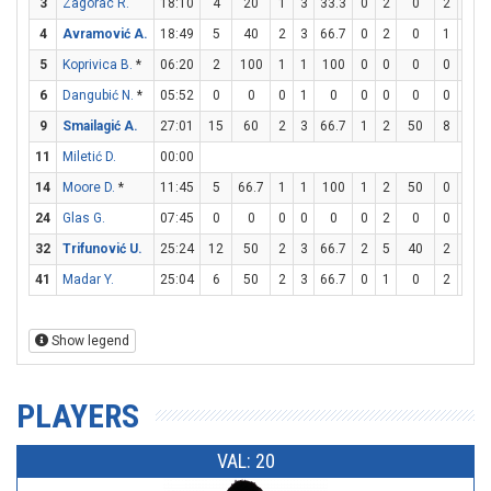
3
Zagorac R.
18:10
4
20
1
3
33.3
0
2
0
2
4
4
Avramović A.
18:49
5
40
2
3
66.7
0
2
0
1
2
5
Koprivica B.
*
06:20
2
100
1
1
100
0
0
0
0
0
6
Dangubić N.
*
05:52
0
0
0
1
0
0
0
0
0
0
9
Smailagić A.
27:01
15
60
2
3
66.7
1
2
50
8
10
11
Miletić D.
00:00
14
Moore D.
*
11:45
5
66.7
1
1
100
1
2
50
0
0
24
Glas G.
07:45
0
0
0
0
0
0
2
0
0
0
32
Trifunović U.
25:24
12
50
2
3
66.7
2
5
40
2
2
41
Madar Y.
25:04
6
50
2
3
66.7
0
1
0
2
2
Show legend
PLAYERS
VAL: 20