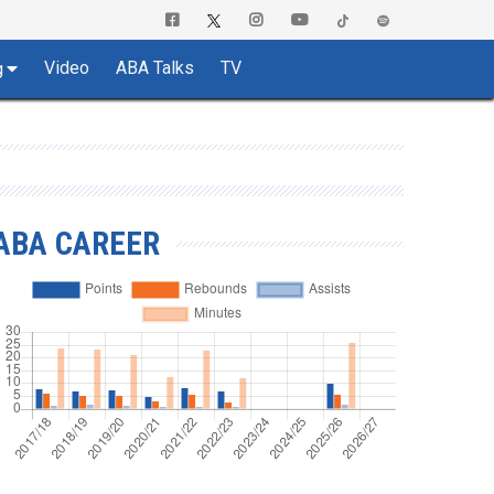
Video
ABA Talks
TV
g
ABA CAREER