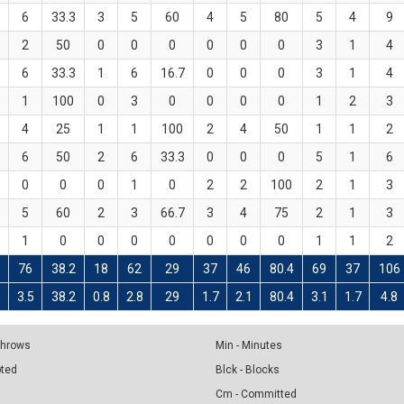
6
33.3
3
5
60
4
5
80
5
4
9
2
50
0
0
0
0
0
0
3
1
4
6
33.3
1
6
16.7
0
0
0
3
1
4
1
100
0
3
0
0
0
0
1
2
3
4
25
1
1
100
2
4
50
1
1
2
6
50
2
6
33.3
0
0
0
5
1
6
0
0
0
1
0
2
2
100
2
1
3
5
60
2
3
66.7
3
4
75
2
1
3
1
0
0
0
0
0
0
0
1
1
2
76
38.2
18
62
29
37
46
80.4
69
37
106
3
3.5
38.2
0.8
2.8
29
1.7
2.1
80.4
3.1
1.7
4.8
 Throws
Min - Minutes
pted
Blck - Blocks
Cm - Committed