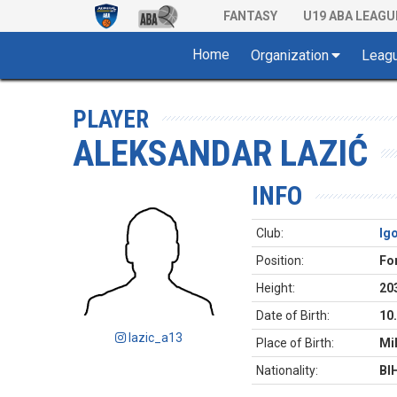
FANTASY
U19 ABA LEAGU
Home
Organization
Leag
PLAYER
ALEKSANDAR LAZIĆ
INFO
Club:
Ig
Position:
Fo
Height:
20
Date of Birth:
10
lazic_a13
Place of Birth:
Mil
Nationality:
BI