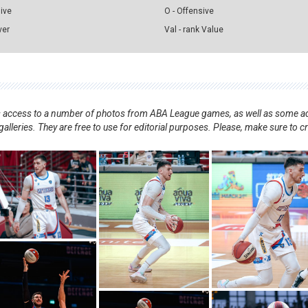
sive
O - Offensive
ver
Val - rank Value
nts access to a number of photos from ABA League games, as well as some ad
alleries. They are free to use for editorial purposes. Please, make sure to c
.