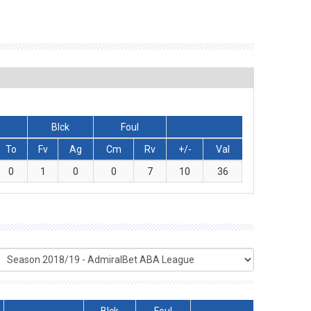
Blck
Foul
To
Fv
Ag
Cm
Rv
+/-
Val
0
1
0
0
7
10
36