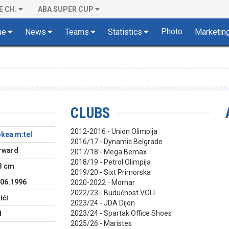
E CH.
ABA SUPER CUP
Photo
ue
News
Teams
Statistics
Marketin
CLUBS
2012-2016 - Union Olimpija
okea m:tel
2016/17 - Dynamic Belgrade
rward
2017/18 - Mega Bemax
2018/19 - Petrol Olimpija
3 cm
2019/20 - Sixt Primorska
.06.1996
2020-2022 - Mornar
2022/23 - Budućnost VOLI
ići
2023/24 - JDA Dijon
2023/24 - Spartak Office Shoes
H
2025/26 - Maristes