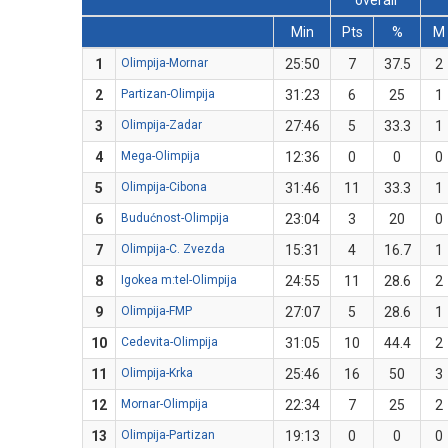
overall
Min
Pts
%
M
1
Olimpija-Mornar
25:50
7
37.5
2
2
Partizan-Olimpija
31:23
6
25
1
3
Olimpija-Zadar
27:46
5
33.3
1
4
Mega-Olimpija
12:36
0
0
0
5
Olimpija-Cibona
31:46
11
33.3
1
6
Budućnost-Olimpija
23:04
3
20
0
7
Olimpija-C. Zvezda
15:31
4
16.7
1
8
Igokea m:tel-Olimpija
24:55
11
28.6
2
9
Olimpija-FMP
27:07
5
28.6
1
10
Cedevita-Olimpija
31:05
10
44.4
2
11
Olimpija-Krka
25:46
16
50
3
12
Mornar-Olimpija
22:34
7
25
2
13
Olimpija-Partizan
19:13
0
0
0