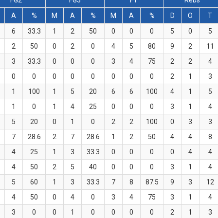
FG2
FG3
FT
Rebs
A
%
M
A
%
M
A
%
D
O
T
6
33.3
1
2
50
0
0
0
5
0
5
2
50
0
2
0
4
5
80
9
2
11
3
33.3
0
0
0
3
4
75
2
2
4
0
0
0
0
0
0
0
0
2
1
3
1
100
1
5
20
6
6
100
4
1
5
1
0
1
4
25
0
0
0
3
1
4
5
20
0
1
0
2
2
100
0
3
3
7
28.6
2
7
28.6
1
2
50
4
4
8
4
25
1
3
33.3
0
0
0
0
4
4
4
50
2
5
40
0
0
0
3
1
4
5
60
1
3
33.3
7
8
87.5
9
3
12
4
50
0
4
0
3
4
75
3
1
4
3
0
0
1
0
0
0
0
2
1
3