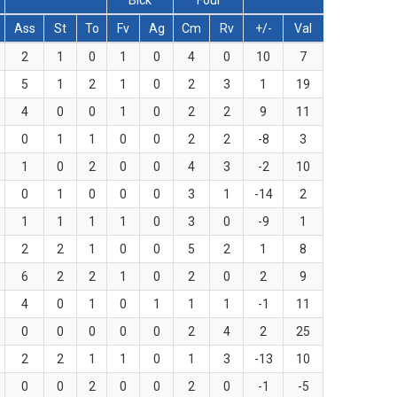
Blck
Foul
Ass
St
To
Fv
Ag
Cm
Rv
+/-
Val
2
1
0
1
0
4
0
10
7
5
1
2
1
0
2
3
1
19
4
0
0
1
0
2
2
9
11
0
1
1
0
0
2
2
-8
3
1
0
2
0
0
4
3
-2
10
0
1
0
0
0
3
1
-14
2
1
1
1
1
0
3
0
-9
1
2
2
1
0
0
5
2
1
8
6
2
2
1
0
2
0
2
9
4
0
1
0
1
1
1
-1
11
0
0
0
0
0
2
4
2
25
2
2
1
1
0
1
3
-13
10
0
0
2
0
0
2
0
-1
-5