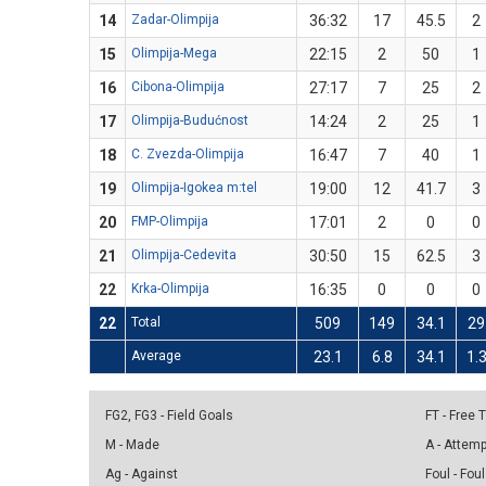
14
Zadar-Olimpija
36:32
17
45.5
2
15
Olimpija-Mega
22:15
2
50
1
16
Cibona-Olimpija
27:17
7
25
2
17
Olimpija-Budućnost
14:24
2
25
1
18
C. Zvezda-Olimpija
16:47
7
40
1
19
Olimpija-Igokea m:tel
19:00
12
41.7
3
20
FMP-Olimpija
17:01
2
0
0
21
Olimpija-Cedevita
30:50
15
62.5
3
22
Krka-Olimpija
16:35
0
0
0
22
Total
509
149
34.1
29
Average
23.1
6.8
34.1
1.
FG2, FG3 - Field Goals
FT - Free
M - Made
A - Attem
Ag - Against
Foul - Foul