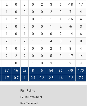
2
0
5
0
2
3
6
-18
17
1
0
0
0
0
2
0
7
4
1
2
0
0
1
1
1
-16
4
0
0
0
0
0
1
2
-6
3
1
0
1
0
0
0
2
-14
6
2
1
2
1
1
4
0
7
8
1
0
0
0
0
2
1
8
4
2
2
2
0
0
5
3
-17
14
0
0
0
1
0
3
0
2
-1
37
16
23
8
5
54
36
-70
170
1.7
0.7
1
0.4
0.2
2.5
1.6
-3.2
7.7
Pts - Points
Fv - in Favoure of
Rv - Received