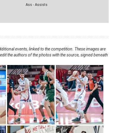
Ass - Assists
ditional events, linked to the competition. These images are
redit the authors of the photos with the source, signed beneath