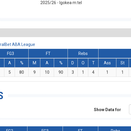
2025/26 - Igokea m:tel
iralBet ABA League
FG3
FT
Rebs
M
A
%
M
A
%
D
O
T
Ass
St
5
80
9
10
90
3
1
4
1
1
S
Show Data for