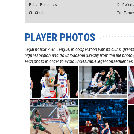
Rebs - Rebounds
D - Defen
St - Steals
To - Turno
PLAYER PHOTOS
Legal notice: ABA League, in cooperation with its clubs, gra
high resolution and downloadable directly from the the photo g
each photo in order to avoid undesirable legal consequences