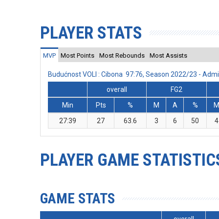
PLAYER STATS
MVP
Most Points
Most Rebounds
Most Assists
Budućnost VOLI : Cibona 97:76, Season 2022/23 - Adm
overall
FG2
Min
Pts
%
M
A
%
27:39
27
63.6
3
6
50
4
PLAYER GAME STATISTIC
GAME STATS