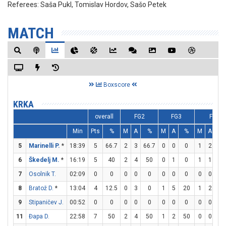
Referees:
Saša Pukl, Tomislav Hordov, Sašo Petek
MATCH
Boxscore
KRKA
overall
FG2
FG3
FT
Min
Pts
%
M
A
%
M
A
%
M
A
%
5
Marinelli P.
*
18:39
5
66.7
2
3
66.7
0
0
0
1
2
5
6
Škedelj M.
*
16:19
5
40
2
4
50
0
1
0
1
1
10
7
Osolnik T.
02:09
0
0
0
0
0
0
0
0
0
0
0
8
Bratož D.
*
13:04
4
12.5
0
3
0
1
5
20
1
2
5
9
Stipaničev J.
00:52
0
0
0
0
0
0
0
0
0
0
0
11
Đapa D.
22:58
7
50
2
4
50
1
2
50
0
0
0