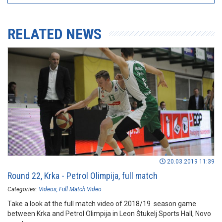
RELATED NEWS
20.03.2019 11:39
Round 22, Krka - Petrol Olimpija, full match
Categories:
Videos
Full Match Video
Take a look at the full match video of 2018/19 season game
between Krka and Petrol Olimpija in Leon Štukelj Sports Hall, Novo