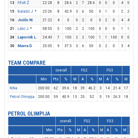
13
Fifolt Ž.
22:28
8
28.6
2
7
28.6
0
0
0
4
5
8
15
Balažič J.
*
23:26
8
42.9
3
6
50
0
1
0
2
2
10
16
Jošilo M.
21:22
4
0
0
2
0
0
2
0
4
4
10
21
Lalić J.
*
08:55
5
100
2
2
100
0
0
0
1
1
10
24
Lapornik L.
24:43
7
100
2
2
100
1
1
100
0
0
0
30
Mavra D.
25:05
9
37.5
3
6
50
0
2
0
3
4
7
TEAM COMPARE
overall
FG2
FG3
FT
Min
Pts
%
M
A
%
M
A
%
M
A
Krka
200:00
62
39.6
18
39
46.2
3
14
21.4
17
21
Petrol Olimpija
200:00
59
40.9
13
25
52
5
19
26.3
18
24
PETROL OLIMPIJA
overall
FG2
FG3
FT
Min
Pts
%
M
A
%
M
A
%
M
A