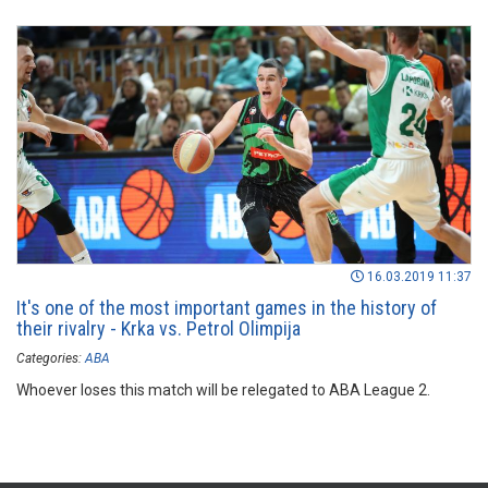
16.03.2019 11:37
It's one of the most important games in the history of
their rivalry - Krka vs. Petrol Olimpija
Categories:
ABA
Whoever loses this match will be relegated to ABA League 2.