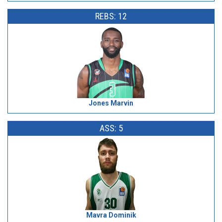
REBS: 12
Jones Marvin
ASS: 5
Mavra Dominik