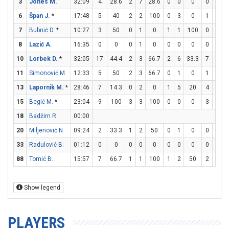
3
Jones M.
32:09
4
28.6
2
7
28.6
0
0
0
0
2
6
Špan J.
*
17:48
5
40
2
2
100
0
3
0
1
1
7
Bubnić D.
*
10:27
3
50
0
1
0
1
1
100
0
0
8
Lazić A.
16:35
0
0
0
1
0
0
0
0
0
0
10
Lorbek D.
*
32:05
17
44.4
2
3
66.7
2
6
33.3
7
8
8
11
Simonović M.
12:33
5
50
2
3
66.7
0
1
0
1
3
3
13
Lapornik M.
*
28:46
7
14.3
0
2
0
1
5
20
4
4
15
Begić M.
*
23:04
9
100
3
3
100
0
0
0
3
4
18
Badžim R.
00:00
20
Miljenović N.
09:24
2
33.3
1
2
50
0
1
0
0
0
33
Radulović B.
01:12
0
0
0
0
0
0
0
0
0
0
88
Tomić B.
15:57
7
66.7
1
1
100
1
2
50
2
2
Show legend
PLAYERS