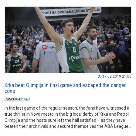
17.03.2019 21:00
Krka beat Olimpija in final game and escaped the danger
zone
Categories:
ABA
In the last game of the regular season, the fans have witnessed a
true thriller in Novo mesto in the big local derby of Krka and Petrol
Olimpija and the hosts sure left the hall satisfied – as they have
beaten their arch rivals and secured themselves the ABA League
status for another season.