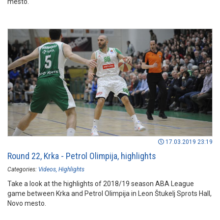
mesto.
17.03.2019 23:19
Round 22, Krka - Petrol Olimpija, highlights
Categories:
Videos
Highlights
Take a look at the highlights of 2018/19 season ABA League
game between Krka and Petrol Olimpija in Leon Štukelj Sprots Hall,
Novo mesto.