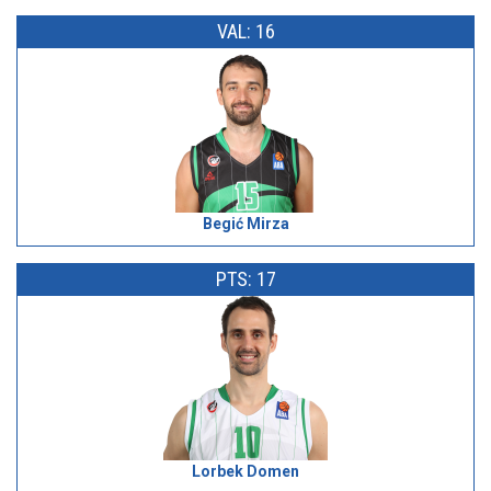
VAL: 16
Begić Mirza
PTS: 17
Lorbek Domen