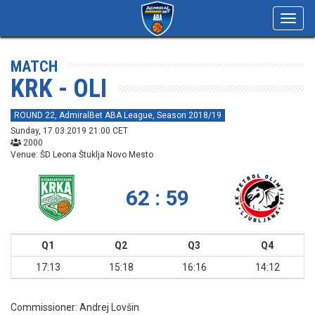
Toggl
navig
MATCH
KRK - OLI
ROUND 22, AdmiralBet ABA League, Season 2018/19
Sunday, 17.03.2019 21:00 CET
2000
Venue: ŠD Leona Štuklja Novo Mesto
62 : 59
Q1
Q2
Q3
Q4
17:13
15:18
16:16
14:12
Commissioner:
Andrej Lovšin