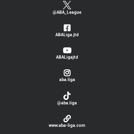
@ABA_League
ABALiga.jtd
ABALigajtd
aba.liga
@aba.liga
www.aba-liga.com