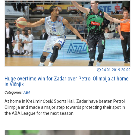
04.01.2019 20:00
Huge overtime win for Zadar over Petrol Olimpija at home
in Višnjik
Categories:
ABA
At home in Krešimir Ćosić Sports Hall, Zadar have beaten Petrol
Olimpija and made a major step towards protecting their spot in
the ABA League for the next season.