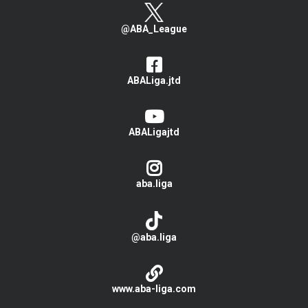
@ABA_League
ABALiga.jtd
ABALigajtd
aba.liga
@aba.liga
www.aba-liga.com