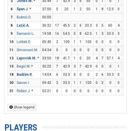
3
Jones M.
*
30:49
7
42.9
3
6
50
0
1
0
1
2
6
Špan J.
*
37:00
5
20
1
2
50
1
8
12.5
0
0
7
Bubnić D.
00:00
8
Lazić A.
36:32
17
45.5
2
6
33.3
3
5
60
4
5
9
Šamanić L.
19:58
16
54.5
5
8
62.5
1
3
33.3
3
3
10
Lorbek D.
05:45
2
100
1
1
100
0
0
0
0
0
11
Simonović M.
04:34
0
0
0
0
0
0
0
0
0
0
13
Lapornik M.
*
33:50
18
41.7
1
5
20
4
7
57.1
4
6
6
15
Begić M.
*
30:25
7
42.9
3
7
42.9
0
0
0
1
4
18
Badžim R.
14:04
6
33.3
0
0
0
2
6
33.3
0
0
30
Sanon I.
09:42
2
33.3
1
1
100
0
2
0
0
0
31
Rebec J.
*
02:21
0
0
0
0
0
0
0
0
0
0
Show legend
PLAYERS