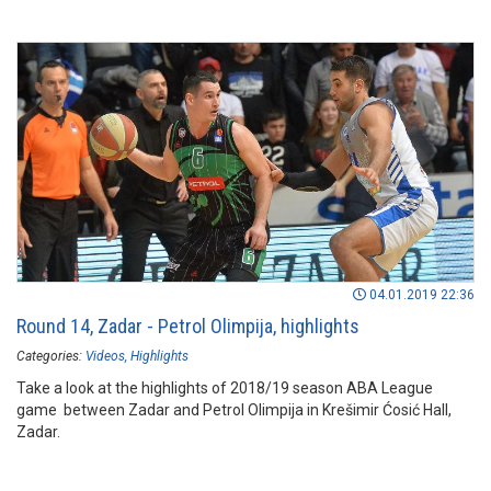
04.01.2019 22:36
Round 14, Zadar - Petrol Olimpija, highlights
Categories:
Videos
Highlights
Take a look at the highlights of 2018/19 season ABA League
game between Zadar and Petrol Olimpija in Krešimir Ćosić Hall,
Zadar.