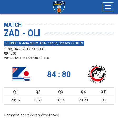
Toggl
navig
MATCH
ZAD - OLI
ROUND 14, AdmiralBet ABA League, Season 2018/19
Friday, 04.01.2019 20:00 CET
4800
Venue: Dvorana Krešimir Ćosić
84 : 80
Q1
Q2
Q3
Q4
OT1
20:16
19:21
16:15
20:23
9:5
Commissioner:
Zoran Veselinović