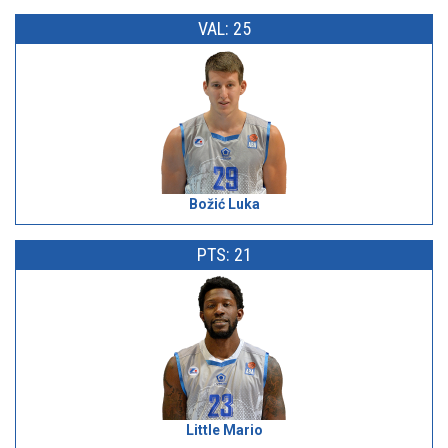
VAL: 25
Božić Luka
PTS: 21
Little Mario