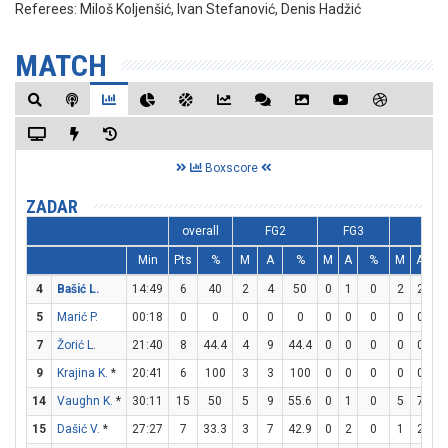
Referees:
Miloš Koljenšić, Ivan Stefanović, Denis Hadžić
MATCH
Boxscore
ZADAR
overall
FG2
FG3
FT
Min
Pts
%
M
A
%
M
A
%
M
A
4
Bašić L.
14:49
6
40
2
4
50
0
1
0
2
2
1
5
Marić P.
00:18
0
0
0
0
0
0
0
0
0
0
7
Žorić L.
21:40
8
44.4
4
9
44.4
0
0
0
0
0
9
Krajina K.
*
20:41
6
100
3
3
100
0
0
0
0
0
14
Vaughn K.
*
30:11
15
50
5
9
55.6
0
1
0
5
7
71
15
Dašić V.
*
27:27
7
33.3
3
7
42.9
0
2
0
1
2
5