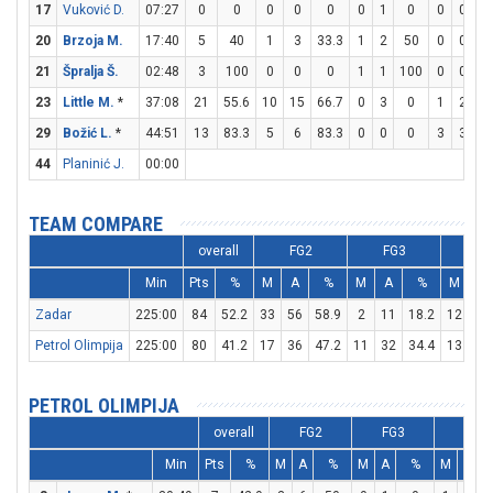
17
Vuković D.
07:27
0
0
0
0
0
0
1
0
0
0
20
Brzoja M.
17:40
5
40
1
3
33.3
1
2
50
0
0
21
Špralja Š.
02:48
3
100
0
0
0
1
1
100
0
0
23
Little M.
*
37:08
21
55.6
10
15
66.7
0
3
0
1
2
5
29
Božić L.
*
44:51
13
83.3
5
6
83.3
0
0
0
3
3
1
44
Planinić J.
00:00
TEAM COMPARE
overall
FG2
FG3
FT
Min
Pts
%
M
A
%
M
A
%
M
A
Zadar
225:00
84
52.2
33
56
58.9
2
11
18.2
12
16
Petrol Olimpija
225:00
80
41.2
17
36
47.2
11
32
34.4
13
20
PETROL OLIMPIJA
overall
FG2
FG3
FT
Min
Pts
%
M
A
%
M
A
%
M
A