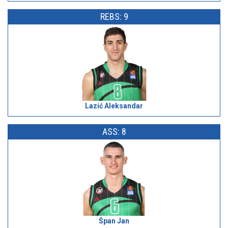
REBS: 9
Lazić Aleksandar
ASS: 8
Špan Jan