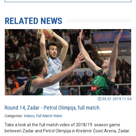
RELATED NEWS
05.01.2019 11:54
Round 14, Zadar - Petrol Olimpija, full match
Categories:
Videos
Full Match Video
Take a look at the full match video of 2018/19 season game
between Zadar and Petrol Olimpija in Krešimir Ćosić Arena, Zadar.