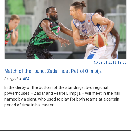
03.01.2019 13:00
Match of the round: Zadar host Petrol Olimpija
Categories:
ABA
In the derby of the bottom of the standings, two regional
powerhouses – Zadar and Petrol Olimpija – will meet in the hall
named by a giant, who used to play for both teams at a certain
period of time in his career.