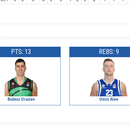
PTS: 13
REBS: 9
Bubnić Dražen
Omić Alen