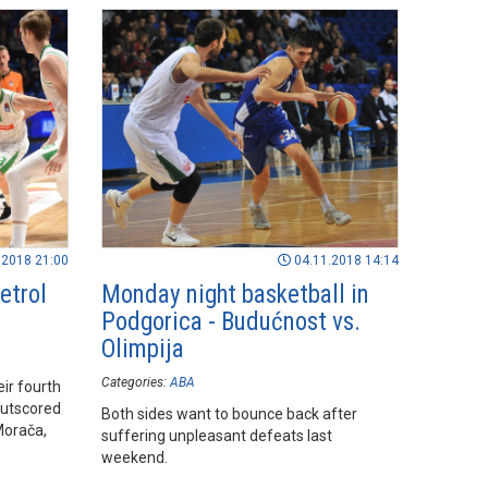
.2018 21:00
04.11.2018 14:14
etrol
Monday night basketball in
Podgorica - Budućnost vs.
Olimpija
Categories:
ABA
ir fourth
outscored
Both sides want to bounce back after
Morača,
suffering unpleasant defeats last
weekend.