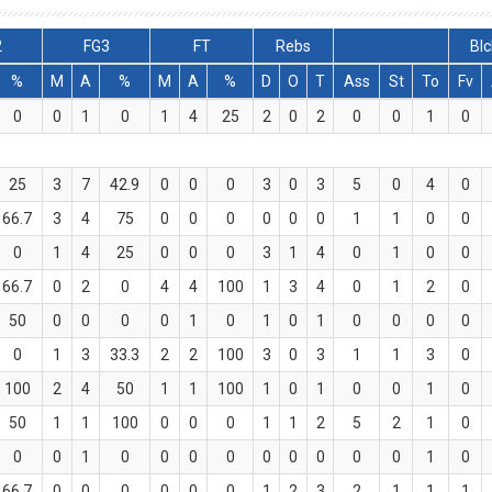
2
FG3
FT
Rebs
Blc
%
M
A
%
M
A
%
D
O
T
Ass
St
To
Fv
0
0
1
0
1
4
25
2
0
2
0
0
1
0
25
3
7
42.9
0
0
0
3
0
3
5
0
4
0
66.7
3
4
75
0
0
0
0
0
0
1
1
0
0
0
1
4
25
0
0
0
3
1
4
0
1
0
0
66.7
0
2
0
4
4
100
1
3
4
0
1
2
0
50
0
0
0
0
1
0
1
0
1
0
0
0
0
0
1
3
33.3
2
2
100
3
0
3
1
1
3
0
100
2
4
50
1
1
100
1
0
1
0
0
1
0
50
1
1
100
0
0
0
1
1
2
5
2
1
0
0
0
1
0
0
0
0
0
0
0
0
0
1
0
66.7
0
0
0
0
0
0
1
2
3
2
1
1
1