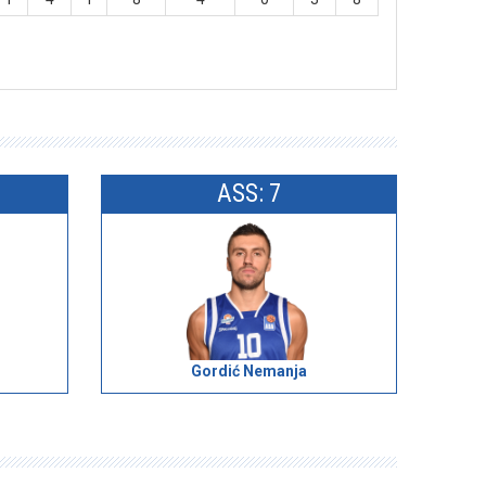
ASS: 7
Gordić Nemanja