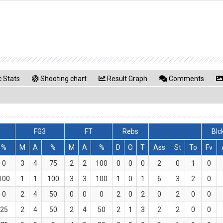
 Stats
Shooting chart
Result Graph
Comments
FG3
FT
Rebs
Blc
%
M
A
%
M
A
%
D
O
T
Ass
St
To
Fv
0
3
4
75
2
2
100
0
0
0
2
0
1
0
100
1
1
100
3
3
100
1
0
1
6
3
2
0
0
2
4
50
0
0
0
2
0
2
0
2
0
0
25
2
4
50
2
4
50
2
1
3
2
2
0
0