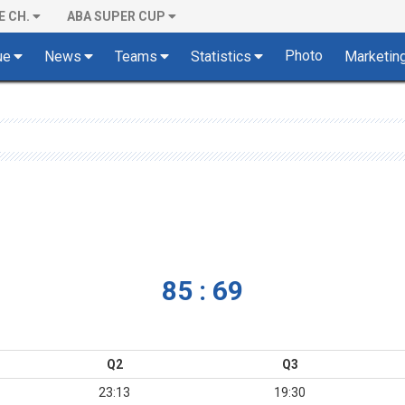
E CH.
ABA SUPER CUP
Photo
ue
News
Teams
Statistics
Marketin
85 : 69
Q2
Q3
23:13
19:30