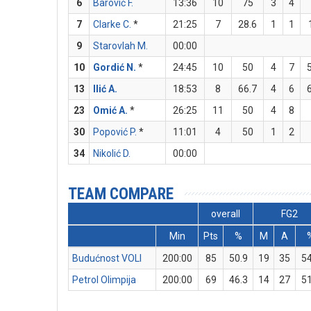
6
Barović F.
13:36
10
75
3
4
7
Clarke C.
*
21:25
7
28.6
1
1
9
Starovlah M.
00:00
10
Gordić N.
*
24:45
10
50
4
7
13
Ilić A.
18:53
8
66.7
4
6
23
Omić A.
*
26:25
11
50
4
8
30
Popović P.
*
11:01
4
50
1
2
34
Nikolić D.
00:00
TEAM COMPARE
overall
FG2
Min
Pts
%
M
A
Budućnost VOLI
200:00
85
50.9
19
35
54
Petrol Olimpija
200:00
69
46.3
14
27
51