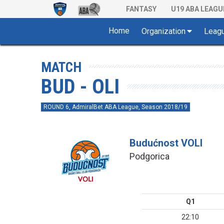
FANTASY
U19 ABA LEAGU
Home
Organization
Leag
MATCH
BUD - OLI
ROUND 6, AdmiralBet ABA League, Season 2018/19
Budućnost VOLI
Podgorica
Q1
22:10