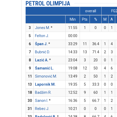
PETROL OLIMPIJA
overall
FG
Min
Pts
%
M
A
3
Jones M.
*
11:55
1
0
0
1
5
Felton J.
00:00
6
Špan J.
*
33:29
11
36.4
1
4
7
Bubnić D.
14:33
13
71.4
2
3
8
Lazić A.
*
23:04
3
20
0
1
9
Šamanić L.
19:08
12
50
4
6
11
Simonović M.
13:49
2
50
1
2
13
Lapornik M.
19:35
5
33.3
0
0
18
Badžim R.
12:52
9
60
1
1
30
Sanon I.
*
16:36
5
66.7
1
2
31
Rebec J.
10:21
0
0
0
1
33
Radulović B.
*
24:38
8
66.7
4
6