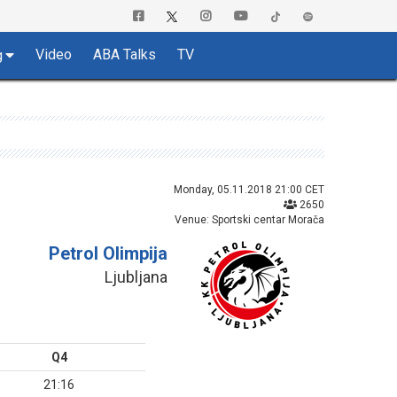
Video
ABA Talks
TV
g
Monday, 05.11.2018 21:00 CET
2650
Venue: Sportski centar Morača
Petrol Olimpija
Ljubljana
Q4
21:16