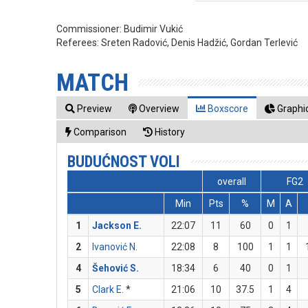
Commissioner:
Budimir Vukić
Referees:
Sreten Radović, Denis Hadžić, Gordan Terlević
MATCH
Preview
Overview
Boxscore
Graphic
Comparison
History
BUDUĆNOST VOLI
overall
FG2
Min
Pts
%
M
A
1
Jackson E.
22:07
11
60
0
1
2
Ivanović N.
22:08
8
100
1
1
4
Šehović S.
18:34
6
40
0
1
5
Clark E.
*
21:06
10
37.5
1
4