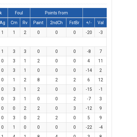
k
Foul
Points from
Ag
Cm
Rv
Paint
2ndCh
FstBr
+/-
Val
1
1
2
0
0
0
-20
-3
1
3
3
0
0
0
-8
7
0
3
1
2
0
0
4
11
0
3
1
0
0
0
-14
2
0
1
2
8
2
2
6
12
0
3
1
2
0
0
-15
-1
0
3
1
0
0
2
-7
3
0
0
2
2
0
3
-12
9
0
3
0
2
2
0
5
9
0
1
0
0
0
0
-22
-4
1
4
1
8
4
0
3
8