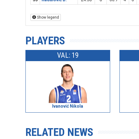
Show legend
PLAYERS
VAL: 19
Ivanović Nikola
RELATED NEWS