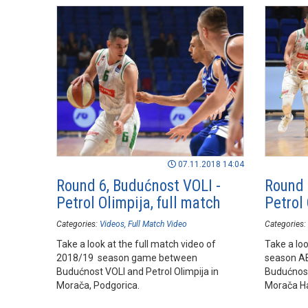
07.11.2018 14:04
Round 6, Budućnost VOLI -
Round 
Petrol Olimpija, full match
Petrol 
Categories:
Videos
Full Match Video
Categories:
Take a look at the full match video of
Take a loo
2018/19 season game between
season A
Budućnost VOLI and Petrol Olimpija in
Budućnost
Morača, Podgorica.
Morača Ha