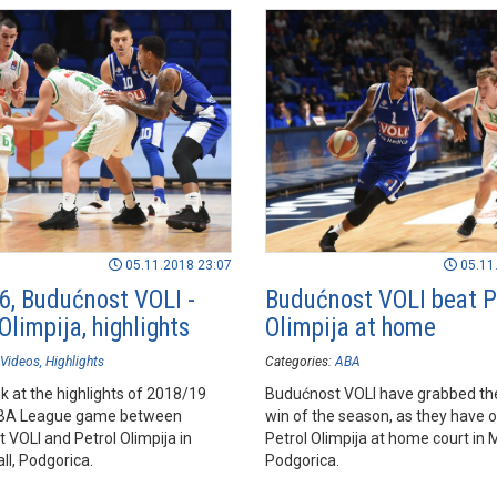
05.11.2018 23:07
05.11
6, Budućnost VOLI -
Budućnost VOLI beat P
Olimpija, highlights
Olimpija at home
Videos
Highlights
Categories:
ABA
k at the highlights of 2018/19
Budućnost VOLI have grabbed the
BA League game between
win of the season, as they have 
 VOLI and Petrol Olimpija in
Petrol Olimpija at home court in 
ll, Podgorica.
Podgorica.