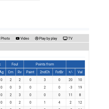
Photo
Video
Play by play
TV
k
Foul
Points from
Ag
Cm
Rv
Paint
2ndCh
FstBr
+/-
Val
0
2
2
0
3
0
20
10
0
0
3
0
2
0
-3
19
0
2
3
0
0
0
11
8
0
0
2
0
1
4
2
12