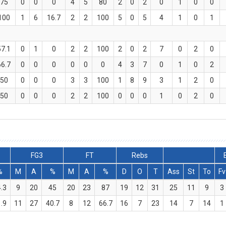
75
0
0
0
4
5
80
2
0
2
0
1
0
0
100
1
6
16.7
2
2
100
5
0
5
4
1
0
1
57.1
0
1
0
2
2
100
2
0
2
7
0
2
0
66.7
0
0
0
0
0
0
4
3
7
0
1
0
2
50
0
0
0
3
3
100
1
8
9
3
1
2
0
50
0
0
0
2
2
100
0
0
0
1
0
2
0
FG3
FT
Rebs
%
M
A
%
M
A
%
D
O
T
Ass
St
To
Fv
.3
9
20
45
20
23
87
19
12
31
25
11
9
3
.9
11
27
40.7
8
12
66.7
16
7
23
14
7
14
1