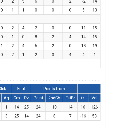
0
2
5
6
0
2
-2
14
0
1
1
0
0
0
5
13
0
2
4
2
0
0
11
15
0
1
0
8
2
4
14
15
1
2
4
6
2
0
18
19
0
2
1
2
0
4
4
1
Blck
Foul
Points from
Ag
Cm
Rv
Paint
2ndCh
FstBr
+/-
Val
1
14
25
24
10
14
16
126
3
25
14
24
8
7
-16
53