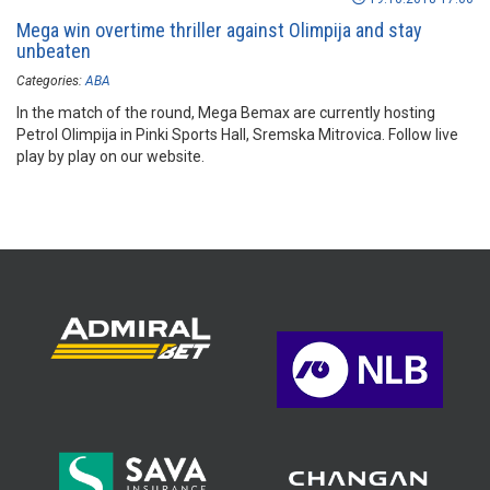
Mega win overtime thriller against Olimpija and stay
unbeaten
Categories:
ABA
In the match of the round, Mega Bemax are currently hosting
Petrol Olimpija in Pinki Sports Hall, Sremska Mitrovica. Follow live
play by play on our website.