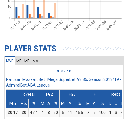
PLAYER STATS
MVP
MP
MR
MA
MVP
Partizan Mozzart Bet : Mega Superbet 98:86, Season 2018/19 -
AdmiralBet ABA League
overall
FG2
FG3
FT
Rebs
Min
Pts
%
M
A
%
M
A
%
M
A
%
D
O
T
30:17
30
47.4
4
8
50
5
11
45.5
7
7
100
1
3
4