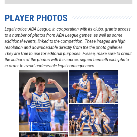
PLAYER PHOTOS
Legal notice: ABA League, in cooperation with its clubs, grants access
to a number of photos from ABA League games, as well as some
additional events, linked to the competition. These images are high
resolution and downloadable directly from the the photo galleries.
They are free to use for editorial purposes. Please, make sure to credit
the authors of the photos with the source, signed beneath each photo
in order to avoid undesirable legal consequences.