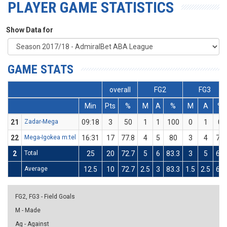
PLAYER GAME STATISTICS
Show Data for
GAME STATS
overall
FG2
FG3
Min
Pts
%
M
A
%
M
A
%
21
Zadar-Mega
09:18
3
50
1
1
100
0
1
0
22
Mega-Igokea m:tel
16:31
17
77.8
4
5
80
3
4
75
2
Total
25
20
72.7
5
6
83.3
3
5
60
Average
12.5
10
72.7
2.5
3
83.3
1.5
2.5
60
FG2, FG3 - Field Goals
M - Made
Ag - Against