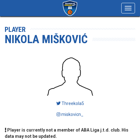
Toggl
navig
PLAYER
NIKOLA MIŠKOVIĆ
Threekola5
miskovicn_
Player is currently not a member of ABA Liga j.t.d. club. His
data may not be updated.