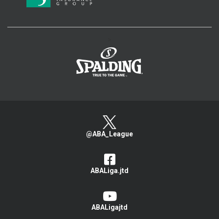
>
@ABA_League
ABALiga.jtd
ABALigajtd