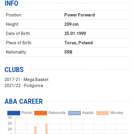
INFO
Position:
Power Forward
Height:
209 cm
Date of Birth:
25.01.1999
Place of Birth:
Torun, Poland
Nationality:
SRB
CLUBS
2017-21 - Mega Basket
2021/22 - Podgorica
ABA CAREER