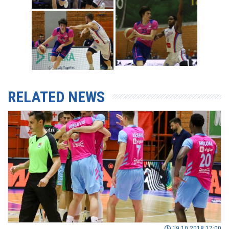
RELATED NEWS
19.10.2018 17:00