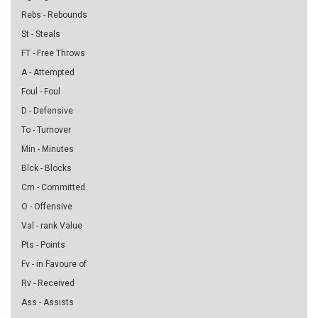
Rebs - Rebounds
St - Steals
FT - Free Throws
A - Attempted
Foul - Foul
D - Defensive
To - Turnover
Min - Minutes
Blck - Blocks
Cm - Committed
O - Offensive
Val - rank Value
Pts - Points
Fv - in Favoure of
Rv - Received
Ass - Assists