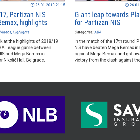
26.01.2019 21:15
26.01
17, Partizan NIS -
Giant leap towards Pla
emax, highlights
for Partizan NIS
Videos
Highlights
Categories:
ABA
k at the highlights of 2018/19
In the match of the 17th round, P
BA League game between
NIS have beaten Mega Bemax in l
NIS and Mega Bemax in
against Mega Bemax and got awa
 Nikolić Hall, Belgrade.
victory from the clash against th
rivals for a Playoffs spot.