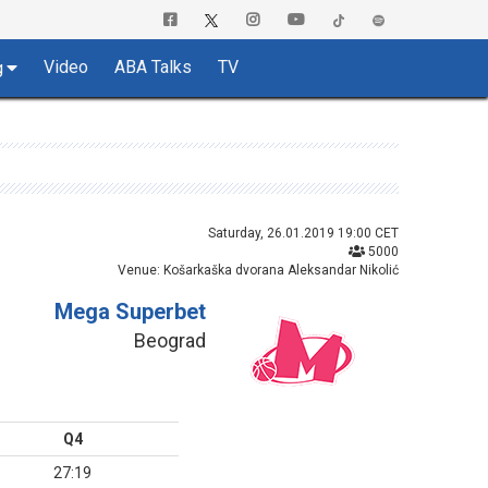
Video
ABA Talks
TV
g
Saturday, 26.01.2019 19:00 CET
5000
Venue: Košarkaška dvorana Aleksandar Nikolić
Mega Superbet
Beograd
Q4
27:19