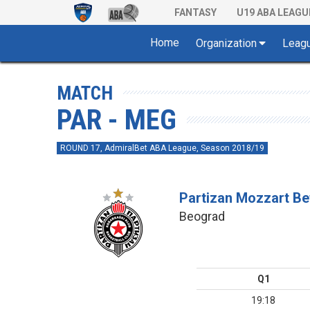
FANTASY
U19 ABA LEAGU
Home
Organization
Leag
MATCH
PAR - MEG
ROUND 17, AdmiralBet ABA League, Season 2018/19
Partizan Mozzart Be
Beograd
Q1
19:18