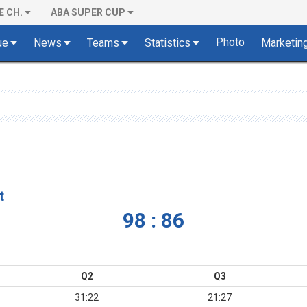
E CH.
ABA SUPER CUP
Photo
ue
News
Teams
Statistics
Marketin
t
98 : 86
Q2
Q3
31:22
21:27