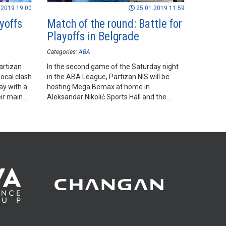
.2019 19:00
25.01.2019 11:59
yoffs
Match of the round: Battle for
Playoffs in Belgrade
Categories:
ABA
artizan
In the second game of the Saturday night
ocal clash
in the ABA League, Partizan NIS will be
y with a
hosting Mega Bemax at home in
eir main
Aleksandar Nikolić Sports Hall and the
outcome of the game will be extremely
important in the light of the battle for the
last remaining spot in the ABA League
Playoffs.