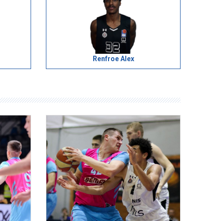
Renfroe Alex