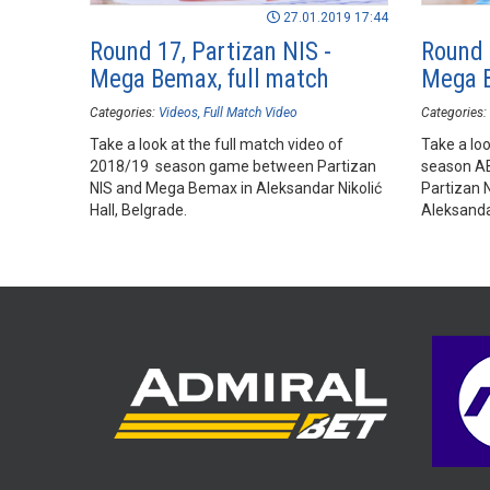
27.01.2019 17:44
Round 17, Partizan NIS -
Round 
Mega Bemax, full match
Mega B
Categories:
Videos
Full Match Video
Categories:
Take a look at the full match video of
Take a loo
2018/19 season game between Partizan
season A
NIS and Mega Bemax in Aleksandar Nikolić
Partizan 
Hall, Belgrade.
Aleksandar