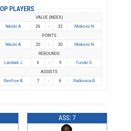
OP PLAYERS
VALUE (INDEX)
Nikolić A.
26
-
32
Mišković N.
POINTS
Nikolić A.
20
-
30
Mišković N.
REBOUNDS
Landale J.
6
-
9
Fundić S.
ASSISTS
Renfroe A.
7
-
6
Ratkovica B.
ASS: 7