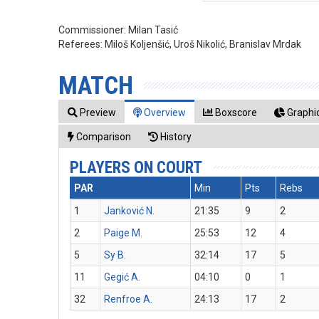
Commissioner:
Milan Tasić
Referees:
Miloš Koljenšić, Uroš Nikolić, Branislav Mrdak
MATCH
Preview
Overview
Boxscore
Graphic
Comparison
History
PLAYERS ON COURT
PAR
Min
Pts
Rebs
1
Janković N.
21:35
9
2
2
Paige M.
25:53
12
4
5
Sy B.
32:14
17
5
11
Gegić A.
04:10
0
1
32
Renfroe A.
24:13
17
2