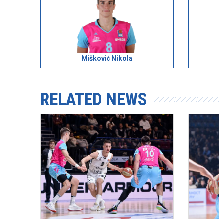
Mišković Nikola
RELATED NEWS