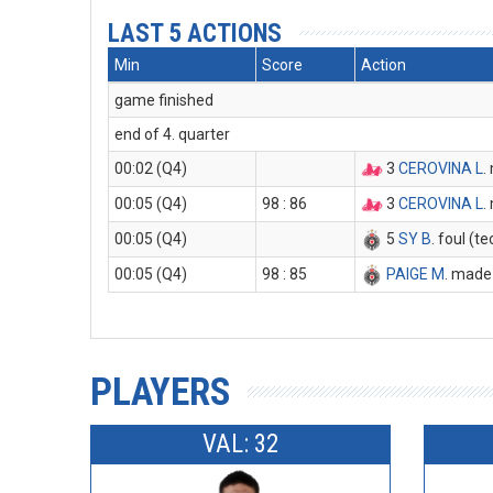
LAST 5 ACTIONS
Min
Score
Action
game finished
end of 4. quarter
00:02 (Q4)
3
CEROVINA L
.
00:05 (Q4)
98 : 86
3
CEROVINA L
.
00:05 (Q4)
5
SY B
. foul (t
00:05 (Q4)
98 : 85
PAIGE M
. made 
PLAYERS
VAL: 32