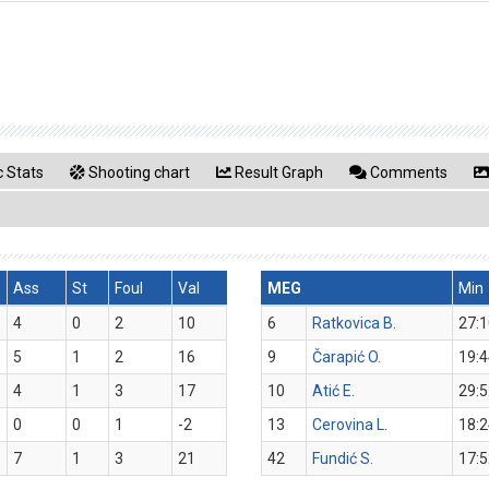
 Stats
Shooting chart
Result Graph
Comments
Ass
St
Foul
Val
MEG
Min
4
0
2
10
6
Ratkovica B.
27:1
5
1
2
16
9
Čarapić O.
19:4
4
1
3
17
10
Atić E.
29:5
0
0
1
-2
13
Cerovina L.
18:2
7
1
3
21
42
Fundić S.
17:5