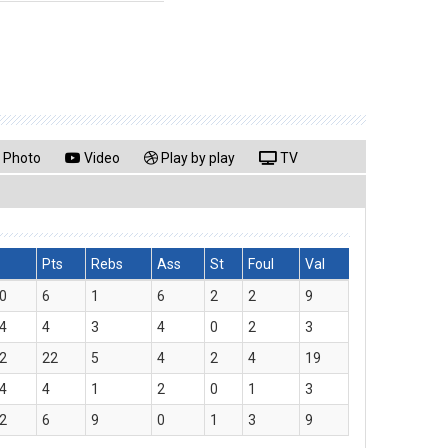
Photo
Video
Play by play
TV
Pts
Rebs
Ass
St
Foul
Val
0
6
1
6
2
2
9
4
4
3
4
0
2
3
2
22
5
4
2
4
19
4
4
1
2
0
1
3
2
6
9
0
1
3
9