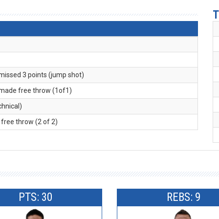
T
 missed 3 points (jump shot)
 made free throw (1of1)
echnical)
free throw (2 of 2)
PTS: 30
REBS: 9