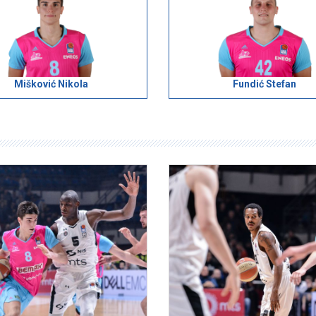
Mišković Nikola
Fundić Stefan