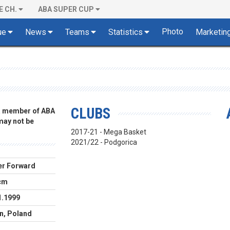
E CH.
ABA SUPER CUP
Photo
ue
News
Teams
Statistics
Marketin
CLUBS
 a member of ABA
 may not be
2017-21 - Mega Basket
2021/22 - Podgorica
r Forward
cm
1.1999
n, Poland