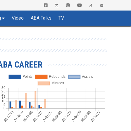
Video
ABA Talks
TV
g
ABA CAREER