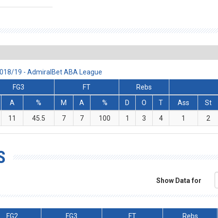
2018/19 - AdmiralBet ABA League
FG3
FT
Rebs
A
%
M
A
%
D
O
T
Ass
St
11
45.5
7
7
100
1
3
4
1
2
S
Show Data for
FG2
FG3
FT
Rebs