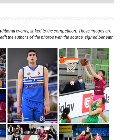
ditional events, linked to the competition. These images are
redit the authors of the photos with the source, signed beneath