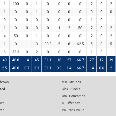
1
100
0
1
0
0
0
0
2
0
2
1
0
0
1
0
0
0
0
0
0
0
0
0
0
0
0
0
0
0
1
0
1
1
0
0
0
0
1
2
50
2
0
2
4
50
0
1
0
0
0
0
2
0
2
1
0
1
3
33.3
5
8
62.5
5
0
5
6
33.3
0
2
0
0
0
0
1
0
1
49
40.8
14
45
31.1
18
27
66.7
27
12
39
2.5
40.8
0.7
2.3
31.1
0.9
1.4
66.7
1.4
0.6
2
 Throws
Min - Minutes
pted
Blck - Blocks
Cm - Committed
sive
O - Offensive
ver
Val - rank Value