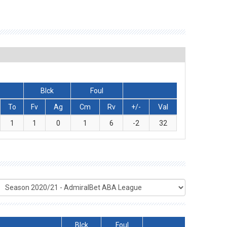
Blck
Foul
To
Fv
Ag
Cm
Rv
+/-
Val
1
1
0
1
6
-2
32
Blck
Foul