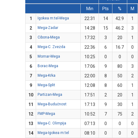
Min
Pts
%
M
1
Igokea m:tel-Mega
22:31
14
42.9
1
2
Mega-Zadar
14:28
15
46.2
3
3
Cibona-Mega
17:32
3
20
1
4
Mega-C. Zvezda
22:36
6
16.7
0
5
Mornar-Mega
10:25
0
0
0
6
Borac-Mega
17:06
9
80
3
7
Mega-Krka
22:00
8
50
2
9
Mega-Split
12:08
8
60
1
10
Partizan-Mega
17:51
2
20
1
11
Mega-Budućnost
17:13
9
30
1
12
FMP-Mega
10:52
7
75
2
13
Mega-C. Olimpija
07:13
0
0
0
14
Mega-Igokea m:tel
08:10
0
0
0