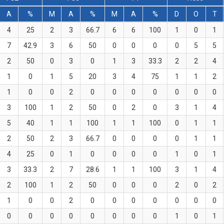
A
%
M
A
%
M
A
%
D
O
T
4
25
2
3
66.7
6
6
100
1
0
1
7
42.9
3
6
50
0
0
0
0
5
5
2
50
0
3
0
1
3
33.3
2
2
4
1
0
1
5
20
3
4
75
1
1
2
1
0
0
2
0
0
0
0
0
0
0
3
100
1
2
50
0
2
0
3
1
4
5
40
1
1
100
1
1
100
0
1
1
2
50
2
3
66.7
0
0
0
0
1
1
4
25
0
1
0
0
0
0
1
0
1
3
33.3
2
7
28.6
1
1
100
3
1
4
2
100
1
2
50
0
0
0
2
0
2
1
0
0
2
0
0
0
0
0
0
0
0
0
0
0
0
0
0
0
1
0
1