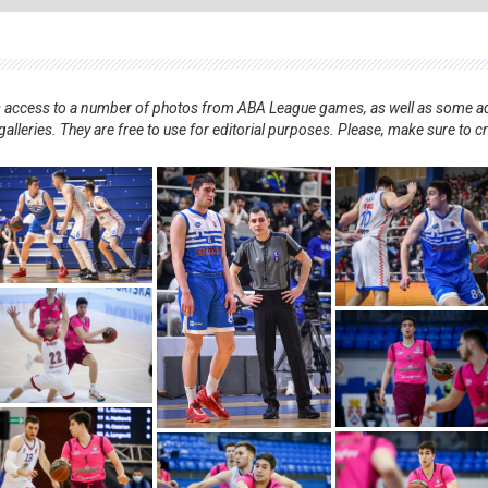
nts access to a number of photos from ABA League games, as well as some ad
alleries. They are free to use for editorial purposes. Please, make sure to c
.