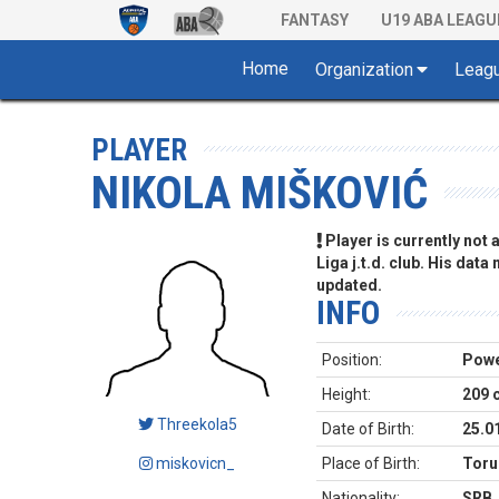
FANTASY
U19 ABA LEAGU
Home
Organization
Leag
PLAYER
NIKOLA MIŠKOVIĆ
Player is currently not
Liga j.t.d. club. His data
updated.
INFO
Position:
Powe
Height:
209 
Threekola5
Date of Birth:
25.0
miskovicn_
Place of Birth:
Toru
Nationality:
SRB