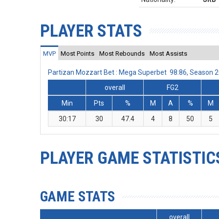
PLAYER STATS
MVP
Most Points
Most Rebounds
Most Assists
Partizan Mozzart Bet : Mega Superbet 98:86, Season 
overall
FG2
Min
Pts
%
M
A
%
M
30:17
30
47.4
4
8
50
5
PLAYER GAME STATISTIC
GAME STATS
overall