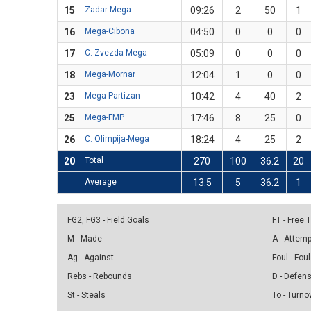
15
Zadar-Mega
09:26
2
50
1
16
Mega-Cibona
04:50
0
0
0
17
C. Zvezda-Mega
05:09
0
0
0
18
Mega-Mornar
12:04
1
0
0
23
Mega-Partizan
10:42
4
40
2
25
Mega-FMP
17:46
8
25
0
26
C. Olimpija-Mega
18:24
4
25
2
20
Total
270
100
36.2
20
Average
13.5
5
36.2
1
FG2, FG3 - Field Goals
FT - Free
M - Made
A - Attem
Ag - Against
Foul - Foul
Rebs - Rebounds
D - Defen
St - Steals
To - Turno