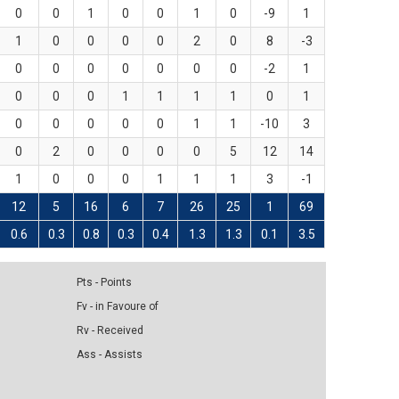
0
0
1
0
0
1
0
-9
1
1
0
0
0
0
2
0
8
-3
0
0
0
0
0
0
0
-2
1
0
0
0
1
1
1
1
0
1
0
0
0
0
0
1
1
-10
3
0
2
0
0
0
0
5
12
14
1
0
0
0
1
1
1
3
-1
12
5
16
6
7
26
25
1
69
0.6
0.3
0.8
0.3
0.4
1.3
1.3
0.1
3.5
Pts - Points
Fv - in Favoure of
Rv - Received
Ass - Assists