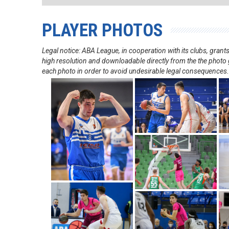
PLAYER PHOTOS
Legal notice: ABA League, in cooperation with its clubs, gra
high resolution and downloadable directly from the the photo g
each photo in order to avoid undesirable legal consequences