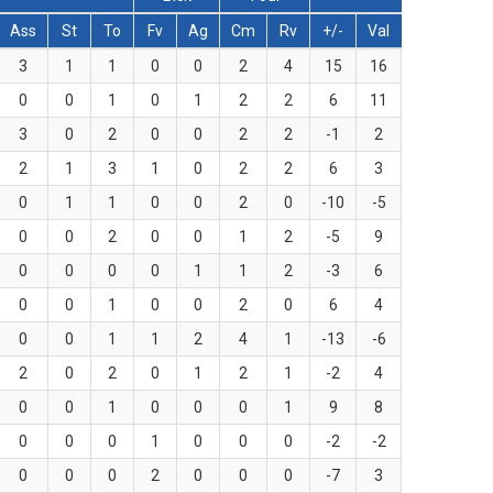
Ass
St
To
Fv
Ag
Cm
Rv
+/-
Val
3
1
1
0
0
2
4
15
16
0
0
1
0
1
2
2
6
11
3
0
2
0
0
2
2
-1
2
2
1
3
1
0
2
2
6
3
0
1
1
0
0
2
0
-10
-5
0
0
2
0
0
1
2
-5
9
0
0
0
0
1
1
2
-3
6
0
0
1
0
0
2
0
6
4
0
0
1
1
2
4
1
-13
-6
2
0
2
0
1
2
1
-2
4
0
0
1
0
0
0
1
9
8
0
0
0
1
0
0
0
-2
-2
0
0
0
2
0
0
0
-7
3