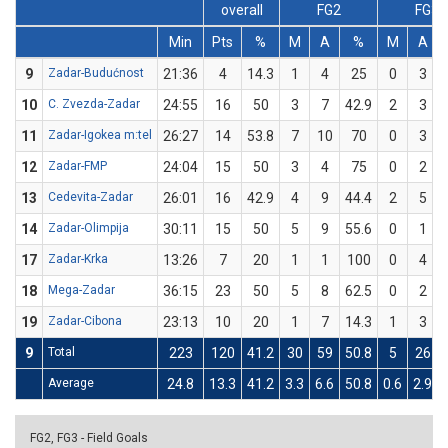
overall
FG2
FG3
Min
Pts
%
M
A
%
M
A
9
Zadar-Budućnost
21:36
4
14.3
1
4
25
0
3
10
C. Zvezda-Zadar
24:55
16
50
3
7
42.9
2
3
11
Zadar-Igokea m:tel
26:27
14
53.8
7
10
70
0
3
12
Zadar-FMP
24:04
15
50
3
4
75
0
2
13
Cedevita-Zadar
26:01
16
42.9
4
9
44.4
2
5
14
Zadar-Olimpija
30:11
15
50
5
9
55.6
0
1
17
Zadar-Krka
13:26
7
20
1
1
100
0
4
18
Mega-Zadar
36:15
23
50
5
8
62.5
0
2
19
Zadar-Cibona
23:13
10
20
1
7
14.3
1
3
9
Total
223
120
41.2
30
59
50.8
5
26
Average
24.8
13.3
41.2
3.3
6.6
50.8
0.6
2.9
FG2, FG3 - Field Goals