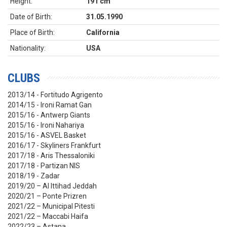
Height:
191 cm
Date of Birth:
31.05.1990
Place of Birth:
California
Nationality:
USA
CLUBS
2013/14 - Fortitudo Agrigento
2014/15 - Ironi Ramat Gan
2015/16 - Antwerp Giants
2015/16 - Ironi Nahariya
2015/16 - ASVEL Basket
2016/17 - Skyliners Frankfurt
2017/18 - Aris Thessaloniki
2017/18 - Partizan NIS
2018/19 - Zadar
2019/20 – Al Ittihad Jeddah
2020/21 – Ponte Prizren
2021/22 – Municipal Pitesti
2021/22 – Maccabi Haifa
2022/23 – Astana