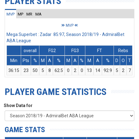
PLAYER STATS
MVP
MP
MR
MA
MVP
Mega Superbet : Zadar 85:97, Season 2018/19 - AdmiralBet
ABA League
overall
FG2
FG3
FT
Rebs
Min
Pts
%
M
A
%
M
A
%
M
A
%
D
O
T
A
36:15
23
50
5
8
62.5
0
2
0
13
14
92.9
5
2
7
PLAYER GAME STATISTICS
Show Data for
GAME STATS