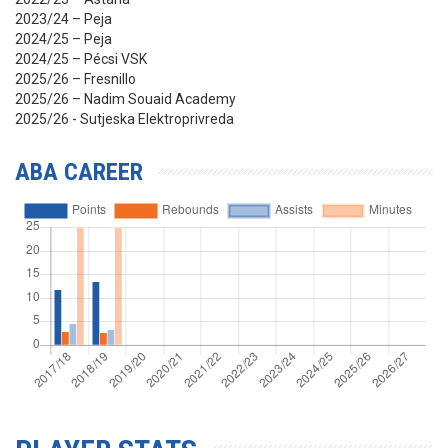
2023/24 – Peja
2024/25 – Peja
2024/25 – Pécsi VSK
2025/26 – Fresnillo
2025/26 – Nadim Souaid Academy
2025/26 - Sutjeska Elektroprivreda
ABA CAREER