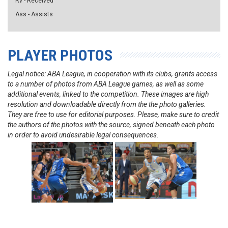
Rv - Received
Ass - Assists
PLAYER PHOTOS
Legal notice: ABA League, in cooperation with its clubs, grants access
to a number of photos from ABA League games, as well as some
additional events, linked to the competition. These images are high
resolution and downloadable directly from the the photo galleries.
They are free to use for editorial purposes. Please, make sure to credit
the authors of the photos with the source, signed beneath each photo
in order to avoid undesirable legal consequences.