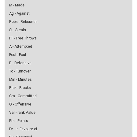
M - Made
Ag - Against
Rebs - Rebounds
St - Steals
FT - Free Throws
A - Attempted
Foul - Foul
D - Defensive
To - Turnover
Min - Minutes
Blck - Blocks
Cm - Committed
O - Offensive
Val - rank Value
Pts - Points
Fv - in Favoure of