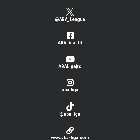
@ABA_League
ABALiga.jtd
ABALigajtd
aba.liga
@aba.liga
www.aba-liga.com