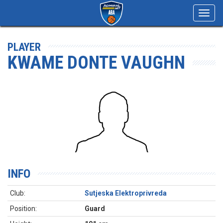
Toggl
navig
PLAYER
KWAME DONTE VAUGHN
INFO
Club:
Sutjeska Elektroprivreda
Position:
Guard