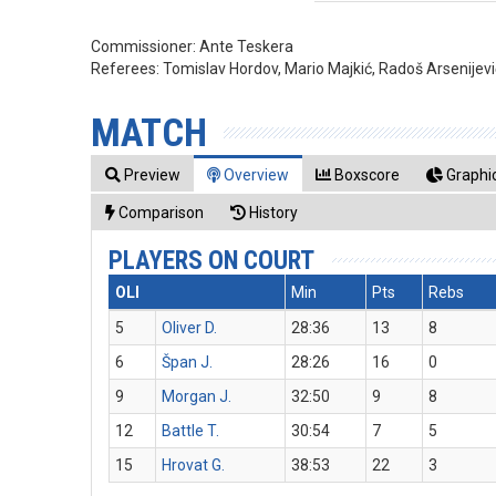
Commissioner:
Ante Teskera
Referees:
Tomislav Hordov, Mario Majkić, Radoš Arsenijevi
MATCH
Preview
Overview
Boxscore
Graphic
Comparison
History
PLAYERS ON COURT
OLI
Min
Pts
Rebs
5
Oliver D.
28:36
13
8
6
Špan J.
28:26
16
0
9
Morgan J.
32:50
9
8
12
Battle T.
30:54
7
5
15
Hrovat G.
38:53
22
3