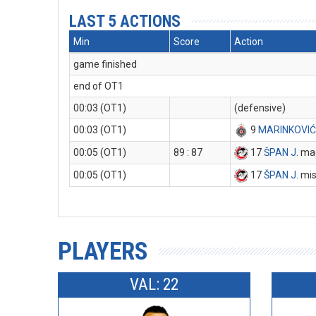
LAST 5 ACTIONS
Min
Score
Action
game finished
end of OT1
00:03 (OT1)
(defensive)
00:03 (OT1)
9
MARINKOVIĆ
00:05 (OT1)
89 : 87
17
ŠPAN J
. ma
00:05 (OT1)
17
ŠPAN J
. mi
PLAYERS
VAL: 22