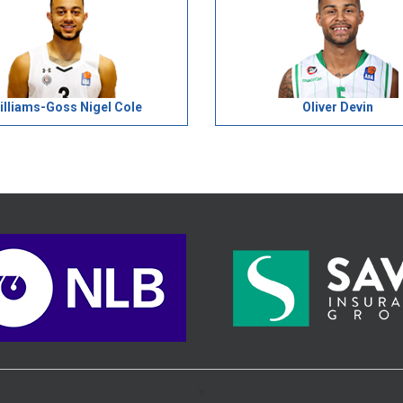
illiams-Goss Nigel Cole
Oliver Devin
>