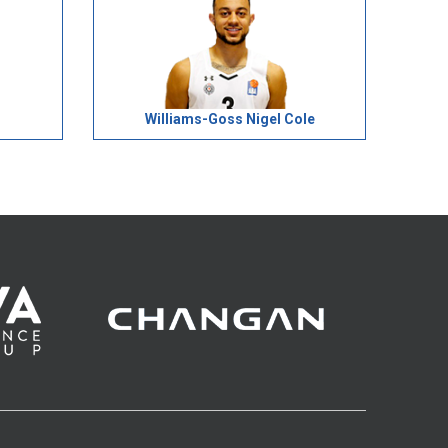
Williams-Goss Nigel Cole