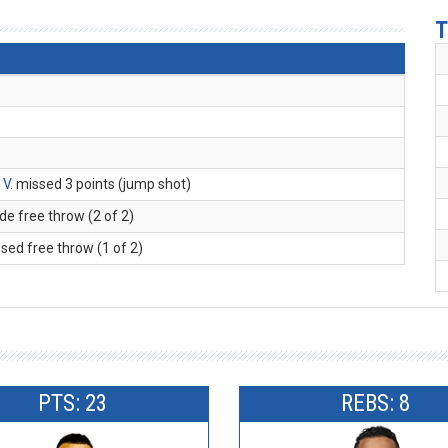
T
 V
. missed 3 points (jump shot)
de free throw (2 of 2)
ssed free throw (1 of 2)
PTS: 23
REBS: 8