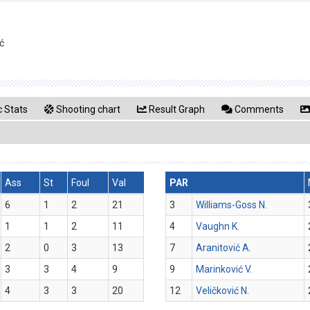
ć
 Stats
Shooting chart
Result Graph
Comments
Ass
St
Foul
Val
PAR
6
1
2
21
3
Williams-Goss N.
1
1
2
11
4
Vaughn K.
2
0
3
13
7
Aranitović A.
3
3
4
9
9
Marinković V.
4
3
3
20
12
Veličković N.