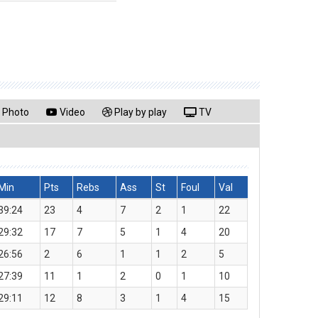
Photo
Video
Play by play
TV
Min
Pts
Rebs
Ass
St
Foul
Val
39:24
23
4
7
2
1
22
29:32
17
7
5
1
4
20
26:56
2
6
1
1
2
5
27:39
11
1
2
0
1
10
29:11
12
8
3
1
4
15