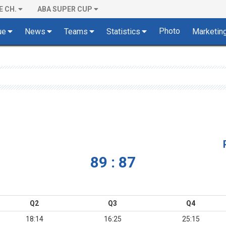
E CH.
ABA SUPER CUP
Photo
ue
News
Teams
Statistics
Marketin
89 : 87
Q2
Q3
Q4
18:14
16:25
25:15