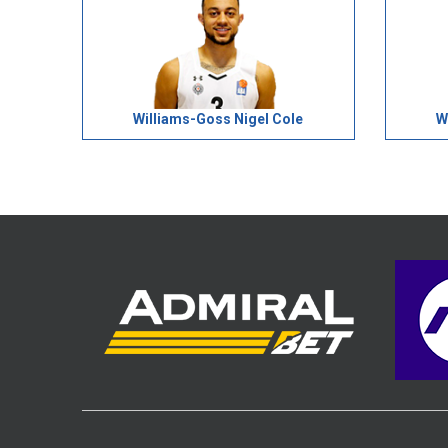
Williams-Goss Nigel Cole
W