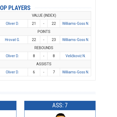
OP PLAYERS
VALUE (INDEX)
Oliver D.
21
-
22
Williams-Goss N.
POINTS
Hrovat G.
22
-
23
Williams-Goss N.
REBOUNDS
Oliver D.
8
-
8
Veličković N.
ASSISTS
Oliver D.
6
-
7
Williams-Goss N.
ASS: 7