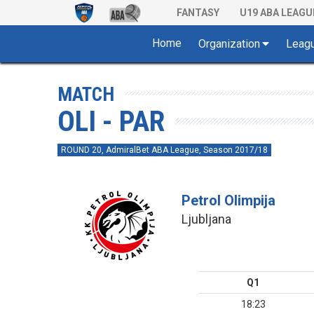
FANTASY
U19 ABA LEAGU
Home
Organization
Leag
MATCH
OLI - PAR
ROUND 20, AdmiralBet ABA League, Season 2017/18
Petrol Olimpija
Ljubljana
Q1
18:23