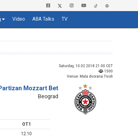
Video
ABA Talks
TV
g
Saturday, 10.02.2018 21:00 CET
1500
Venue: Mala dvorana Tivoli
Partizan Mozzart Bet
Beograd
OT1
12:10