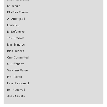
St - Steals
FT - Free Throws
A - Attempted
Foul - Foul
D - Defensive
To - Turnover
Min - Minutes
Blck - Blocks
Cm - Committed
O - Offensive
Val - rank Value
Pts - Points
Fv - in Favoure of
Rv - Received
Ass - Assists