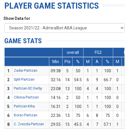
PLAYER GAME STATISTICS
Show Data for
GAME STATS
overall
FG2
FG
Min
Pts
%
M
A
%
M
A
1
Zadar-Partizan
09:38
5
50
1
1
100
1
3
2
Split-Partizan
32:16
14
54.5
6
9
66.7
0
2
3
Partizan-SC Derby
23:08
13
100
4
4
100
1
1
4
Cibona-Partizan
14:16
2
50
1
1
100
0
1
5
Partizan-Krka
16:31
2
100
1
1
100
0
0
6
Borac-Partizan
22:36
13
75
6
8
75
0
0
8
C. Zvezda-Partizan
29:55
15
45.5
4
7
57.1
1
4