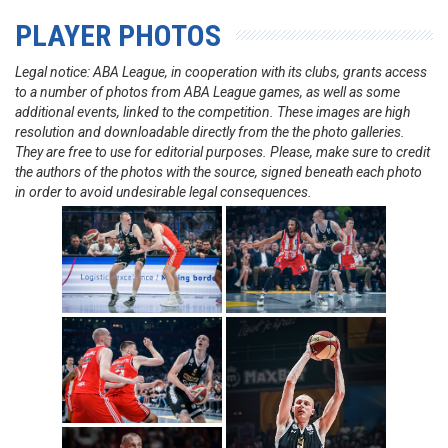
PLAYER PHOTOS
Legal notice: ABA League, in cooperation with its clubs, grants access
to a number of photos from ABA League games, as well as some
additional events, linked to the competition. These images are high
resolution and downloadable directly from the the photo galleries.
They are free to use for editorial purposes. Please, make sure to credit
the authors of the photos with the source, signed beneath each photo
in order to avoid undesirable legal consequences.