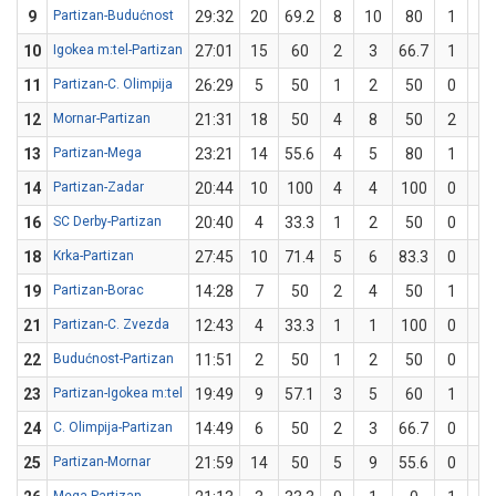
9
Partizan-Budućnost
29:32
20
69.2
8
10
80
1
3
10
Igokea m:tel-Partizan
27:01
15
60
2
3
66.7
1
2
11
Partizan-C. Olimpija
26:29
5
50
1
2
50
0
0
12
Mornar-Partizan
21:31
18
50
4
8
50
2
4
13
Partizan-Mega
23:21
14
55.6
4
5
80
1
4
14
Partizan-Zadar
20:44
10
100
4
4
100
0
0
16
SC Derby-Partizan
20:40
4
33.3
1
2
50
0
1
18
Krka-Partizan
27:45
10
71.4
5
6
83.3
0
1
19
Partizan-Borac
14:28
7
50
2
4
50
1
2
21
Partizan-C. Zvezda
12:43
4
33.3
1
1
100
0
2
22
Budućnost-Partizan
11:51
2
50
1
2
50
0
0
23
Partizan-Igokea m:tel
19:49
9
57.1
3
5
60
1
2
24
C. Olimpija-Partizan
14:49
6
50
2
3
66.7
0
1
25
Partizan-Mornar
21:59
14
50
5
9
55.6
0
1