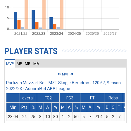
PLAYER STATS
MVP
MP
MR
MA
MVP
Partizan Mozzart Bet : MZT Skopje Aerodrom 120:67, Season
2022/23 - AdmiralBet ABA League
overall
FG2
FG3
FT
Rebs
Min
Pts
%
M
A
%
M
A
%
M
A
%
D
O
T
Ass
23:04
24
75
8
10
80
1
2
50
5
7
71.4
5
2
7
0