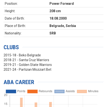
Position:
Power Forward
Height:
208 cm
Date of Birth:
18.08.2000
Place of Birth:
Belgrade, Serbia
Nationality:
SRB
CLUBS
2015-18 - Beko Belgrade
2018-21 - Santa Cruz Warriors
2019-21 - Golden State Warriors
2021-24 - Partizan Mozzart Bet
ABA CAREER