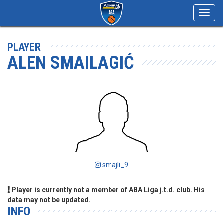
Toggl
navig
PLAYER
ALEN SMAILAGIĆ
smajli_9
Player is currently not a member of ABA Liga j.t.d. club. His
data may not be updated.
INFO