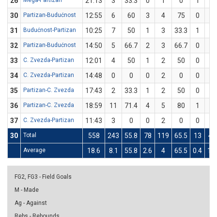
26
Mega-Partizan
21:13
3
33.3
0
1
0
1
2
30
Partizan-Budućnost
12:55
6
60
3
4
75
0
1
31
Budućnost-Partizan
10:25
7
50
1
3
33.3
1
1
32
Partizan-Budućnost
14:50
5
66.7
2
3
66.7
0
0
33
C. Zvezda-Partizan
12:01
4
50
1
2
50
0
0
34
C. Zvezda-Partizan
14:48
0
0
0
2
0
0
2
35
Partizan-C. Zvezda
17:43
2
33.3
1
2
50
0
1
36
Partizan-C. Zvezda
18:59
11
71.4
4
5
80
1
2
37
C. Zvezda-Partizan
11:43
3
0
0
2
0
0
1
30
Total
558
243
55.8
78
119
65.5
13
44
Average
18.6
8.1
55.8
2.6
4
65.5
0.4
1.5
FG2, FG3 - Field Goals
M - Made
Ag - Against
Rebs - Rebounds