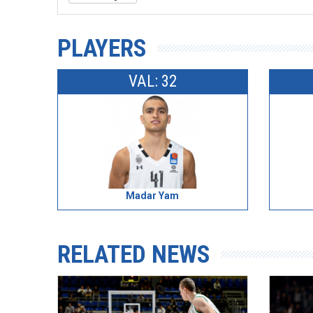
PLAYERS
VAL: 32
Madar Yam
RELATED NEWS