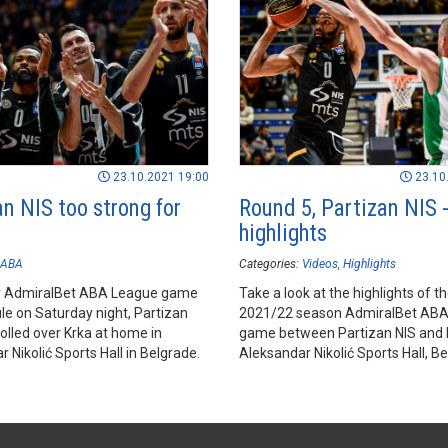
23.10.2021 19:00
23.10
n NIS too strong for
Round 5, Partizan NIS -
highlights
ABA
Categories:
Videos
Highlights
ly AdmiralBet ABA League game
Take a look at the highlights of t
le on Saturday night, Partizan
2021/22 season AdmiralBet AB
olled over Krka at home in
game between Partizan NIS and K
 Nikolić Sports Hall in Belgrade.
Aleksandar Nikolić Sports Hall, Be
Check it out!