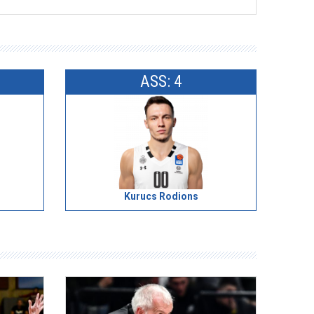
ASS: 4
Kurucs Rodions