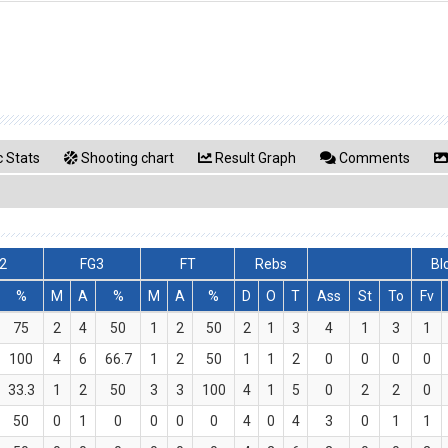
 Stats
Shooting chart
Result Graph
Comments
2
FG3
FT
Rebs
Bl
%
M
A
%
M
A
%
D
O
T
Ass
St
To
Fv
75
2
4
50
1
2
50
2
1
3
4
1
3
1
100
4
6
66.7
1
2
50
1
1
2
0
0
0
0
33.3
1
2
50
3
3
100
4
1
5
0
2
2
0
50
0
1
0
0
0
0
4
0
4
3
0
1
1