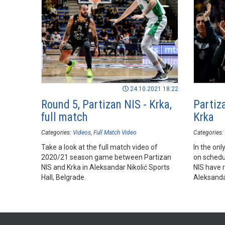
24.10.2021 18:22
Round 5, Partizan NIS - Krka,
Partiza
full match
Krka
Categories:
Videos
Full Match Video
Categories:
Take a look at the full match video of
In the on
2020/21 season game between Partizan
on schedu
NIS and Krka in Aleksandar Nikolić Sports
NIS have r
Hall, Belgrade.
Aleksandar