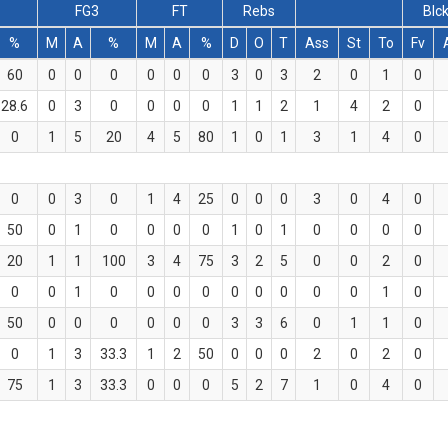
2
FG3
FT
Rebs
Blc
%
M
A
%
M
A
%
D
O
T
Ass
St
To
Fv
60
0
0
0
0
0
0
3
0
3
2
0
1
0
28.6
0
3
0
0
0
0
1
1
2
1
4
2
0
0
1
5
20
4
5
80
1
0
1
3
1
4
0
0
0
3
0
1
4
25
0
0
0
3
0
4
0
50
0
1
0
0
0
0
1
0
1
0
0
0
0
20
1
1
100
3
4
75
3
2
5
0
0
2
0
0
0
1
0
0
0
0
0
0
0
0
0
1
0
50
0
0
0
0
0
0
3
3
6
0
1
1
0
0
1
3
33.3
1
2
50
0
0
0
2
0
2
0
75
1
3
33.3
0
0
0
5
2
7
1
0
4
0