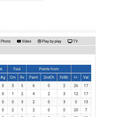
Photo
Video
Play by play
TV
ck
Foul
Points from
Ag
Cm
Rv
Paint
2ndCh
FstBr
+/-
Val
0
3
5
6
0
2
26
17
0
1
2
4
2
3
12
17
0
0
3
2
0
3
5
13
0
2
1
2
0
0
20
7