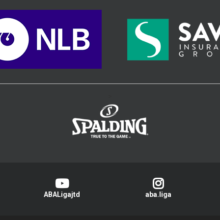
>
ABALigajtd
aba.liga