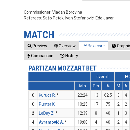
Commissioner:
Vladan Borovina
Referees:
Sašo Petek, Ivan Stefanović, Edo Javor
MATCH
Preview
Overview
Boxscore
Graphic
Comparison
History
PARTIZAN MOZZART BET
overall
FG
Min
Pts
%
M
A
0
Kurucs R.
*
22:24
13
62.5
3
4
0
Punter K.
10:25
17
75
2
2
2
LeDay Z.
*
12:39
8
40
1
3
4
Avramović A.
*
19:08
4
40
2
4