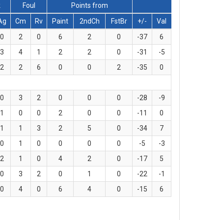
k
Foul
Points from
Ag
Cm
Rv
Paint
2ndCh
FstBr
+/-
Val
0
2
0
6
2
0
-37
6
3
4
1
2
2
0
-31
-5
2
2
6
0
0
2
-35
0
0
3
2
0
0
0
-28
-9
1
0
0
2
0
0
-11
0
1
1
3
2
5
0
-34
7
0
1
0
0
0
0
-5
-3
2
1
0
4
2
0
-17
5
0
3
2
0
1
0
-22
-1
0
4
0
6
4
0
-15
6