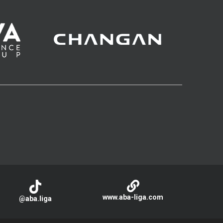
www.aba-liga.com
@aba.liga