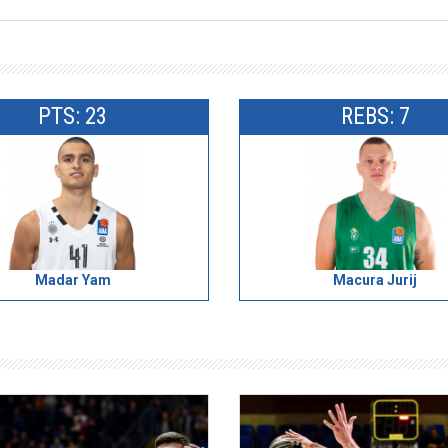
PTS: 23
REBS: 7
Madar Yam
Macura Jurij