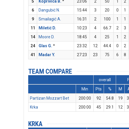
5
Koprivica B.
*
23:06
2
50
1
2
6
Dangubić N.
15:44
3
20
0
1
9
Smailagić A.
16:31
2
100
1
1
11
Miletić D.
10:23
4
66.7
2
3
14
Moore D.
18:45
4
25
1
2
24
Glas G.
*
23:32
12
44.4
0
2
41
Madar Y.
27:23
23
75
6
8
TEAM COMPARE
overall
Min
Pts
%
M
Partizan Mozzart Bet
200:00
92
54.8
19
3
Krka
200:00
45
29.1
12
3
KRKA