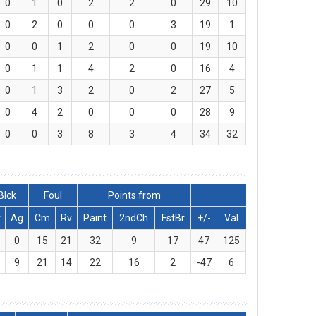
0
1
0
2
2
0
29
10
0
2
0
0
0
3
19
1
0
0
1
2
0
0
19
10
0
1
1
4
2
0
16
4
0
1
3
2
0
2
27
5
0
4
2
0
0
0
28
9
0
0
3
8
3
4
34
32
Blck
Foul
Points from
v
Ag
Cm
Rv
Paint
2ndCh
FstBr
+/-
Val
0
15
21
32
9
17
47
125
9
21
14
22
16
2
-47
6