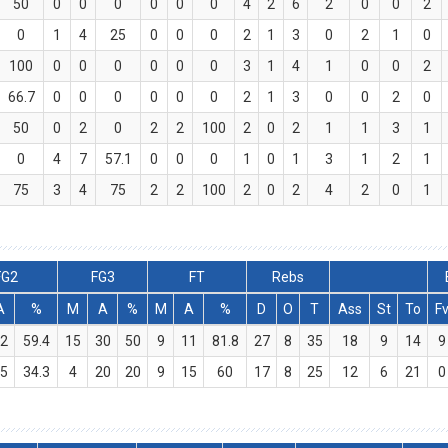
50
0
0
0
0
0
0
4
2
6
2
0
0
2
0
1
4
25
0
0
0
2
1
3
0
2
1
0
100
0
0
0
0
0
0
3
1
4
1
0
0
2
66.7
0
0
0
0
0
0
2
1
3
0
0
2
0
50
0
2
0
2
2
100
2
0
2
1
1
3
1
0
4
7
57.1
0
0
0
1
0
1
3
1
2
1
75
3
4
75
2
2
100
2
0
2
4
2
0
1
FG2
FG3
FT
Rebs
A
%
M
A
%
M
A
%
D
O
T
Ass
St
To
F
2
59.4
15
30
50
9
11
81.8
27
8
35
18
9
14
9
5
34.3
4
20
20
9
15
60
17
8
25
12
6
21
0