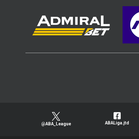
ABALiga.jtd
@ABA_League