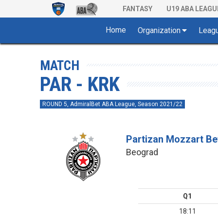
FANTASY
U19 ABA LEAGU
Home
Organization
Leag
MATCH
PAR - KRK
ROUND 5, AdmiralBet ABA League, Season 2021/22
Partizan Mozzart Be
Beograd
Q1
18:11