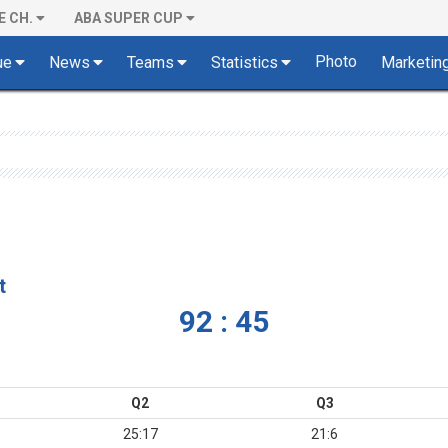
E CH.
ABA SUPER CUP
Photo
ue
News
Teams
Statistics
Marketin
t
92 : 45
Q2
Q3
25:17
21:6