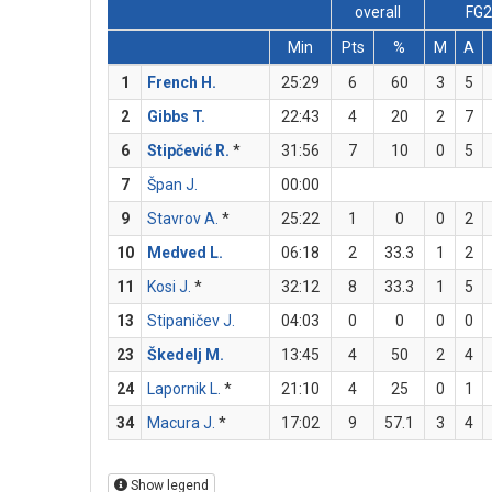
overall
FG
Min
Pts
%
M
A
1
French H.
25:29
6
60
3
5
2
Gibbs T.
22:43
4
20
2
7
6
Stipčević R.
*
31:56
7
10
0
5
7
Špan J.
00:00
9
Stavrov A.
*
25:22
1
0
0
2
10
Medved L.
06:18
2
33.3
1
2
11
Kosi J.
*
32:12
8
33.3
1
5
13
Stipaničev J.
04:03
0
0
0
0
23
Škedelj M.
13:45
4
50
2
4
24
Lapornik L.
*
21:10
4
25
0
1
34
Macura J.
*
17:02
9
57.1
3
4
Show legend