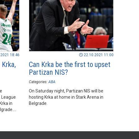
.2021 18:46
22.10.2021 11:00
 Krka,
Can Krka be the first to upset
Partizan NIS?
Categories:
ABA
he
On Saturday night, Partizan NIS will be
A League
hosting Krka at home in Štark Arena in
rka in
Belgrade.
lgrade.