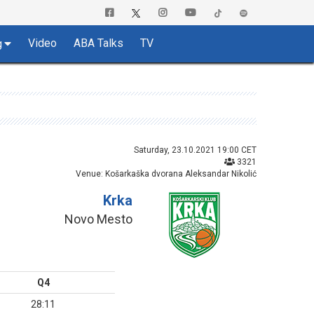
Video
ABA Talks
TV
g
Saturday, 23.10.2021 19:00 CET
3321
Venue: Košarkaška dvorana Aleksandar Nikolić
Krka
Novo Mesto
Q4
28:11