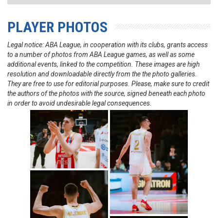
PLAYER PHOTOS
Legal notice: ABA League, in cooperation with its clubs, grants access
to a number of photos from ABA League games, as well as some
additional events, linked to the competition. These images are high
resolution and downloadable directly from the the photo galleries.
They are free to use for editorial purposes. Please, make sure to credit
the authors of the photos with the source, signed beneath each photo
in order to avoid undesirable legal consequences.