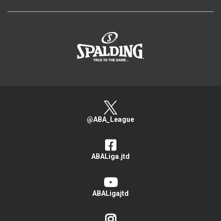
>
@ABA_League
ABALiga.jtd
ABALigajtd