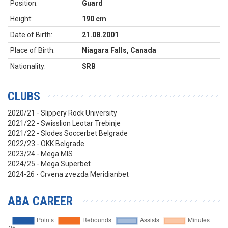
Position:
Guard
Height:
190 cm
Date of Birth:
21.08.2001
Place of Birth:
Niagara Falls, Canada
Nationality:
SRB
CLUBS
2020/21 - Slippery Rock University
2021/22 - Swisslion Leotar Trebinje
2021/22 - Slodes Soccerbet Belgrade
2022/23 - OKK Belgrade
2023/24 - Mega MIS
2024/25 - Mega Superbet
2024-26 - Crvena zvezda Meridianbet
ABA CAREER