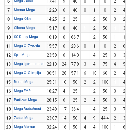
6
Mega-Zadar
17:41
9
40
0
1
0
2
4
7
Mornar-Mega
12:20
6
40
0
1
0
2
4
8
Mega-Krka
14:25
2
25
1
2
50
0
2
9
Cibona-Mega
15:17
8
40
1
2
50
1
3
10
SC Derby-Mega
10:19
6
66.7
1
2
50
1
1
11
Mega-C. Zvezda
15:57
6
28.6
0
1
0
2
6
12
Split-Mega
23:58
6
14.3
1
4
25
0
3
13
Mega-Igokea m:tel
22:13
24
77.8
3
4
75
4
5
14
Mega-C. Olimpija
30:51
28
57.1
6
10
60
2
4
15
Borac-Mega
25:31
10
50
2
2
100
1
4
16
Mega-FMP
18:27
4
25
1
2
50
0
2
17
Partizan-Mega
28:15
6
25
2
4
50
0
4
18
Mega-Budućnost
23:48
17
36.4
1
4
25
3
7
19
Zadar-Mega
23:07
14
50
4
9
44.4
2
3
20
Mega-Mornar
32:24
16
50
4
4
100
1
6