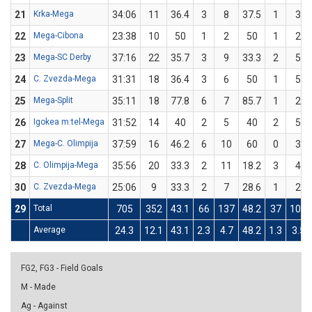
21
Krka-Mega
34:06
11
36.4
3
8
37.5
1
3
22
Mega-Cibona
23:38
10
50
1
2
50
1
2
23
Mega-SC Derby
37:16
22
35.7
3
9
33.3
2
5
24
C. Zvezda-Mega
31:31
18
36.4
3
6
50
1
5
25
Mega-Split
35:11
18
77.8
6
7
85.7
1
2
26
Igokea m:tel-Mega
31:52
14
40
2
5
40
2
5
27
Mega-C. Olimpija
37:59
16
46.2
6
10
60
0
3
28
C. Olimpija-Mega
35:56
20
33.3
2
11
18.2
3
4
30
C. Zvezda-Mega
25:06
9
33.3
2
7
28.6
1
2
29
Total
705
352
43.1
66
137
48.2
37
102
Average
24.3
12.1
43.1
2.3
4.7
48.2
1.3
3.5
FG2, FG3 - Field Goals
M - Made
Ag - Against