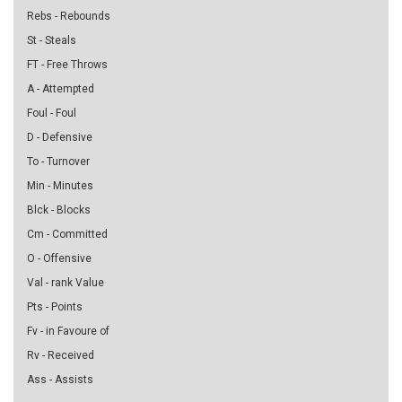
Rebs - Rebounds
St - Steals
FT - Free Throws
A - Attempted
Foul - Foul
D - Defensive
To - Turnover
Min - Minutes
Blck - Blocks
Cm - Committed
O - Offensive
Val - rank Value
Pts - Points
Fv - in Favoure of
Rv - Received
Ass - Assists