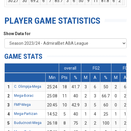
30:27
30
69.2
6
7
85.7
3
6
50
9
11
81.8
6
2
8
PLAYER GAME STATISTICS
Show Data for
GAME STATS
overall
FG2
FG3
Min
Pts
%
M
A
%
M
A
1
C. Olimpija-Mega
25:24
18
41.7
3
6
50
2
6
2
Mega-Borac
25:08
11
40
2
3
66.7
0
2
3
FMP-Mega
20:45
10
42.9
3
5
60
0
2
4
Mega-Partizan
14:52
5
40
1
4
25
1
1
5
Budućnost-Mega
26:18
8
75
2
2
100
1
2