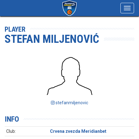
Toggl
navig
PLAYER
STEFAN MILJENOVIĆ
stefanmiljenovic
INFO
Club:
Crvena zvezda Meridianbet