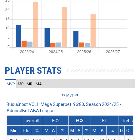
PLAYER STATS
MVP
MP
MR
MA
MVP
Budućnost VOLI : Mega Superbet 96:80, Season 2024/25 -
AdmiralBet ABA League
overall
FG2
FG3
FT
Rebs
Min
Pts
%
M
A
%
M
A
%
M
A
%
D
O
T