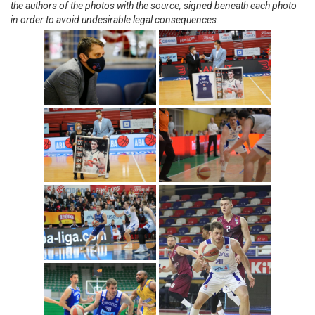
the authors of the photos with the source, signed beneath each photo
in order to avoid undesirable legal consequences.