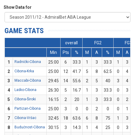
Show Data for
GAME STATS
overall
FG2
FG3
Min
Pts
%
M
A
%
M
A
1
Radnički-Cibona
25:00
6
33.3
1
3
33.3
1
3
2
Cibona-Krka
25:00
12
41.7
5
8
62.5
0
4
3
Maccabi-Cibona
29:45
14
55.6
2
5
40
3
4
4
Laško-Cibona
26:30
5
16.7
1
3
33.3
0
3
5
Cibona-Široki
16:15
2
20
1
3
33.3
0
2
6
Partizan-Cibona
25:00
3
0
0
2
0
0
1
7
Cibona-Vršac
32:45
18
63.6
6
8
75
1
3
8
Budućnost-Cibona
30:15
3
14.3
1
4
25
0
3