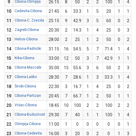
9
Cibona-Olimpija
26:15
8
50
2
2
100
1
4
10
Cedevita-Cibona
21:45
6
33.3
1
5
20
1
1
11
Cibona-C. Zvezda
25:15
9
42.9
3
5
60
0
2
12
Zagreb-Cibona
20:30
2
14.3
1
4
25
0
3
13
Helios-Cibona
28:00
2
25
1
2
50
0
2
14
Cibona-Radnički
31:15
16
54.5
5
7
71.4
1
4
15
Krka-Cibona
33:00
12
50
3
7
42.9
1
1
16
Cibona-Maccabi
35:00
15
55.6
3
6
50
2
3
17
Cibona-Laško
28:30
7
28.6
1
3
33.3
1
4
18
Široki-Cibona
22:30
3
16.7
1
4
25
0
2
19
Cibona-Partizan
20:45
7
66.7
1
2
50
1
1
20
Vršac-Cibona
18:45
10
100
2
2
100
2
2
21
Cibona-Budućnost
29:30
7
40
1
1
100
1
4
22
Olimpija-Cibona
11:00
1
0
0
0
0
0
1
23
Cibona-Cedevita
16:00
3
20
0
2
0
1
3