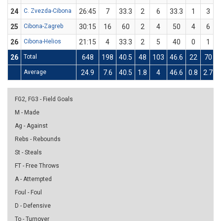
24
C. Zvezda-Cibona
26:45
7
33.3
2
6
33.3
1
3
25
Cibona-Zagreb
30:15
16
60
2
4
50
4
6
26
Cibona-Helios
21:15
4
33.3
2
5
40
0
1
26
Total
648
198
40.5
48
103
46.6
22
70
Average
24.9
7.6
40.5
1.8
4
46.6
0.8
2.7
FG2, FG3 - Field Goals
M - Made
Ag - Against
Rebs - Rebounds
St - Steals
FT - Free Throws
A - Attempted
Foul - Foul
D - Defensive
To - Turnover