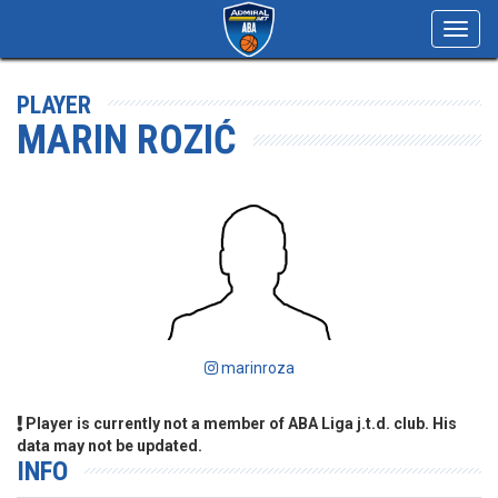
Toggl
navig
PLAYER
MARIN ROZIĆ
marinroza
Player is currently not a member of ABA Liga j.t.d. club. His
data may not be updated.
INFO