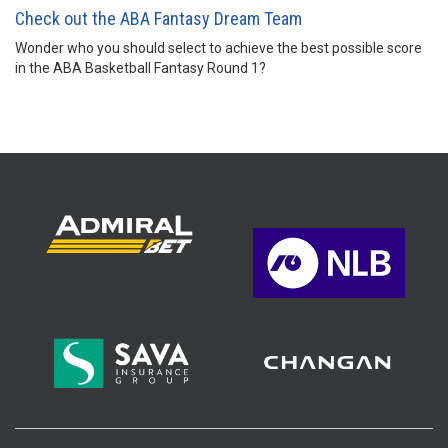
Check out the ABA Fantasy Dream Team
Wonder who you should select to achieve the best possible score
in the ABA Basketball Fantasy Round 1?