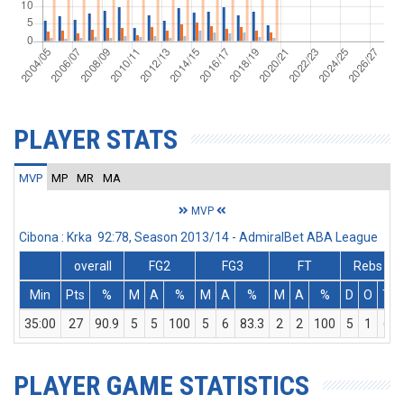
PLAYER STATS
MVP
MP
MR
MA
MVP
Cibona : Krka 92:78, Season 2013/14 - AdmiralBet ABA League
overall
FG2
FG3
FT
Rebs
Min
Pts
%
M
A
%
M
A
%
M
A
%
D
O
T
35:00
27
90.9
5
5
100
5
6
83.3
2
2
100
5
1
6
PLAYER GAME STATISTICS