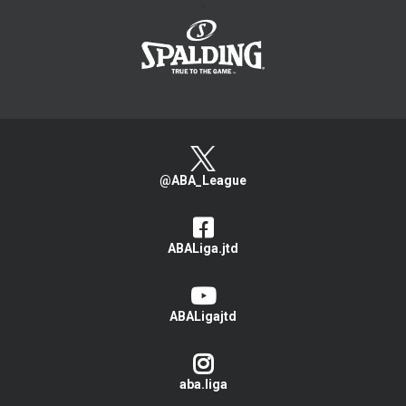
>
@ABA_League
ABALiga.jtd
ABALigajtd
aba.liga