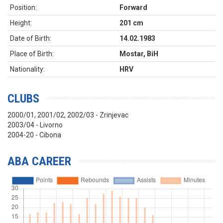
Position:
Forward
Height:
201 cm
Date of Birth:
14.02.1983
Place of Birth:
Mostar, BiH
Nationality:
HRV
CLUBS
2000/01, 2001/02, 2002/03 - Zrinjevac
2003/04 - Livorno
2004-20 - Cibona
ABA CAREER