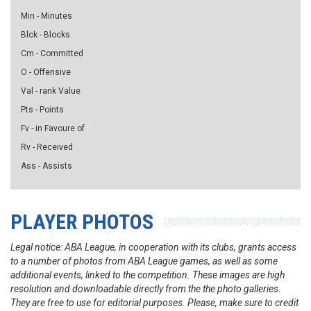
Min - Minutes
Blck - Blocks
Cm - Committed
O - Offensive
Val - rank Value
Pts - Points
Fv - in Favoure of
Rv - Received
Ass - Assists
PLAYER PHOTOS
Legal notice: ABA League, in cooperation with its clubs, grants access
to a number of photos from ABA League games, as well as some
additional events, linked to the competition. These images are high
resolution and downloadable directly from the the photo galleries.
They are free to use for editorial purposes. Please, make sure to credit