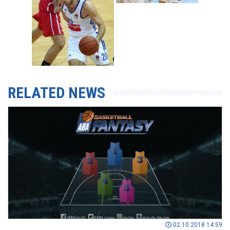
RELATED NEWS
02.10.2018 14:59