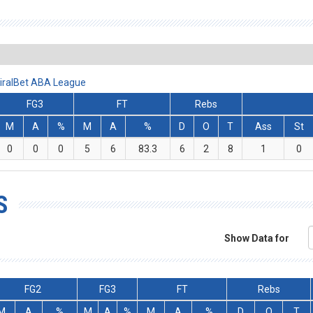
iralBet ABA League
FG3
FT
Rebs
M
A
%
M
A
%
D
O
T
Ass
St
0
0
0
5
6
83.3
6
2
8
1
0
S
Show Data for
FG2
FG3
FT
Rebs
M
A
%
M
A
%
M
A
%
D
O
T