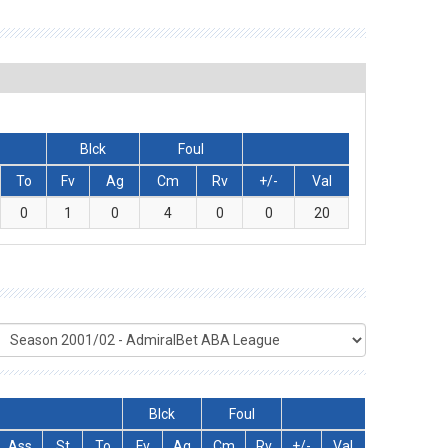
Blck
Foul
To
Fv
Ag
Cm
Rv
+/-
Val
0
1
0
4
0
0
20
Blck
Foul
Ass
St
To
Fv
Ag
Cm
Rv
+/-
Val