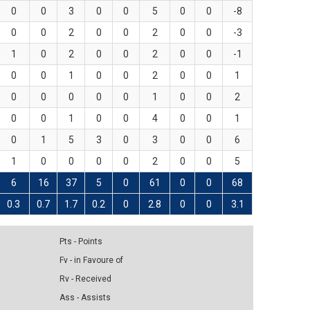
0
0
3
0
0
5
0
0
-8
0
0
2
0
0
2
0
0
-3
1
0
2
0
0
2
0
0
-1
0
0
1
0
0
2
0
0
1
0
0
0
0
0
1
0
0
2
0
0
1
0
0
4
0
0
1
0
1
5
3
0
3
0
0
6
1
0
0
0
0
2
0
0
5
6
16
37
5
0
61
0
0
68
0.3
0.7
1.7
0.2
0
2.8
0
0
3.1
Pts - Points
Fv - in Favoure of
Rv - Received
Ass - Assists