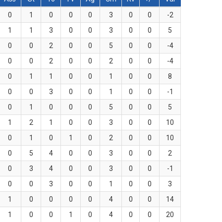
0
1
0
0
0
3
0
0
-2
1
1
3
0
0
3
0
0
5
0
0
2
0
0
5
0
0
-4
0
0
2
0
0
2
0
0
-4
0
1
1
0
0
1
0
0
8
0
0
3
0
0
1
0
0
-1
0
1
0
0
0
5
0
0
5
1
2
1
0
0
3
0
0
10
0
1
0
1
0
2
0
0
10
0
5
4
0
0
3
0
0
2
0
3
4
0
0
3
0
0
-1
0
0
3
0
0
1
0
0
3
1
0
0
0
0
4
0
0
14
1
0
0
1
0
4
0
0
20