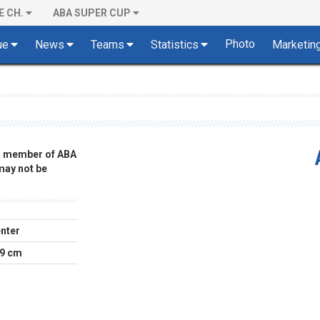
E CH.
ABA SUPER CUP
Photo
ue
News
Teams
Statistics
Marketin
 a member of ABA
 may not be
nter
9 cm