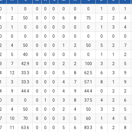
0
1
0
0
0
0
0
0
0
1
0
1
1
2
50
0
0
0
6
8
75
2
2
4
0
1
0
0
0
0
0
0
0
1
3
4
0
0
0
0
0
0
0
0
0
0
0
0
2
4
50
0
0
0
1
2
50
5
2
7
2
5
40
0
0
0
0
0
0
1
1
2
3
7
42.9
0
0
0
2
2
100
3
2
5
4
12
33.3
0
0
0
5
8
62.5
6
3
9
1
3
33.3
0
0
0
4
7
57.1
8
1
9
4
9
44.4
0
0
0
4
9
44.4
0
2
2
0
0
0
0
1
0
3
8
37.5
4
2
6
2
4
50
0
0
0
2
4
50
3
2
5
7
10
70
0
0
0
3
5
60
1
4
5
7
11
63.6
0
0
0
5
6
83.3
6
2
8