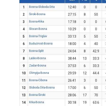
1
Bosna-Sloboda Dita
12:40
0
0
2
Široki-Bosna
27:15
8
50
3
Bosna-Krka
17:18
0
0
4
Slovan-Bosna
10:29
0
0
5
Bosna-Triglav
33:13
5
50
6
Budućnost-Bosna
18:00
4
40
7
Bosna-Split
24:04
8
42.9
8
Laško-Bosna
38:44
13
33.3
9
Zadar-Bosna
37:53
6
33.3
10
Olimpija-Bosna
29:59
12
44.4
11
Bosna-Cibona
26:41
3
0
12
Sloboda Dita-Bosna
17:00
6
50
13
Bosna-Široki
28:06
17
70
14
Krka-Bosna
30:18
19
63.6