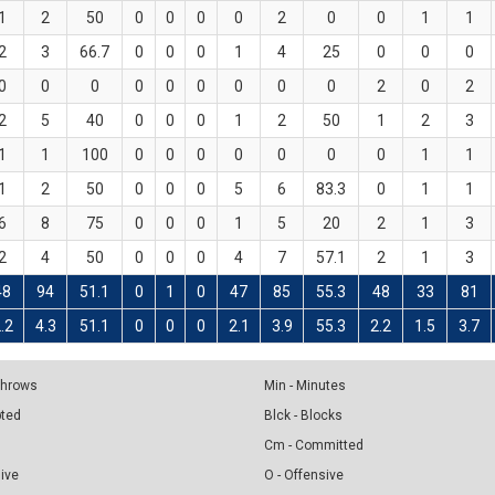
1
2
50
0
0
0
0
2
0
0
1
1
2
3
66.7
0
0
0
1
4
25
0
0
0
0
0
0
0
0
0
0
0
0
2
0
2
2
5
40
0
0
0
1
2
50
1
2
3
1
1
100
0
0
0
0
0
0
0
1
1
1
2
50
0
0
0
5
6
83.3
0
1
1
6
8
75
0
0
0
1
5
20
2
1
3
2
4
50
0
0
0
4
7
57.1
2
1
3
48
94
51.1
0
1
0
47
85
55.3
48
33
81
.2
4.3
51.1
0
0
0
2.1
3.9
55.3
2.2
1.5
3.7
 Throws
Min - Minutes
pted
Blck - Blocks
Cm - Committed
sive
O - Offensive