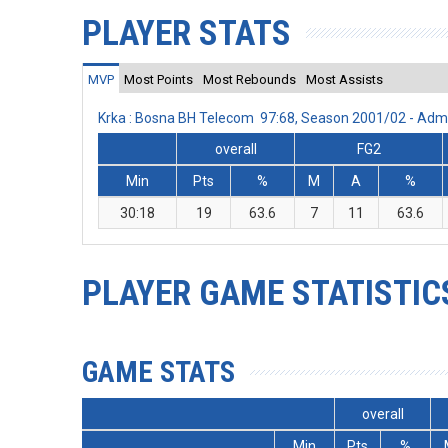
PLAYER STATS
MVP
Most Points
Most Rebounds
Most Assists
Krka : Bosna BH Telecom 97:68, Season 2001/02 - Adm
overall
FG2
Min
Pts
%
M
A
%
30:18
19
63.6
7
11
63.6
PLAYER GAME STATISTIC
GAME STATS
overall
Min
Pts
%