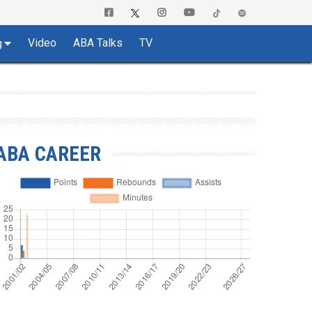
Video
ABA Talks
TV
g
ABA CAREER