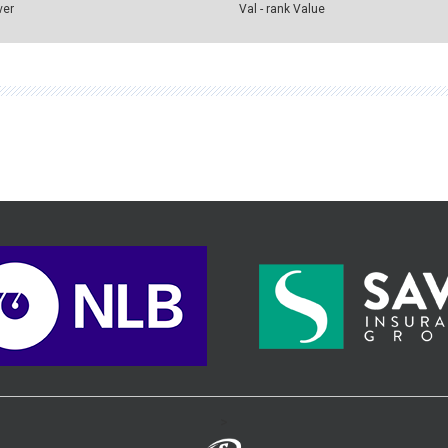
ver
Val - rank Value
>