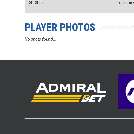
St - Steals
To - Turno
PLAYER PHOTOS
No photo found...