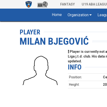
FANTASY
U19 ABA LEAGU
Home
Organization
Leag
PLAYER
MILAN BJEGOVIĆ
Player is currently not
Liga j.t.d. club. His data
updated.
INFO
Position:
Ce
Height:
20