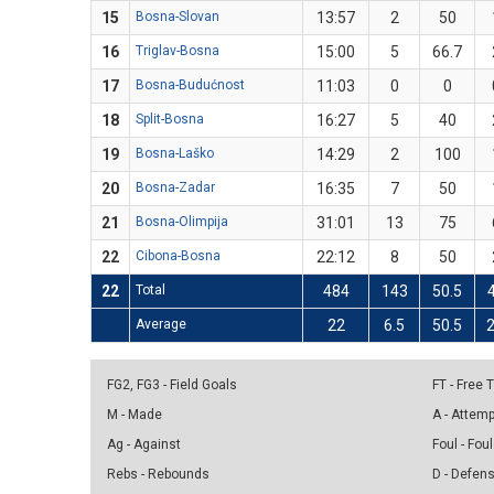
15
Bosna-Slovan
13:57
2
50
16
Triglav-Bosna
15:00
5
66.7
17
Bosna-Budućnost
11:03
0
0
18
Split-Bosna
16:27
5
40
19
Bosna-Laško
14:29
2
100
20
Bosna-Zadar
16:35
7
50
21
Bosna-Olimpija
31:01
13
75
22
Cibona-Bosna
22:12
8
50
22
Total
484
143
50.5
Average
22
6.5
50.5
2
FG2, FG3 - Field Goals
FT - Free
M - Made
A - Attem
Ag - Against
Foul - Foul
Rebs - Rebounds
D - Defen