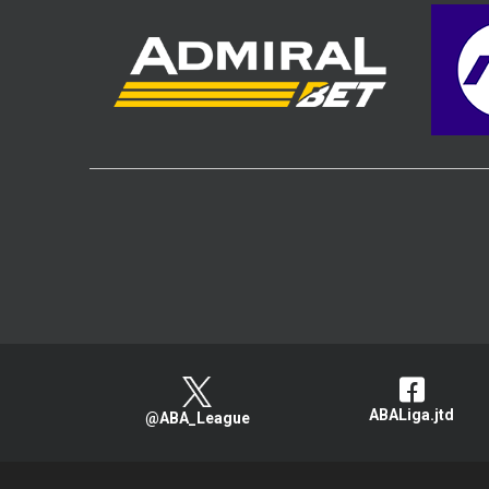
ABALiga.jtd
@ABA_League