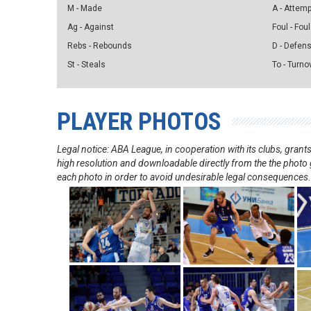
M - Made
A - Attem
Ag - Against
Foul - Foul
Rebs - Rebounds
D - Defen
St - Steals
To - Turno
PLAYER PHOTOS
Legal notice: ABA League, in cooperation with its clubs, gra
high resolution and downloadable directly from the the photo g
each photo in order to avoid undesirable legal consequences