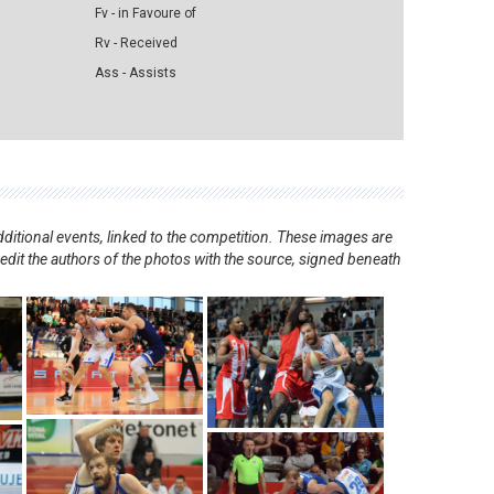
Fv - in Favoure of
Rv - Received
Ass - Assists
ditional events, linked to the competition. These images are
redit the authors of the photos with the source, signed beneath