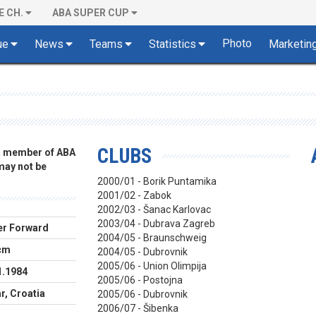
E CH.
ABA SUPER CUP
Photo
ue
News
Teams
Statistics
Marketin
CLUBS
 a member of ABA
 may not be
2000/01 - Borik Puntamika
2001/02 - Zabok
2002/03 - Šanac Karlovac
2003/04 - Dubrava Zagreb
r Forward
2004/05 - Braunschweig
cm
2004/05 - Dubrovnik
2005/06 - Union Olimpija
1.1984
2005/06 - Postojna
r, Croatia
2005/06 - Dubrovnik
2006/07 - Šibenka