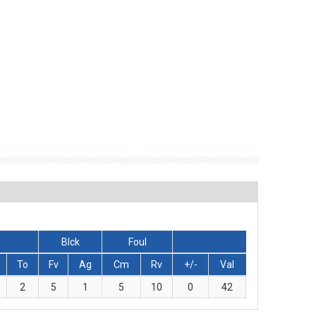
Blck
Foul
To
Fv
Ag
Cm
Rv
+/-
Val
2
5
1
5
10
0
42