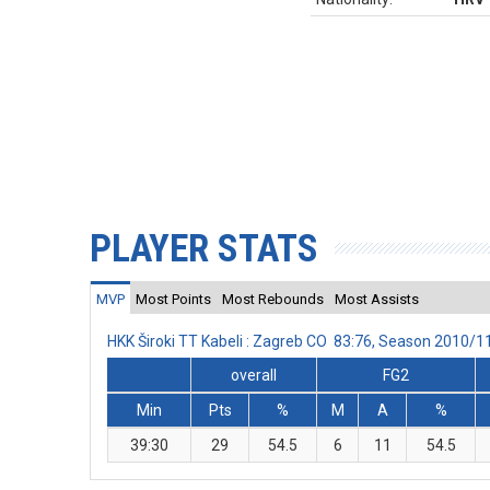
PLAYER STATS
MVP
Most Points
Most Rebounds
Most Assists
HKK Široki TT Kabeli : Zagreb CO 83:76, Season 2010/
overall
FG2
Min
Pts
%
M
A
%
39:30
29
54.5
6
11
54.5