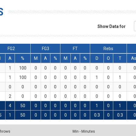
S
Show Data for
FG2
FG3
FT
Rebs
M
A
%
M
A
%
M
A
%
D
O
T
As
1
100
0
0
0
0
0
0
0
0
0
0
1
100
0
0
0
0
0
0
1
0
1
0
0
0
0
0
0
0
0
0
0
0
0
0
2
0
0
0
0
0
0
0
0
0
0
0
4
50
0
0
0
0
0
0
1
0
1
0
5
1
50
0
0
0
0
0
0
0.3
0
0.3
0
 Throws
Min - Minutes