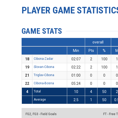
PLAYER GAME STATISTIC
GAME STATS
overall
Min
Pts
%
18
Cibona-Zadar
02:07
2
100
1
19
Slovan-Cibona
02:22
2
100
1
21
Triglav-Cibona
01:00
0
0
0
22
Cibona-Bosna
05:24
0
0
0
4
Total
10
4
50
2
Average
2.5
1
50
0.
FG2, FG3 - Field Goals
FT - Free