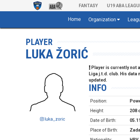
FANTASY
U19 ABA LEAGU
Home
Organization
Leag
PLAYER
LUKA ŽORIĆ
Player is currently not
Liga j.t.d. club. His data
updated.
INFO
Position:
Powe
Height:
208 
luka_zoric
Date of Birth:
05.1
Place of Birth:
Zada
Nationality:
HRV