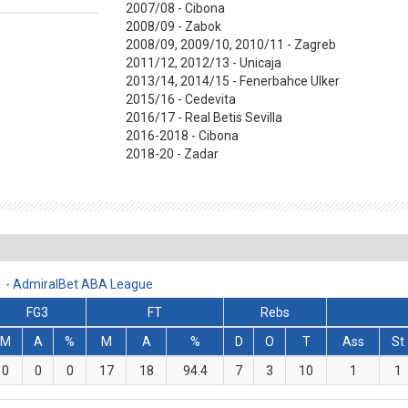
2007/08 - Cibona
2008/09 - Zabok
2008/09, 2009/10, 2010/11 - Zagreb
2011/12, 2012/13 - Unicaja
2013/14, 2014/15 - Fenerbahce Ulker
2015/16 - Cedevita
2016/17 - Real Betis Sevilla
2016-2018 - Cibona
2018-20 - Zadar
11 - AdmiralBet ABA League
FG3
FT
Rebs
M
A
%
M
A
%
D
O
T
Ass
St
0
0
0
17
18
94.4
7
3
10
1
1