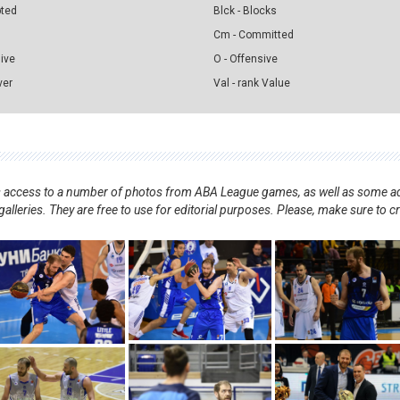
pted
Blck - Blocks
Cm - Committed
sive
O - Offensive
ver
Val - rank Value
nts access to a number of photos from ABA League games, as well as some ad
alleries. They are free to use for editorial purposes. Please, make sure to c
.