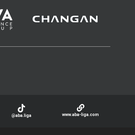
www.aba-liga.com
@aba.liga