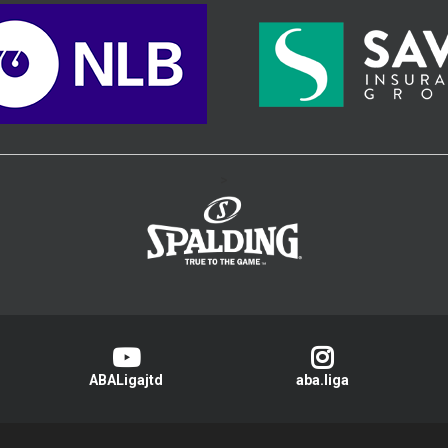
>
ABALigajtd
aba.liga