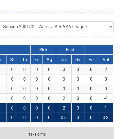
Blck
Foul
s
St
To
Fv
Ag
Cm
Rv
+/-
Val
0
0
0
0
0
0
0
2
0
0
0
0
0
0
0
3
0
0
0
0
0
0
0
0
0
0
0
0
2
0
0
-4
0
0
0
0
2
0
0
1
0
0
0
0
0.5
0
0
0.3
Pts - Points