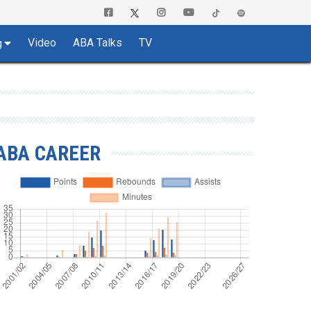
Video
ABA Talks
TV
g
ABA CAREER