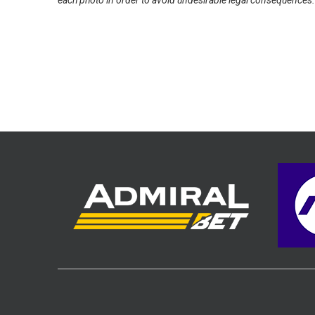
each photo in order to avoid undesirable legal consequences