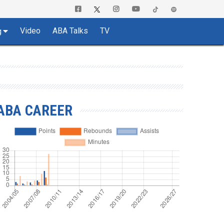
Video
ABA Talks
TV
g
ABA CAREER