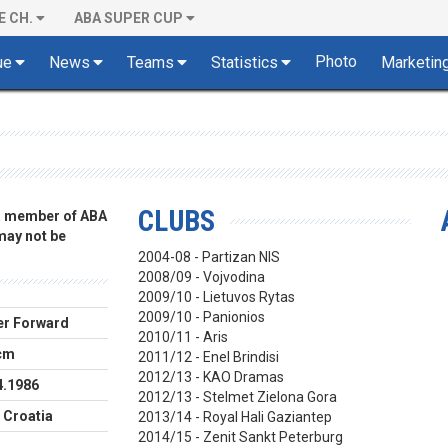
E CH.
ABA SUPER CUP
Photo
ue
News
Teams
Statistics
Marketin
CLUBS
 a member of ABA
 may not be
2004-08 - Partizan NIS
2008/09 - Vojvodina
2009/10 - Lietuvos Rytas
2009/10 - Panionios
r Forward
2010/11 - Aris
cm
2011/12 - Enel Brindisi
2012/13 - KAO Dramas
4.1986
2012/13 - Stelmet Zielona Gora
 Croatia
2013/14 - Royal Hali Gaziantep
2014/15 - Zenit Sankt Peterburg