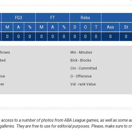
FG3
FT
Rebs
M
A
%
M
A
%
D
O
T
Ass
St
0
0
0
0
0
0
0
0
0
0
0
 Throws
Min - Minutes
pted
Blck - Blocks
Cm - Committed
sive
O - Offensive
ver
Val - rank Value
nts access to a number of photos from ABA League games, as well as some ad
alleries. They are free to use for editorial purposes. Please, make sure to c