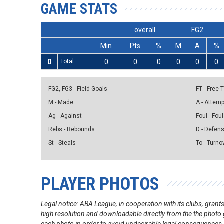
GAME STATS
overall
FG2
Min
Pts
%
M
A
%
0
Total
0
0
0
0
0
0
FG2, FG3 - Field Goals
FT - Free
M - Made
A - Attem
Ag - Against
Foul - Foul
Rebs - Rebounds
D - Defen
St - Steals
To - Turno
PLAYER PHOTOS
Legal notice: ABA League, in cooperation with its clubs, gra
high resolution and downloadable directly from the the photo g