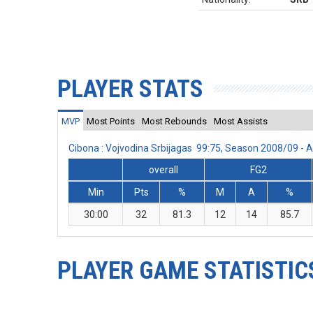
PLAYER STATS
MVP
Most Points
Most Rebounds
Most Assists
Cibona : Vojvodina Srbijagas 99:75, Season 2008/09 -
overall
FG2
Min
Pts
%
M
A
%
30:00
32
81.3
12
14
85.7
PLAYER GAME STATISTIC