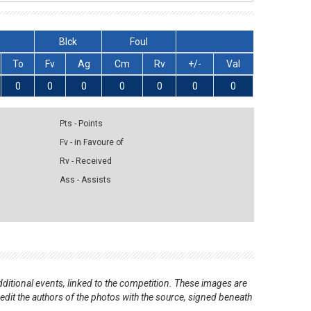
Blck
Foul
To
Fv
Ag
Cm
Rv
+/-
Val
0
0
0
0
0
0
0
Pts - Points
Fv - in Favoure of
Rv - Received
Ass - Assists
ditional events, linked to the competition. These images are
redit the authors of the photos with the source, signed beneath