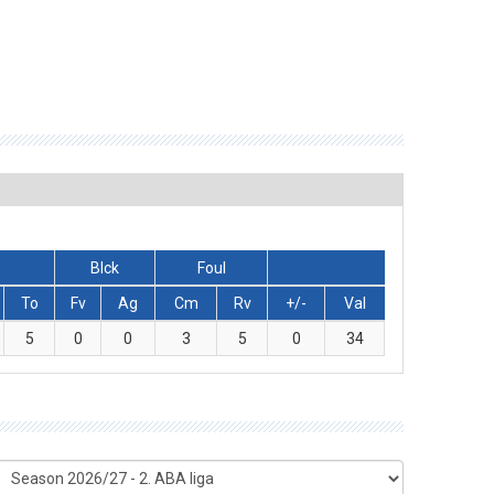
Blck
Foul
To
Fv
Ag
Cm
Rv
+/-
Val
5
0
0
3
5
0
34