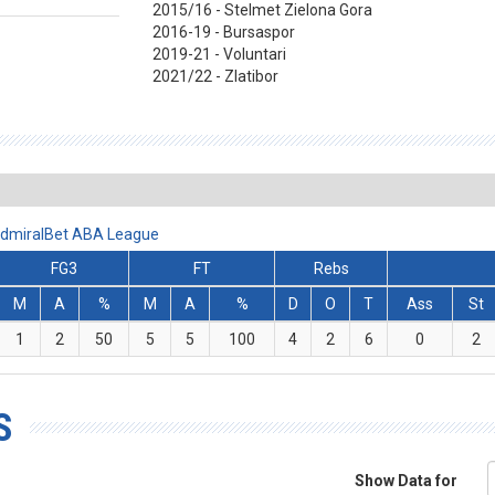
2015/16 - Stelmet Zielona Gora
2016-19 - Bursaspor
2019-21 - Voluntari
2021/22 - Zlatibor
 AdmiralBet ABA League
FG3
FT
Rebs
M
A
%
M
A
%
D
O
T
Ass
St
1
2
50
5
5
100
4
2
6
0
2
S
Show Data for