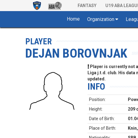
FANTASY
U19 ABA LEAGU
Home
Organization
Leag
PLAYER
DEJAN BOROVNJAK
Player is currently not
Liga j.t.d. club. His data
updated.
INFO
Position:
Powe
Height:
209 
Date of Birth:
01.0
Place of Birth:
Knin,
Nationality:
SRB