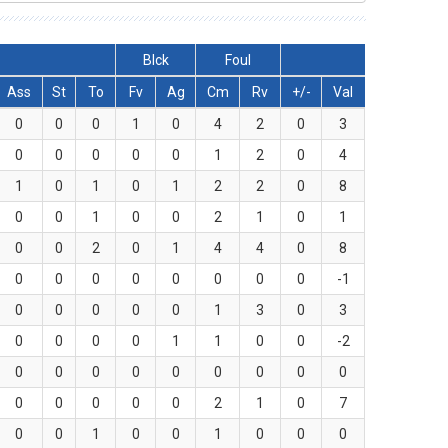
Blck
Foul
Ass
St
To
Fv
Ag
Cm
Rv
+/-
Val
0
0
0
1
0
4
2
0
3
0
0
0
0
0
1
2
0
4
1
0
1
0
1
2
2
0
8
0
0
1
0
0
2
1
0
1
0
0
2
0
1
4
4
0
8
0
0
0
0
0
0
0
0
-1
0
0
0
0
0
1
3
0
3
0
0
0
0
1
1
0
0
-2
0
0
0
0
0
0
0
0
0
0
0
0
0
0
2
1
0
7
0
0
1
0
0
1
0
0
0