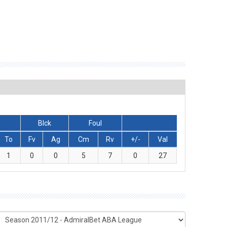
Blck
Foul
To
Fv
Ag
Cm
Rv
+/-
Val
1
0
0
5
7
0
27