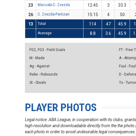
23
Maccabi-C. Zvezda
12:45
3
33.3
26
C. Zvezda-Partizan
15:15
4
50
13
Total
114
47
45.9
1
Average
8.8
3.6
45.9
1
FG2, FG3 - Field Goals
FT - Free
M - Made
A - Attem
Ag - Against
Foul - Foul
Rebs - Rebounds
D - Defen
St - Steals
To - Turno
PLAYER PHOTOS
Legal notice: ABA League, in cooperation with its clubs, gra
high resolution and downloadable directly from the the photo g
each photo in order to avoid undesirable legal consequences