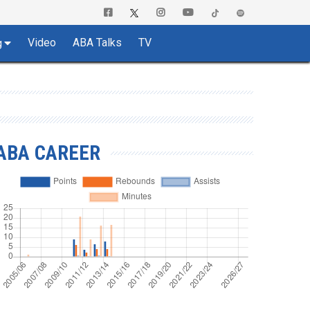
Video
ABA Talks
TV
g
ABA CAREER