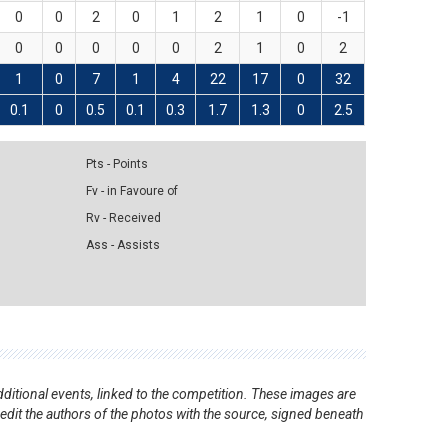
0
0
2
0
1
2
1
0
-1
0
0
0
0
0
2
1
0
2
1
0
7
1
4
22
17
0
32
0.1
0
0.5
0.1
0.3
1.7
1.3
0
2.5
Pts - Points
Fv - in Favoure of
Rv - Received
Ass - Assists
ditional events, linked to the competition. These images are
redit the authors of the photos with the source, signed beneath