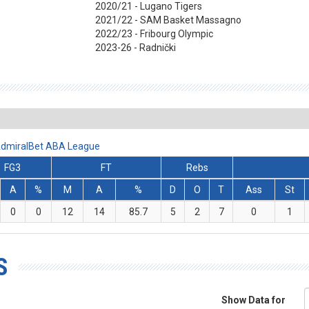
2020/21 - Lugano Tigers
2021/22 - SAM Basket Massagno
2022/23 - Fribourg Olympic
2023-26 - Radnički
- AdmiralBet ABA League
FG3
FT
Rebs
A
%
M
A
%
D
O
T
Ass
St
0
0
12
14
85.7
5
2
7
0
1
S
Show Data for