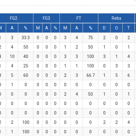
FG2
FG3
FT
Rebs
M
A
%
M
A
%
M
A
%
D
O
T
1
3
33.3
0
0
0
3
4
75
2
0
2
2
4
50
0
0
0
1
2
50
1
0
1
4
10
40
0
0
0
3
3
100
3
1
4
1
4
25
0
0
0
1
1
100
0
3
3
3
5
60
0
0
0
2
3
66.7
1
5
6
0
1
0
0
0
0
0
0
0
0
0
0
0
0
0
0
0
0
2
4
50
1
0
1
0
0
0
0
0
0
0
0
0
0
0
0
0
0
0
0
0
0
0
0
0
0
0
0
2
2
100
0
0
0
0
0
0
2
2
4
1
1
100
0
0
0
0
0
0
0
0
0