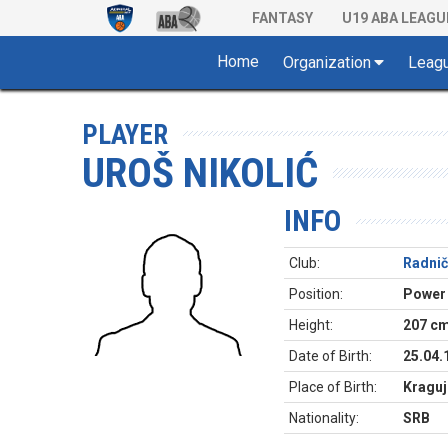
FANTASY
U19 ABA LEAGU
Home
Organization
Leag
PLAYER
UROŠ NIKOLIĆ
INFO
Club:
Radnič
Position:
Power
Height:
207 c
Date of Birth:
25.04.
Place of Birth:
Kraguj
Nationality:
SRB