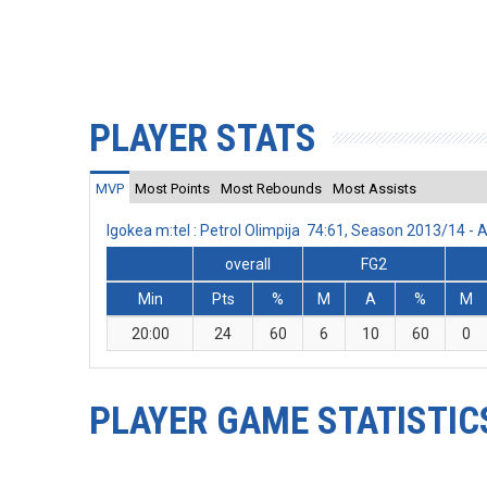
PLAYER STATS
MVP
Most Points
Most Rebounds
Most Assists
Igokea m:tel : Petrol Olimpija 74:61, Season 2013/14 
overall
FG2
Min
Pts
%
M
A
%
M
20:00
24
60
6
10
60
0
PLAYER GAME STATISTIC