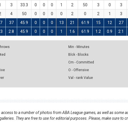
1
3
33.3
0
0
0
1
2
50
3
0
3
2
4
50
0
0
0
0
2
0
2
1
3
7
37
45.9
0
0
0
13
21
61.9
15
12
27
.3
2.8
45.9
0
0
0
1
1.6
61.9
1.2
0.9
2.1
 Throws
Min - Minutes
pted
Blck - Blocks
Cm - Committed
sive
O - Offensive
ver
Val - rank Value
nts access to a number of photos from ABA League games, as well as some ad
alleries. They are free to use for editorial purposes. Please, make sure to c
.