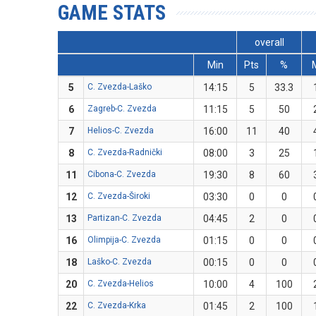
GAME STATS
overall
Min
Pts
%
5
C. Zvezda-Laško
14:15
5
33.3
6
Zagreb-C. Zvezda
11:15
5
50
7
Helios-C. Zvezda
16:00
11
40
8
C. Zvezda-Radnički
08:00
3
25
11
Cibona-C. Zvezda
19:30
8
60
12
C. Zvezda-Široki
03:30
0
0
13
Partizan-C. Zvezda
04:45
2
0
16
Olimpija-C. Zvezda
01:15
0
0
18
Laško-C. Zvezda
00:15
0
0
20
C. Zvezda-Helios
10:00
4
100
22
C. Zvezda-Krka
01:45
2
100