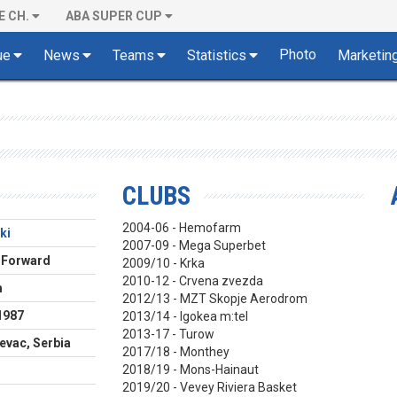
E CH.
ABA SUPER CUP
Photo
ue
News
Teams
Statistics
Marketin
CLUBS
2004-06 - Hemofarm
ki
2007-09 - Mega Superbet
 Forward
2009/10 - Krka
2010-12 - Crvena zvezda
m
2012/13 - MZT Skopje Aerodrom
1987
2013/14 - Igokea m:tel
2013-17 - Turow
evac, Serbia
2017/18 - Monthey
2018/19 - Mons-Hainaut
2019/20 - Vevey Riviera Basket