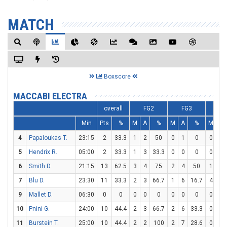
MATCH
Boxscore
MACCABI ELECTRA
overall
FG2
FG3
F
Min
Pts
%
M
A
%
M
A
%
M
A
4
Papaloukas T.
23:15
2
33.3
1
2
50
0
1
0
0
0
5
Hendrix R.
05:00
2
33.3
1
3
33.3
0
0
0
0
0
6
Smith D.
21:15
13
62.5
3
4
75
2
4
50
1
1
7
Blu D.
23:30
11
33.3
2
3
66.7
1
6
16.7
4
4
9
Mallet D.
06:30
0
0
0
0
0
0
0
0
0
0
10
Pnini G.
24:00
10
44.4
2
3
66.7
2
6
33.3
0
1
11
Burstein T.
25:00
10
44.4
2
2
100
2
7
28.6
0
0