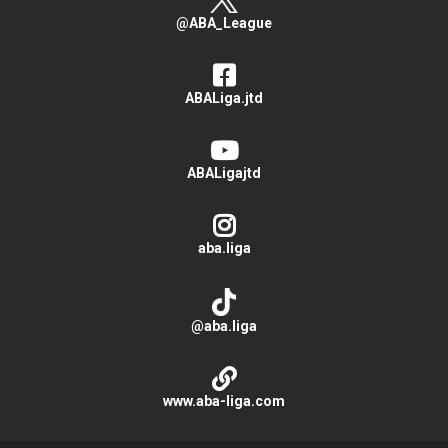
@ABA_League
ABALiga.jtd
ABALigajtd
aba.liga
@aba.liga
www.aba-liga.com