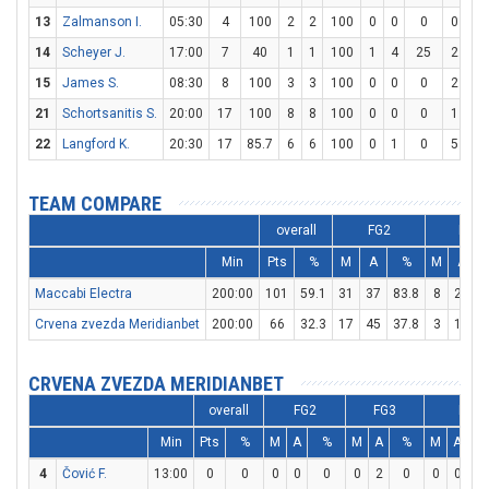
13
Zalmanson I.
05:30
4
100
2
2
100
0
0
0
0
0
14
Scheyer J.
17:00
7
40
1
1
100
1
4
25
2
2
15
James S.
08:30
8
100
3
3
100
0
0
0
2
3
21
Schortsanitis S.
20:00
17
100
8
8
100
0
0
0
1
2
22
Langford K.
20:30
17
85.7
6
6
100
0
1
0
5
6
TEAM COMPARE
overall
FG2
FG3
Min
Pts
%
M
A
%
M
A
Maccabi Electra
200:00
101
59.1
31
37
83.8
8
29
2
Crvena zvezda Meridianbet
200:00
66
32.3
17
45
37.8
3
17
1
CRVENA ZVEZDA MERIDIANBET
overall
FG2
FG3
FT
Min
Pts
%
M
A
%
M
A
%
M
A
4
Čović F.
13:00
0
0
0
0
0
0
2
0
0
0