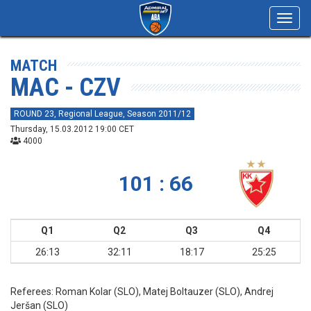
Toggl
navig
MATCH
MAC - CZV
ROUND 23, Regional League, Season 2011/12
Thursday, 15.03.2012 19:00 CET
4000
101 : 66
Q1
Q2
Q3
Q4
26:13
32:11
18:17
25:25
Referees:
Roman Kolar (SLO), Matej Boltauzer (SLO), Andrej
Jeršan (SLO)