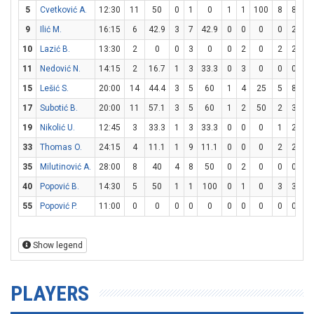
5
Cvetković A.
12:30
11
50
0
1
0
1
1
100
8
8
1
9
Ilić M.
16:15
6
42.9
3
7
42.9
0
0
0
0
2
10
Lazić B.
13:30
2
0
0
3
0
0
2
0
2
2
1
11
Nedović N.
14:15
2
16.7
1
3
33.3
0
3
0
0
0
15
Lešić S.
20:00
14
44.4
3
5
60
1
4
25
5
8
62
17
Subotić B.
20:00
11
57.1
3
5
60
1
2
50
2
3
66
19
Nikolić U.
12:45
3
33.3
1
3
33.3
0
0
0
1
2
5
33
Thomas O.
24:15
4
11.1
1
9
11.1
0
0
0
2
2
1
35
Milutinović A.
28:00
8
40
4
8
50
0
2
0
0
0
40
Popović B.
14:30
5
50
1
1
100
0
1
0
3
3
1
55
Popović P.
11:00
0
0
0
0
0
0
0
0
0
0
Show legend
PLAYERS