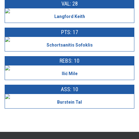
VAL: 28
Langford Keith
PTS: 17
Schortsanitis Sofoklis
REBS: 10
Ilić Mile
ASS: 10
Burstein Tal