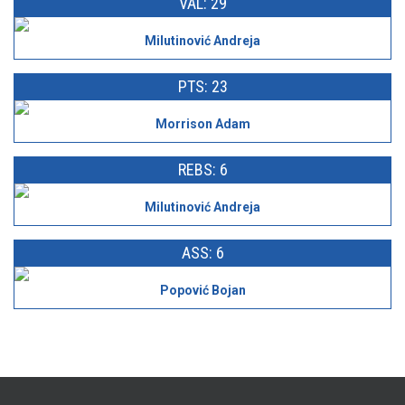
VAL: 29
Milutinović Andreja
PTS: 23
Morrison Adam
REBS: 6
Milutinović Andreja
ASS: 6
Popović Bojan