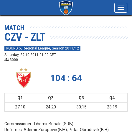
Toggl
navig
MATCH
CZV - ZLT
ROUND 5, Regional League, Season 2011/12
Saturday, 29.10.2011 21:00 CET
3000
104 : 64
Q1
Q2
Q3
Q4
27:10
24:20
30:15
23:19
Commissioner:
Tihomir Bubalo (SRB)
Referees:
Ademir Zurapović (BIH), Petar Obradović (BIH),