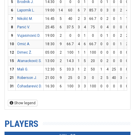
5
Brodnik J.
14:30
0
0
0
1
0
0
1
0
0
0
6
Lapornik L.
19:00
14
60
6
7
85.7
0
3
0
2
4
5
7
Nikolič M.
16:45
5
40
2
3
66.7
0
2
0
1
1
1
8
Panić V.
25:45
6
37.5
3
4
75
0
4
0
0
0
9
Vujasinović D.
19:00
2
0
0
1
0
0
1
0
2
2
1
10
Omić A.
18:30
9
66.7
4
6
66.7
0
0
0
1
2
5
12
Dimec Ž.
05:00
2
100
1
1
100
0
0
0
0
0
15
Atanackovič S.
13:00
2
14.3
1
5
20
0
2
0
0
0
17
Mali G.
12:30
5
33.3
1
2
50
1
4
25
0
0
21
Roberson J.
21:00
9
25
0
3
0
2
5
40
3
4
7
31
Čohadarević D.
16:30
6
100
3
3
100
0
0
0
0
0
Show legend
PLAYERS