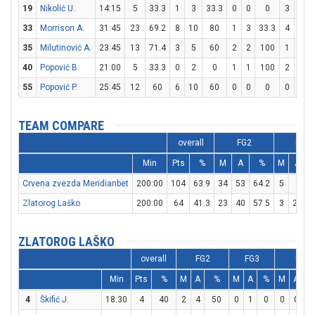
19
Nikolić U.
14:15
5
33.3
1
3
33.3
0
0
0
3
4
33
Morrison A.
31:45
23
69.2
8
10
80
1
3
33.3
4
4
35
Milutinović A.
23:45
13
71.4
3
5
60
2
2
100
1
1
40
Popović B.
21:00
5
33.3
0
2
0
1
1
100
2
2
55
Popović P.
25:45
12
60
6
10
60
0
0
0
0
1
TEAM COMPARE
overall
FG2
FG3
Min
Pts
%
M
A
%
M
A
Crvena zvezda Meridianbet
200:00
104
63.9
34
53
64.2
5
8
6
Zlatorog Laško
200:00
64
41.3
23
40
57.5
3
23
ZLATOROG LAŠKO
overall
FG2
FG3
FT
Min
Pts
%
M
A
%
M
A
%
M
A
4
Škifić J.
18:30
4
40
2
4
50
0
1
0
0
0