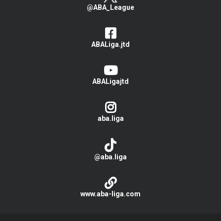
@ABA_League
ABALiga.jtd
ABALigajtd
aba.liga
@aba.liga
www.aba-liga.com