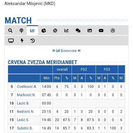
Aleksandar Milojević (MKD)
MATCH
Boxscore
CRVENA ZVEZDA MERIDIANBET
overall
FG2
FG3
FT
Min
Pts
%
M
A
%
M
A
%
M
A
5
Cvetković A.
14:00
6
75
3
3
100
0
1
0
0
0
7
Marković N.
07:45
0
0
0
1
0
0
0
0
0
0
10
Lazić B.
00:00
11
Nedović N.
25:15
4
20
1
5
20
0
0
0
2
2
15
Lešić S.
19:45
20
87.5
7
8
87.5
0
0
0
6
7
17
Subotić B.
16:45
16
85.7
5
6
83.3
1
1
100
3
3