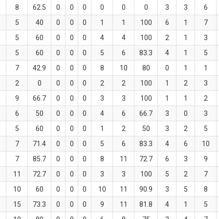
8
62.5
0
0
0
0
0
0
3
3
6
5
40
0
0
0
1
1
100
6
1
7
5
60
0
0
0
4
4
100
2
1
3
5
60
0
0
0
5
6
83.3
4
1
5
7
42.9
0
0
0
8
10
80
0
1
1
2
0
0
0
0
2
2
100
1
2
3
9
66.7
0
0
0
3
3
100
1
1
2
6
50
0
0
0
4
6
66.7
3
0
3
5
60
0
0
0
1
2
50
3
2
5
7
71.4
0
0
0
5
6
83.3
4
6
10
7
85.7
0
0
0
8
11
72.7
6
3
9
11
72.7
0
0
0
3
3
100
5
2
7
10
60
0
0
0
10
11
90.9
3
5
8
15
73.3
0
0
0
9
11
81.8
4
1
5