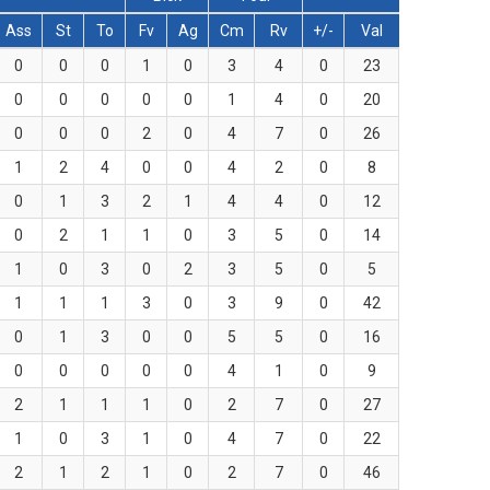
Ass
St
To
Fv
Ag
Cm
Rv
+/-
Val
0
0
0
1
0
3
4
0
23
0
0
0
0
0
1
4
0
20
0
0
0
2
0
4
7
0
26
1
2
4
0
0
4
2
0
8
0
1
3
2
1
4
4
0
12
0
2
1
1
0
3
5
0
14
1
0
3
0
2
3
5
0
5
1
1
1
3
0
3
9
0
42
0
1
3
0
0
5
5
0
16
0
0
0
0
0
4
1
0
9
2
1
1
1
0
2
7
0
27
1
0
3
1
0
4
7
0
22
2
1
2
1
0
2
7
0
46