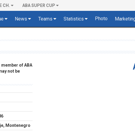
E CH.
ABA SUPER CUP
Photo
ue
News
Teams
Statistics
Marketin
 a member of ABA
 may not be
86
lje, Montenegro