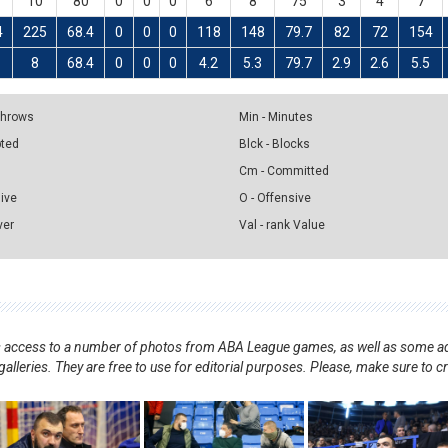
10
80
0
0
0
6
8
75
3
4
7
4
225
68.4
0
0
0
118
148
79.7
82
72
154
5
8
68.4
0
0
0
4.2
5.3
79.7
2.9
2.6
5.5
 Throws
Min - Minutes
pted
Blck - Blocks
Cm - Committed
sive
O - Offensive
ver
Val - rank Value
nts access to a number of photos from ABA League games, as well as some ad
alleries. They are free to use for editorial purposes. Please, make sure to c
.