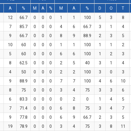
A
%
M
A
%
M
A
%
D
O
T
12
66.7
0
0
0
1
1
100
5
3
8
7
85.7
0
0
0
4
6
66.7
3
1
4
9
66.7
0
0
0
8
9
88.9
2
3
5
10
60
0
0
0
1
1
100
1
1
2
5
60
0
0
0
6
6
100
1
2
3
8
62.5
0
0
0
2
5
40
3
1
4
4
50
0
0
0
2
2
100
3
0
3
9
88.9
0
0
0
7
7
100
4
6
10
8
75
0
0
0
3
4
75
3
3
6
6
83.3
0
0
0
0
2
0
1
4
5
7
71.4
0
0
0
6
8
75
3
4
7
9
77.8
0
0
0
6
9
66.7
2
3
5
19
78.9
0
0
0
3
4
75
3
8
11