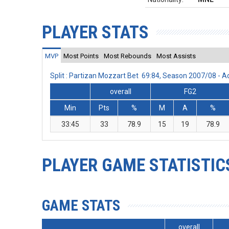
PLAYER STATS
MVP
Most Points
Most Rebounds
Most Assists
Split : Partizan Mozzart Bet 69:84, Season 2007/08 -
overall
FG2
Min
Pts
%
M
A
%
33:45
33
78.9
15
19
78.9
PLAYER GAME STATISTIC
GAME STATS
overall