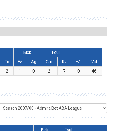
Blck
Foul
To
Fv
Ag
Cm
Rv
+/-
Val
2
1
0
2
7
0
46
Blck
Foul