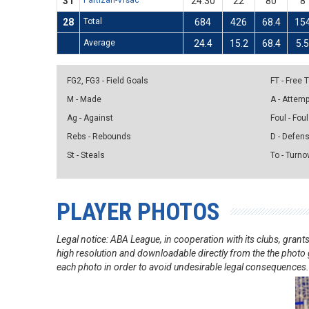
31
Partizan-Vršac
24:30
22
80
8
28
Total
684
426
68.4
15
Average
24.4
15.2
68.4
5.
FG2, FG3 - Field Goals
FT - Free
M - Made
A - Attem
Ag - Against
Foul - Foul
Rebs - Rebounds
D - Defen
St - Steals
To - Turno
PLAYER PHOTOS
Legal notice: ABA League, in cooperation with its clubs, gra
high resolution and downloadable directly from the the photo g
each photo in order to avoid undesirable legal consequences