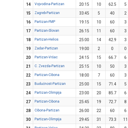
14
Vojvodina-Partizan
20:15
10
62.5
5
15
Zagreb-Partizan
33:45
5
40
2
16
Partizan-FMP
19:15
10
60
3
17
Partizan-Slovan
26:15
11
60
3
18
Partizan-Helios
25:00
14
42.9
3
19
Zadar-Partizan
19:00
2
0
0
20
Partizan-Vršac
24:15
15
66.7
6
21
C. Zvezda-Partizan
25:15
10
50
3
22
Partizan-Cibona
18:00
7
60
3
23
Budućnost-Partizan
25:00
15
71.4
5
24
Partizan-Olimpija
23:00
20
85.7
6
27
Partizan-Cibona
25:45
19
72.7
8
28
Cibona-Partizan
26:00
22
60
6
30
Partizan-Olimpija
29:45
31
73.3
11