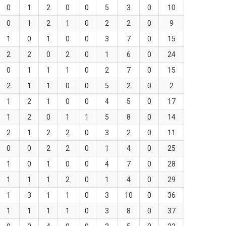
0
1
2
0
0
5
3
0
10
0
1
2
1
0
2
2
0
9
1
0
1
0
0
3
7
0
15
2
2
0
2
0
1
6
0
24
0
1
1
1
0
2
7
0
15
2
1
1
0
0
5
2
0
2
1
2
1
0
0
4
5
0
17
1
2
0
1
1
5
8
0
14
2
1
2
2
0
3
2
0
11
0
0
2
2
0
1
4
0
25
1
0
1
0
0
4
7
0
28
1
1
1
2
0
1
4
0
29
1
3
1
1
0
3
10
0
36
1
1
1
1
0
3
8
0
37