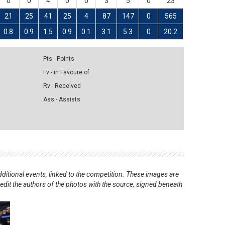
0
0
4
0
0
3
5
0
23
21
25
41
25
4
87
147
0
565
0.8
0.9
1.5
0.9
0.1
3.1
5.3
0
20.2
Pts - Points
Fv - in Favoure of
Rv - Received
Ass - Assists
ditional events, linked to the competition. These images are
redit the authors of the photos with the source, signed beneath