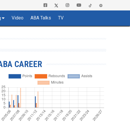
Video
ABA Talks
TV
g
ABA CAREER