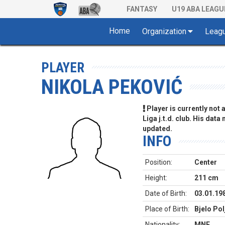
FANTASY
U19 ABA LEAGU
Home
Organization
Leag
PLAYER
NIKOLA PEKOVIĆ
Player is currently not
Liga j.t.d. club. His data
updated.
INFO
Position:
Center
Height:
211 cm
Date of Birth:
03.01.19
Place of Birth:
Bjelo Po
Nationality:
MNE