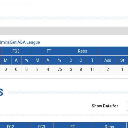
 AdmiralBet ABA League
FG3
FT
Rebs
M
A
%
M
A
%
D
O
T
Ass
St
0
0
0
3
4
75
3
8
11
2
1
S
Show Data for
FG2
FG3
FT
Rebs