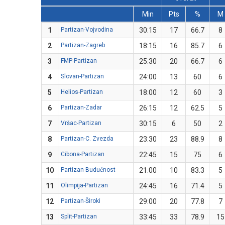
Min
Pts
%
M
1
Partizan-Vojvodina
30:15
17
66.7
8
2
Partizan-Zagreb
18:15
16
85.7
6
3
FMP-Partizan
25:30
20
66.7
6
4
Slovan-Partizan
24:00
13
60
6
5
Helios-Partizan
18:00
12
60
3
6
Partizan-Zadar
26:15
12
62.5
5
7
Vršac-Partizan
30:15
6
50
2
8
Partizan-C. Zvezda
23:30
23
88.9
8
9
Cibona-Partizan
22:45
15
75
6
10
Partizan-Budućnost
21:00
10
83.3
5
11
Olimpija-Partizan
24:45
16
71.4
5
12
Partizan-Široki
29:00
20
77.8
7
13
Split-Partizan
33:45
33
78.9
15