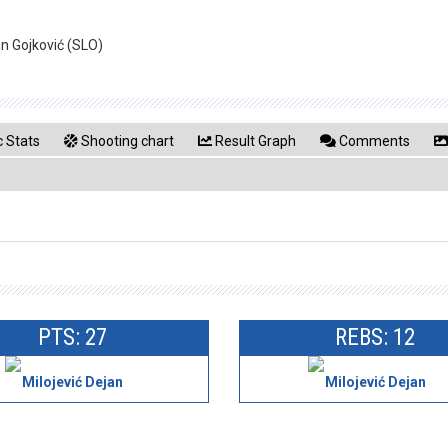
an Gojković (SLO)
 Stats
Shooting chart
Result Graph
Comments
PTS: 27
REBS: 12
Milojević Dejan
Milojević Dejan