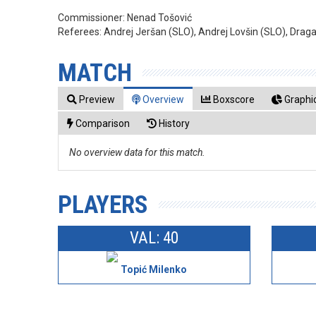
Commissioner:
Nenad Tošović
Referees:
Andrej Jeršan (SLO), Andrej Lovšin (SLO), Drag
MATCH
Preview
Overview
Boxscore
Graphic
Comparison
History
No overview data for this match.
PLAYERS
VAL: 40
Topić Milenko