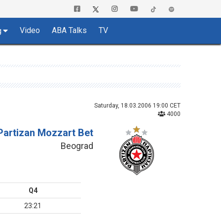
Video
ABA Talks
TV
g
Saturday, 18.03.2006 19:00 CET
4000
Partizan Mozzart Bet
Beograd
Q4
23:21