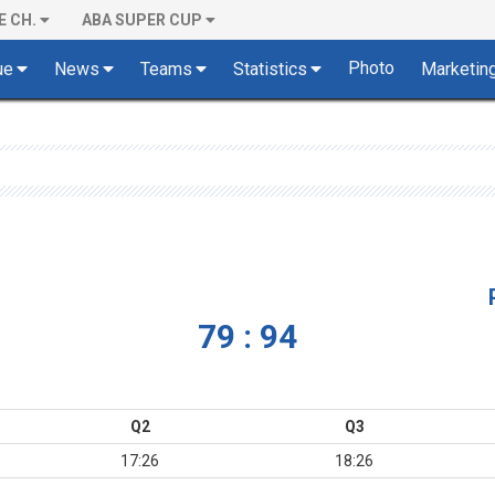
E CH.
ABA SUPER CUP
Photo
ue
News
Teams
Statistics
Marketin
79 : 94
Q2
Q3
17:26
18:26