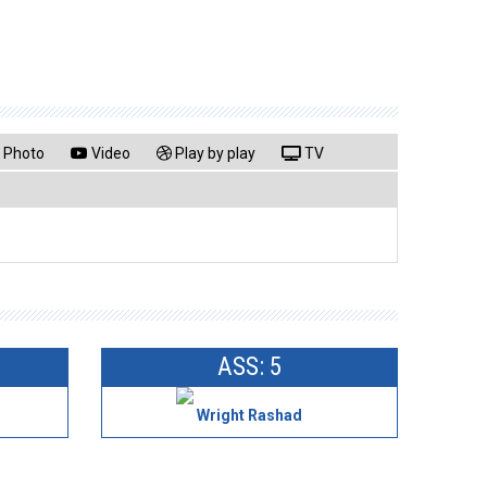
Photo
Video
Play by play
TV
ASS: 5
Wright Rashad