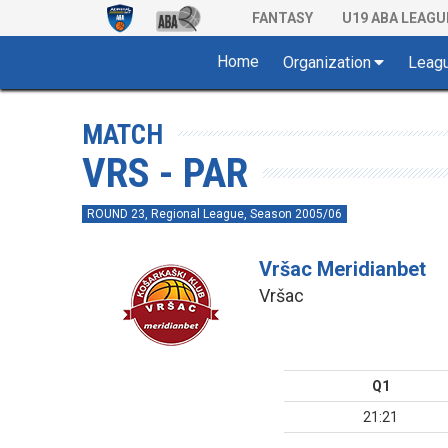
FANTASY
U19 ABA LEAGU
Home
Organization
Leag
MATCH
VRS - PAR
ROUND 23, Regional League, Season 2005/06
Vršac Meridianbet
Vršac
Q1
21:21