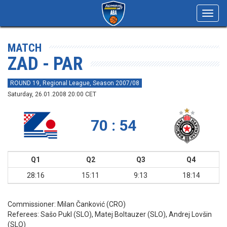
Toggl
navig
MATCH
ZAD - PAR
ROUND 19, Regional League, Season 2007/08
Saturday, 26.01.2008 20:00 CET
70 : 54
Q1
Q2
Q3
Q4
28:16
15:11
9:13
18:14
Commissioner:
Milan Čanković (CRO)
Referees:
Sašo Pukl (SLO), Matej Boltauzer (SLO), Andrej Lovšin
(SLO)