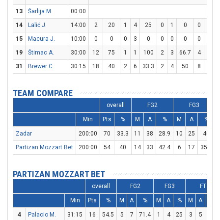
13
Šarlija M.
00:00
14
Lalić J.
14:00
2
20
1
4
25
0
1
0
0
0
15
Macura J.
10:00
0
0
0
3
0
0
0
0
0
0
19
Štimac A.
30:00
12
75
1
1
100
2
3
66.7
4
6
6
31
Brewer C.
30:15
18
40
2
6
33.3
2
4
50
8
8
TEAM COMPARE
overall
FG2
FG3
Min
Pts
%
M
A
%
M
A
%
Zadar
200:00
70
33.3
11
38
28.9
10
25
40
Partizan Mozzart Bet
200:00
54
40
14
33
42.4
6
17
35.3
PARTIZAN MOZZART BET
overall
FG2
FG3
FT
Min
Pts
%
M
A
%
M
A
%
M
A
%
4
Palacio M.
31:15
16
54.5
5
7
71.4
1
4
25
3
5
60