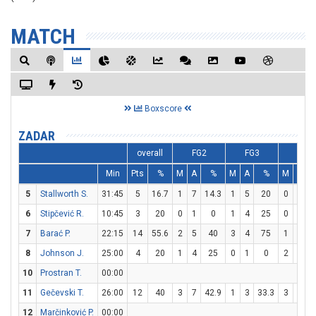
MATCH
Boxscore
ZADAR
overall
FG2
FG3
FT
Min
Pts
%
M
A
%
M
A
%
M
A
5
Stallworth S.
31:45
5
16.7
1
7
14.3
1
5
20
0
0
6
Stipčević R.
10:45
3
20
0
1
0
1
4
25
0
0
7
Barać P.
22:15
14
55.6
2
5
40
3
4
75
1
2
8
Johnson J.
25:00
4
20
1
4
25
0
1
0
2
2
10
Prostran T.
00:00
11
Gečevski T.
26:00
12
40
3
7
42.9
1
3
33.3
3
4
12
Marčinković P.
00:00