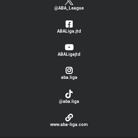
@ABA_League
ABALiga.jtd
ABALigajtd
aba.liga
@aba.liga
www.aba-liga.com