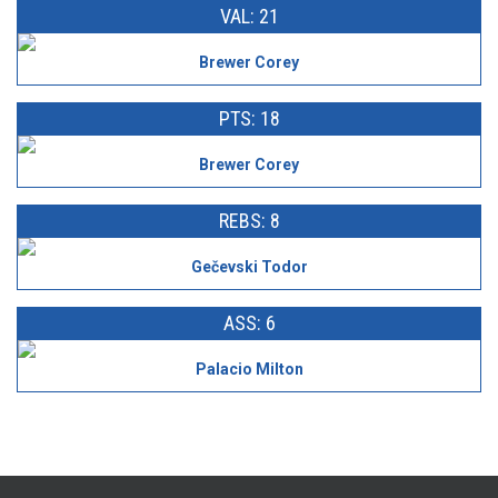
VAL: 21
Brewer Corey
PTS: 18
Brewer Corey
REBS: 8
Gečevski Todor
ASS: 6
Palacio Milton