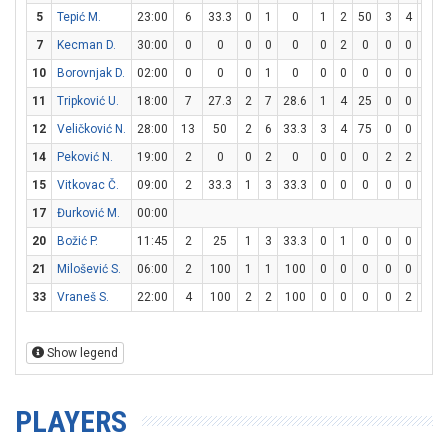
5
Tepić M.
23:00
6
33.3
0
1
0
1
2
50
3
4
75
7
Kecman D.
30:00
0
0
0
0
0
0
2
0
0
0
0
10
Borovnjak D.
02:00
0
0
0
1
0
0
0
0
0
0
0
11
Tripković U.
18:00
7
27.3
2
7
28.6
1
4
25
0
0
0
12
Veličković N.
28:00
13
50
2
6
33.3
3
4
75
0
0
0
14
Peković N.
19:00
2
0
0
2
0
0
0
0
2
2
100
15
Vitkovac Č.
09:00
2
33.3
1
3
33.3
0
0
0
0
0
0
17
Đurković M.
00:00
20
Božić P.
11:45
2
25
1
3
33.3
0
1
0
0
0
0
21
Milošević S.
06:00
2
100
1
1
100
0
0
0
0
0
0
33
Vraneš S.
22:00
4
100
2
2
100
0
0
0
0
2
0
Show legend
PLAYERS