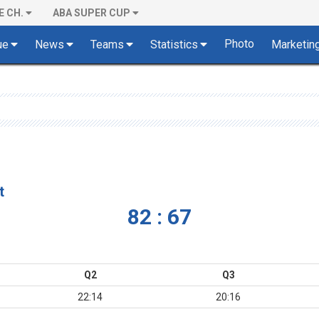
E CH.
ABA SUPER CUP
Photo
ue
News
Teams
Statistics
Marketin
t
82 : 67
Q2
Q3
22:14
20:16