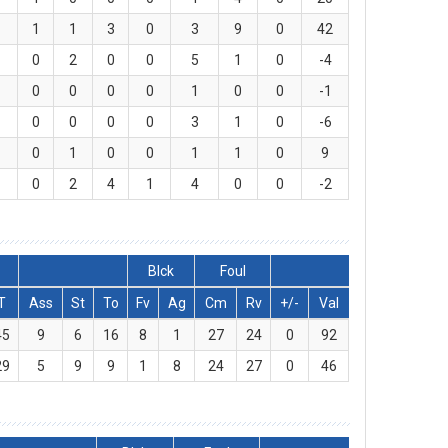
1
1
3
0
3
9
0
42
0
2
0
0
5
1
0
-4
0
0
0
0
1
0
0
-1
0
0
0
0
3
1
0
-6
0
1
0
0
1
1
0
9
0
2
4
1
4
0
0
-2
Blck
Foul
T
Ass
St
To
Fv
Ag
Cm
Rv
+/-
Val
45
9
6
16
8
1
27
24
0
92
29
5
9
9
1
8
24
27
0
46