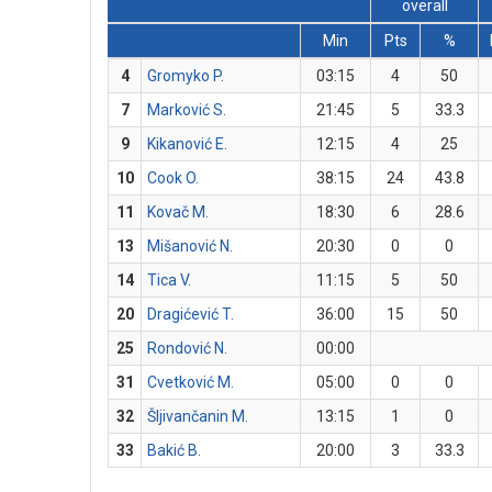
overall
Min
Pts
%
4
Gromyko P.
03:15
4
50
7
Marković S.
21:45
5
33.3
9
Kikanović E.
12:15
4
25
10
Cook O.
38:15
24
43.8
11
Kovač M.
18:30
6
28.6
13
Mišanović N.
20:30
0
0
14
Tica V.
11:15
5
50
20
Dragićević T.
36:00
15
50
25
Rondović N.
00:00
31
Cvetković M.
05:00
0
0
32
Šljivančanin M.
13:15
1
0
33
Bakić B.
20:00
3
33.3