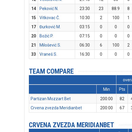
14
Peković N.
23:30
23
88.9
8
15
Vitkovac Č.
10:30
2
100
1
17
Đurković M.
03:15
0
0
0
20
Božić P.
07:15
0
0
0
21
Milošević S.
06:30
6
100
2
33
Vraneš S.
16:30
0
0
0
TEAM COMPARE
overa
Min
Pts
Partizan Mozzart Bet
200:00
82
Crvena zvezda Meridianbet
200:00
67
CRVENA ZVEZDA MERIDIANBET