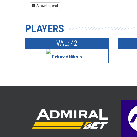
Show legend
PLAYERS
VAL: 42
Peković Nikola