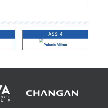
ASS: 4
Palacio Milton