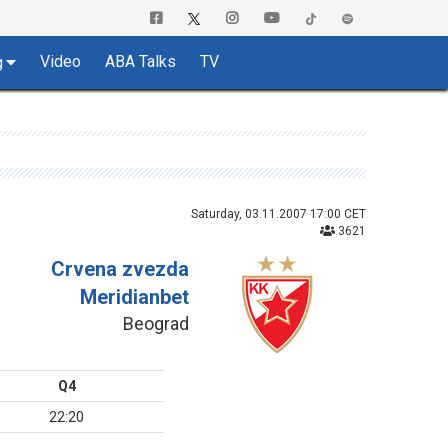
Video
ABA Talks
TV
g
Saturday, 03.11.2007 17:00 CET
3621
Crvena zvezda
Meridianbet
Beograd
Q4
22:20