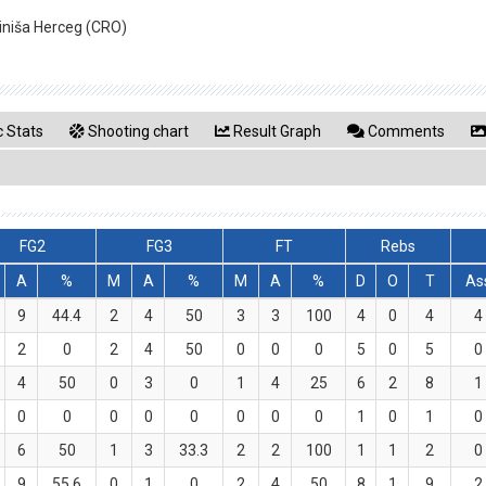
Siniša Herceg (CRO)
 Stats
Shooting chart
Result Graph
Comments
FG2
FG3
FT
Rebs
A
%
M
A
%
M
A
%
D
O
T
As
9
44.4
2
4
50
3
3
100
4
0
4
4
2
0
2
4
50
0
0
0
5
0
5
0
4
50
0
3
0
1
4
25
6
2
8
1
0
0
0
0
0
0
0
0
1
0
1
0
6
50
1
3
33.3
2
2
100
1
1
2
0
9
55.6
0
1
0
2
4
50
8
1
9
2