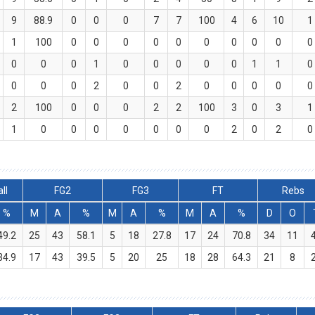
9
88.9
0
0
0
7
7
100
4
6
10
1
1
100
0
0
0
0
0
0
0
0
0
0
0
0
0
1
0
0
0
0
0
1
1
0
0
0
0
2
0
0
2
0
0
0
0
0
2
100
0
0
0
2
2
100
3
0
3
1
1
0
0
0
0
0
0
0
2
0
2
0
ll
FG2
FG3
FT
Rebs
%
M
A
%
M
A
%
M
A
%
D
O
49.2
25
43
58.1
5
18
27.8
17
24
70.8
34
11
34.9
17
43
39.5
5
20
25
18
28
64.3
21
8