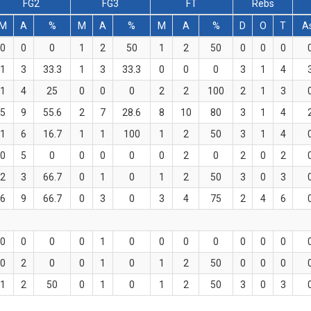
FG2
FG3
FT
Rebs
M
A
%
M
A
%
M
A
%
D
O
T
A
0
0
0
1
2
50
1
2
50
0
0
0
1
3
33.3
1
3
33.3
0
0
0
3
1
4
1
4
25
0
0
0
2
2
100
2
1
3
5
9
55.6
2
7
28.6
8
10
80
3
1
4
1
6
16.7
1
1
100
1
2
50
3
1
4
0
5
0
0
0
0
0
2
0
2
0
2
2
3
66.7
0
1
0
1
2
50
3
0
3
6
9
66.7
0
3
0
3
4
75
2
4
6
0
0
0
0
1
0
0
0
0
0
0
0
0
2
0
0
1
0
1
2
50
0
0
0
1
2
50
0
1
0
1
2
50
3
0
3