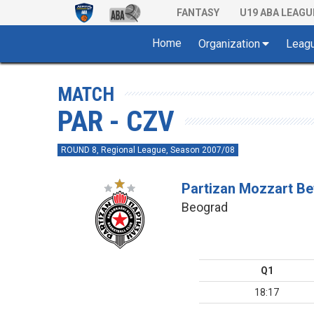
FANTASY
U19 ABA LEAGU
Home
Organization
Leag
MATCH
PAR - CZV
ROUND 8, Regional League, Season 2007/08
Partizan Mozzart Be
Beograd
Q1
18:17