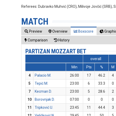
Referees:
Dubravko Muhvić (CRO), Milivoje Jovčić (SRB), 
MATCH
Preview
Overview
Boxscore
Graphic
Comparison
History
PARTIZAN MOZZART BET
overall
Min
Pts
%
M
4
Palacio M.
26:00
17
46.2
4
5
Tepić M.
23:00
6
33.3
0
7
Kecman D.
23:00
5
28.6
2
10
Borovnjak D.
07:00
0
0
0
11
Tripković U.
23:45
11
44.4
3
12
Veličković N.
29:45
12
50
5