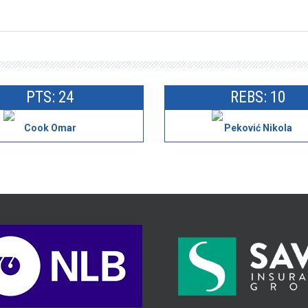
PTS: 24
REBS: 10
Cook Omar
Peković Nikola