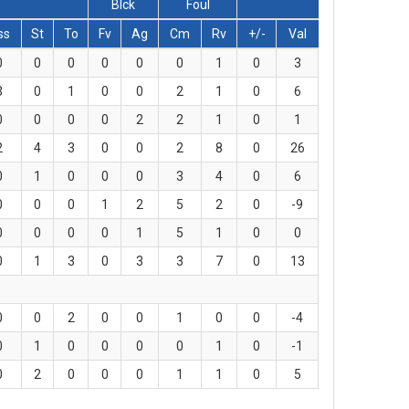
Blck
Foul
ss
St
To
Fv
Ag
Cm
Rv
+/-
Val
0
0
0
0
0
0
1
0
3
3
0
1
0
0
2
1
0
6
0
0
0
0
2
2
1
0
1
2
4
3
0
0
2
8
0
26
0
1
0
0
0
3
4
0
6
0
0
0
1
2
5
2
0
-9
0
0
0
0
1
5
1
0
0
0
1
3
0
3
3
7
0
13
0
0
2
0
0
1
0
0
-4
0
1
0
0
0
0
1
0
-1
0
2
0
0
0
1
1
0
5