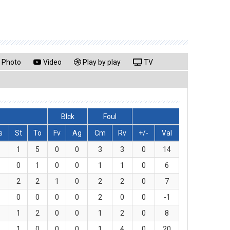
Photo
Video
Play by play
TV
Blck
Foul
s
St
To
Fv
Ag
Cm
Rv
+/-
Val
1
5
0
0
3
3
0
14
0
1
0
0
1
1
0
6
2
2
1
0
2
2
0
7
0
0
0
0
2
0
0
-1
1
2
0
0
1
2
0
8
1
0
0
0
1
4
0
20