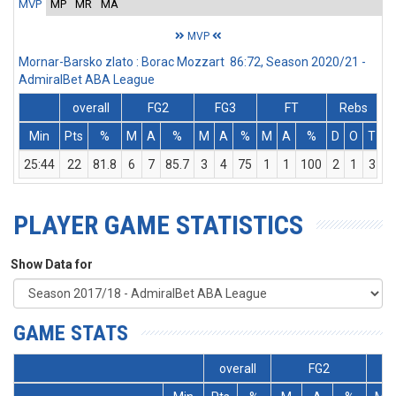
MVP
MP
MR
MA
MVP
Mornar-Barsko zlato : Borac Mozzart 86:72, Season 2020/21 -
AdmiralBet ABA League
overall
FG2
FG3
FT
Rebs
Min
Pts
%
M
A
%
M
A
%
M
A
%
D
O
T
A
25:44
22
81.8
6
7
85.7
3
4
75
1
1
100
2
1
3
PLAYER GAME STATISTICS
Show Data for
GAME STATS
overall
FG2