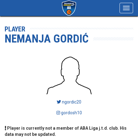
Toggl
navig
PLAYER
NEMANJA GORDIĆ
ngordic20
gordosh10
Player is currently not a member of ABA Liga j.t.d. club. His
data may not be updated.