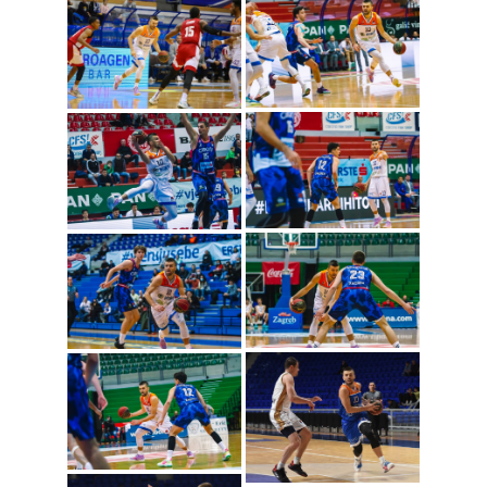
Nemanja Gordic
(Photo: Cibona/Mihal
Jacic)