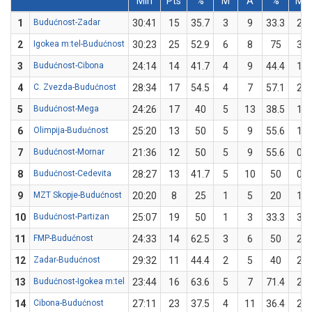
Min
Pts
%
M
A
%
M
1
Budućnost-Zadar
30:41
15
35.7
3
9
33.3
2
2
Igokea m:tel-Budućnost
30:23
25
52.9
6
8
75
3
3
Budućnost-Cibona
24:14
14
41.7
4
9
44.4
1
4
C. Zvezda-Budućnost
28:34
17
54.5
4
7
57.1
2
5
Budućnost-Mega
24:26
17
40
5
13
38.5
1
6
Olimpija-Budućnost
25:20
13
50
5
9
55.6
1
7
Budućnost-Mornar
21:36
12
50
5
9
55.6
0
8
Budućnost-Cedevita
28:27
13
41.7
5
10
50
0
9
MZT Skopje-Budućnost
20:20
8
25
1
5
20
1
10
Budućnost-Partizan
25:07
19
50
1
3
33.3
3
11
FMP-Budućnost
24:33
14
62.5
3
6
50
2
12
Zadar-Budućnost
29:32
11
44.4
2
5
40
2
13
Budućnost-Igokea m:tel
23:44
16
63.6
5
7
71.4
2
14
Cibona-Budućnost
27:11
23
37.5
4
11
36.4
2