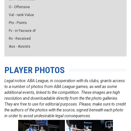
O - Offensive
Val - rank Value
Pts - Points
Fv - in Favoure of
Rv - Received
Ass - Assists
PLAYER PHOTOS
Legal notice: ABA League, in cooperation with its clubs, grants access
to a number of photos from ABA League games, as well as some
additional events, linked to the competition. These images are high
resolution and downloadable directly from the the photo galleries.
They are free to use for editorial purposes. Please, make sure to credit
the authors of the photos with the source, signed beneath each photo
in order to avoid undesirable legal consequences.