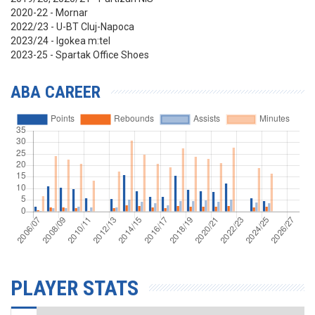
2020-22 - Mornar
2022/23 - U-BT Cluj-Napoca
2023/24 - Igokea m:tel
2023-25 - Spartak Office Shoes
ABA CAREER
PLAYER STATS