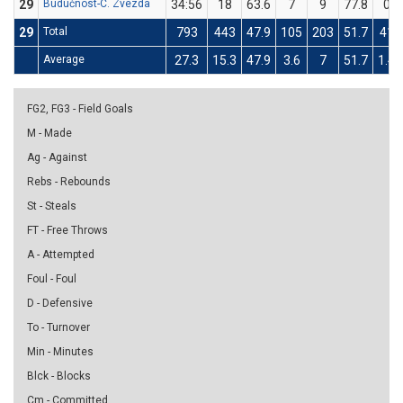
29
Budućnost-C. Zvezda
34:56
18
63.6
7
9
77.8
0
29
Total
793
443
47.9
105
203
51.7
41
Average
27.3
15.3
47.9
3.6
7
51.7
1.4
FG2, FG3 - Field Goals
M - Made
Ag - Against
Rebs - Rebounds
St - Steals
FT - Free Throws
A - Attempted
Foul - Foul
D - Defensive
To - Turnover
Min - Minutes
Blck - Blocks
Cm - Committed