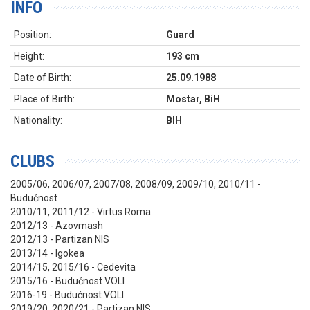
INFO
Position:
Guard
Height:
193 cm
Date of Birth:
25.09.1988
Place of Birth:
Mostar, BiH
Nationality:
BIH
CLUBS
2005/06, 2006/07, 2007/08, 2008/09, 2009/10, 2010/11 -
Budućnost
2010/11, 2011/12 - Virtus Roma
2012/13 - Azovmash
2012/13 - Partizan NIS
2013/14 - Igokea
2014/15, 2015/16 - Cedevita
2015/16 - Budućnost VOLI
2016-19 - Budućnost VOLI
2019/20, 2020/21 - Partizan NIS