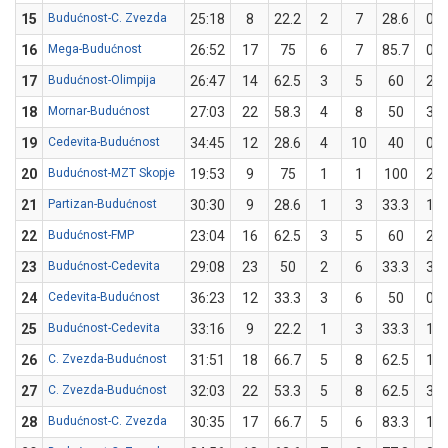
15
Budućnost-C. Zvezda
25:18
8
22.2
2
7
28.6
0
16
Mega-Budućnost
26:52
17
75
6
7
85.7
0
17
Budućnost-Olimpija
26:47
14
62.5
3
5
60
2
18
Mornar-Budućnost
27:03
22
58.3
4
8
50
3
19
Cedevita-Budućnost
34:45
12
28.6
4
10
40
0
20
Budućnost-MZT Skopje
19:53
9
75
1
1
100
2
21
Partizan-Budućnost
30:30
9
28.6
1
3
33.3
1
22
Budućnost-FMP
23:04
16
62.5
3
5
60
2
23
Budućnost-Cedevita
29:08
23
50
2
6
33.3
3
24
Cedevita-Budućnost
36:23
12
33.3
3
6
50
0
25
Budućnost-Cedevita
33:16
9
22.2
1
3
33.3
1
26
C. Zvezda-Budućnost
31:51
18
66.7
5
8
62.5
1
27
C. Zvezda-Budućnost
32:03
22
53.3
5
8
62.5
3
28
Budućnost-C. Zvezda
30:35
17
66.7
5
6
83.3
1