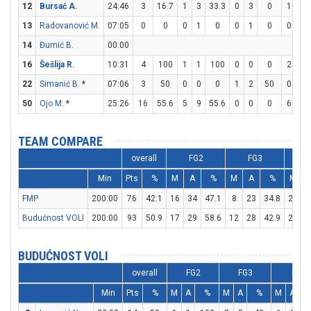
12
Bursać A.
24:46
3
16.7
1
3
33.3
0
3
0
1
2
13
Radovanović M.
07:05
0
0
0
1
0
0
1
0
0
0
14
Đumić B.
00:00
16
Šešlija R.
10:31
4
100
1
1
100
0
0
0
2
4
22
Simanić B.
*
07:06
3
50
0
0
0
1
2
50
0
0
50
Ojo M.
*
25:26
16
55.6
5
9
55.6
0
0
0
6
6
TEAM COMPARE
overall
FG2
FG3
Min
Pts
%
M
A
%
M
A
%
M
FMP
200:00
76
42.1
16
34
47.1
8
23
34.8
20
2
Budućnost VOLI
200:00
93
50.9
17
29
58.6
12
28
42.9
23
2
BUDUĆNOST VOLI
overall
FG2
FG3
FT
Min
Pts
%
M
A
%
M
A
%
M
A