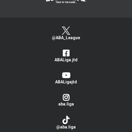
@ABA_League
ABALiga.jtd
ABALigajtd
aba.liga
@aba.liga