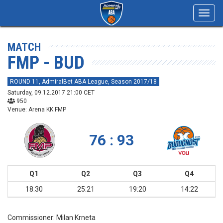
Toggl
navig
MATCH
FMP - BUD
ROUND 11, AdmiralBet ABA League, Season 2017/18
Saturday, 09.12.2017 21:00 CET
950
Venue: Arena KK FMP
76 : 93
Q1
Q2
Q3
Q4
18:30
25:21
19:20
14:22
Commissioner:
Milan Krneta