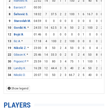
2
Ivanović N.
22:02
14
50
1
1
100
2
5
40
6
8
7
6
Barović F.
00:00
8
Šehović S.
18:02
7
37.5
2
2
100
1
6
16.7
0
0
9
Starovlah M.
04:59
0
0
0
0
0
0
0
0
0
0
10
Gordić N.
*
24:33
14
62.5
3
6
50
2
2
100
2
2
1
12
Bojić B.
01:46
0
0
0
0
0
0
1
0
0
0
13
Ilić A.
*
17:18
4
100
2
2
100
0
0
0
0
2
19
Nikolić Z.
*
23:00
8
50
2
4
50
0
0
0
4
4
1
22
Gibson K.
*
25:46
14
33.3
0
2
0
2
4
50
8
8
1
30
Popović P.
*
25:59
10
80
3
4
75
1
1
100
1
1
1
33
Landry K.
16:28
12
44.4
2
5
40
2
4
50
2
2
1
34
Nikolić D.
20:07
10
50
2
3
66.7
2
5
40
0
0
Show legend
PLAYERS