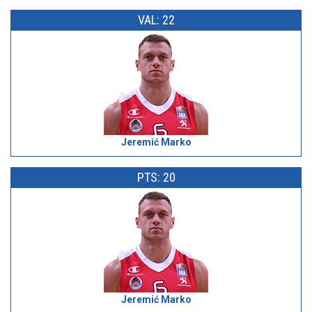
VAL: 22
Jeremić Marko
PTS: 20
Jeremić Marko