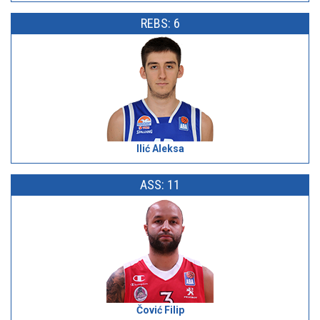
REBS: 6
Ilić Aleksa
ASS: 11
Čović Filip