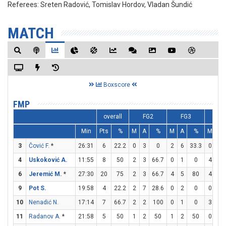
Referees:
Sreten Radović, Tomislav Hordov, Vladan Šundić
MATCH
Boxscore
FMP
overall
FG2
FG3
FT
Min
Pts
%
M
A
%
M
A
%
M
A
3
Čović F.
*
26:31
6
22.2
0
3
0
2
6
33.3
0
0
4
Uskoković A.
11:55
8
50
2
3
66.7
0
1
0
4
4
6
Jeremić M.
*
27:30
20
75
2
3
66.7
4
5
80
4
4
9
Pot S.
19:58
4
22.2
2
7
28.6
0
2
0
0
0
10
Nenadić N.
17:14
7
66.7
2
2
100
0
1
0
3
5
11
Radanov A.
*
21:58
5
50
1
2
50
1
2
50
0
0