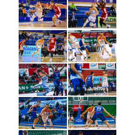
Nemanja Gordic
(Photo: Cibona/Mihal
Jacic)