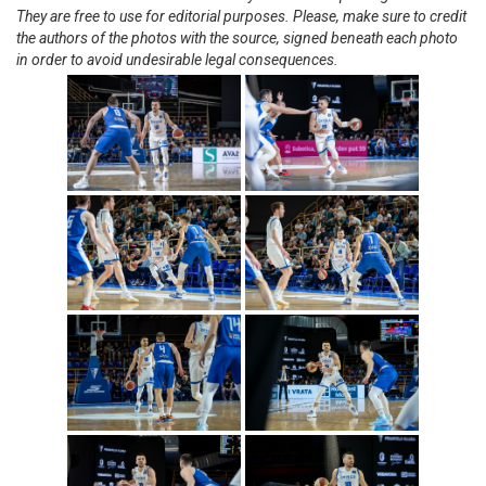
They are free to use for editorial purposes. Please, make sure to credit
the authors of the photos with the source, signed beneath each photo
in order to avoid undesirable legal consequences.