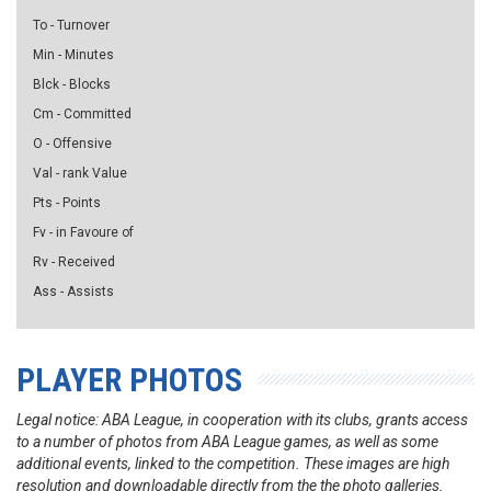
To - Turnover
Min - Minutes
Blck - Blocks
Cm - Committed
O - Offensive
Val - rank Value
Pts - Points
Fv - in Favoure of
Rv - Received
Ass - Assists
PLAYER PHOTOS
Legal notice: ABA League, in cooperation with its clubs, grants access
to a number of photos from ABA League games, as well as some
additional events, linked to the competition. These images are high
resolution and downloadable directly from the the photo galleries.