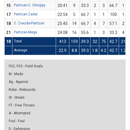
15
Partizan-C. Olimpija
20:41
9
33.3
2
3
66.7
1
17
Partizan-Zadar
22:54
5
66.7
1
1
100
1
18
C. Zvezda-Partizan
25:45
14
66.7
4
7
57.1
2
21
Partizan-Mega
24:08
16
55.6
1
3
33.3
4
18
Total
413
159
39.3
32
75
42.7
21
Average
22.9
8.8
39.3
1.8
4.2
42.7
1.2
FG2, FG3 - Field Goals
M - Made
Ag - Against
Rebs - Rebounds
St - Steals
FT - Free Throws
A - Attempted
Foul - Foul
D - Defensive