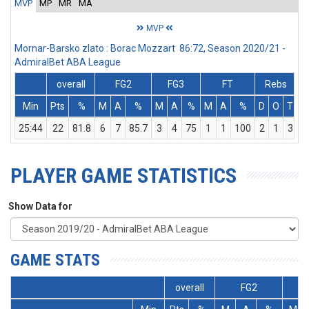
MVP
MP
MR
MA
MVP
Mornar-Barsko zlato : Borac Mozzart 86:72, Season 2020/21 -
AdmiralBet ABA League
overall
FG2
FG3
FT
Rebs
Min
Pts
%
M
A
%
M
A
%
M
A
%
D
O
T
A
25:44
22
81.8
6
7
85.7
3
4
75
1
1
100
2
1
3
PLAYER GAME STATISTICS
Show Data for
GAME STATS
overall
FG2