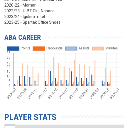
2020-22 - Mornar
2022/23 - U-BT Cluj-Napoca
2023/24 - Igokea m:tel
2023-25 - Spartak Office Shoes
ABA CAREER
PLAYER STATS