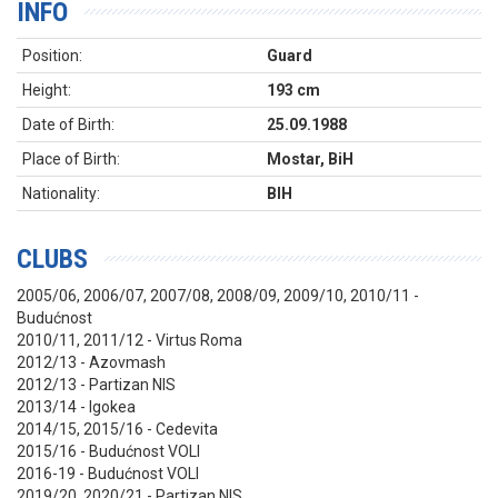
INFO
Position:
Guard
Height:
193 cm
Date of Birth:
25.09.1988
Place of Birth:
Mostar, BiH
Nationality:
BIH
CLUBS
2005/06, 2006/07, 2007/08, 2008/09, 2009/10, 2010/11 -
Budućnost
2010/11, 2011/12 - Virtus Roma
2012/13 - Azovmash
2012/13 - Partizan NIS
2013/14 - Igokea
2014/15, 2015/16 - Cedevita
2015/16 - Budućnost VOLI
2016-19 - Budućnost VOLI
2019/20, 2020/21 - Partizan NIS