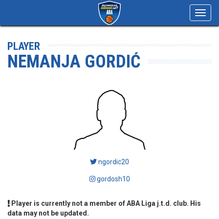
Toggl
navig
PLAYER
NEMANJA GORDIĆ
ngordic20
gordosh10
Player is currently not a member of ABA Liga j.t.d. club. His
data may not be updated.