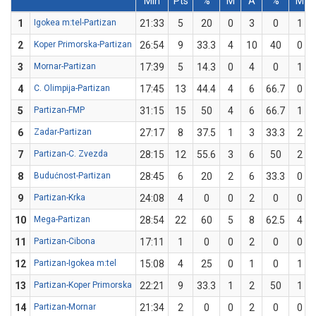
Min
Pts
%
M
A
%
M
1
Igokea m:tel-Partizan
21:33
5
20
0
3
0
1
2
Koper Primorska-Partizan
26:54
9
33.3
4
10
40
0
3
Mornar-Partizan
17:39
5
14.3
0
4
0
1
4
C. Olimpija-Partizan
17:45
13
44.4
4
6
66.7
0
5
Partizan-FMP
31:15
15
50
4
6
66.7
1
6
Zadar-Partizan
27:17
8
37.5
1
3
33.3
2
7
Partizan-C. Zvezda
28:15
12
55.6
3
6
50
2
8
Budućnost-Partizan
28:45
6
20
2
6
33.3
0
9
Partizan-Krka
24:08
4
0
0
2
0
0
10
Mega-Partizan
28:54
22
60
5
8
62.5
4
11
Partizan-Cibona
17:11
1
0
0
2
0
0
12
Partizan-Igokea m:tel
15:08
4
25
0
1
0
1
13
Partizan-Koper Primorska
22:21
9
33.3
1
2
50
1
14
Partizan-Mornar
21:34
2
0
0
2
0
0