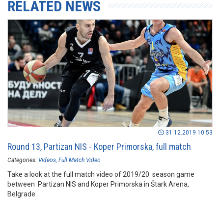
RELATED NEWS
31.12.2019 10:53
Round 13, Partizan NIS - Koper Primorska, full match
Categories:
Videos
Full Match Video
Take a look at the full match video of 2019/20 season game
between Partizan NIS and Koper Primorska in Štark Arena,
Belgrade.