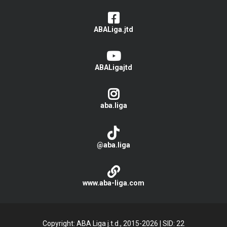
ABALiga.jtd
ABALigajtd
aba.liga
@aba.liga
www.aba-liga.com
Copyright: ABA Liga j.t.d., 2015-2026
|
SID: 22