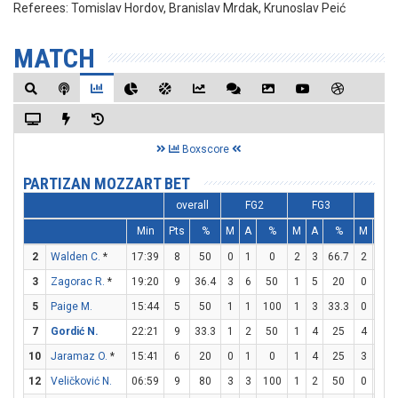
Referees:
Tomislav Hordov, Branislav Mrdak, Krunoslav Peić
MATCH
Boxscore
PARTIZAN MOZZART BET
overall
FG2
FG3
FT
Min
Pts
%
M
A
%
M
A
%
M
A
2
Walden C.
*
17:39
8
50
0
1
0
2
3
66.7
2
2
3
Zagorac R.
*
19:20
9
36.4
3
6
50
1
5
20
0
0
5
Paige M.
15:44
5
50
1
1
100
1
3
33.3
0
0
7
Gordić N.
22:21
9
33.3
1
2
50
1
4
25
4
4
10
Jaramaz O.
*
15:41
6
20
0
1
0
1
4
25
3
4
12
Veličković N.
06:59
9
80
3
3
100
1
2
50
0
0