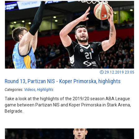
29.12.2019 23:05
Round 13, Partizan NIS - Koper Primorska, highlights
Categories:
Videos
Highlights
Take a look at the highlights of the 2019/20 season ABA League
game between Partizan NIS and Koper Primorska in Štark Arena,
Belgrade.