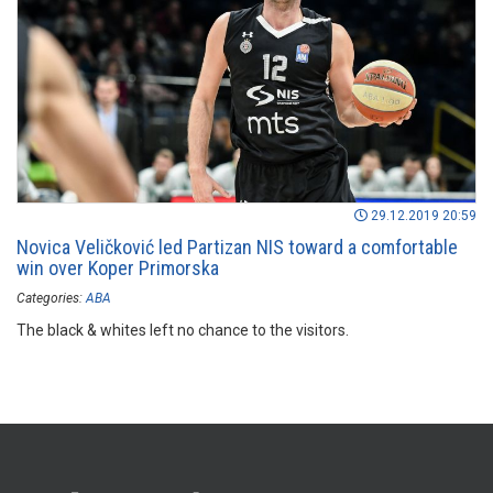
29.12.2019 20:59
Novica Veličković led Partizan NIS toward a comfortable
win over Koper Primorska
Categories:
ABA
The black & whites left no chance to the visitors.