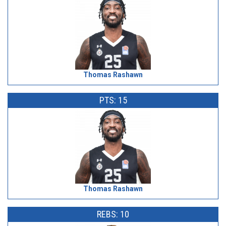
Thomas Rashawn
PTS: 15
Thomas Rashawn
REBS: 10