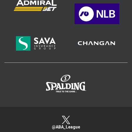
>
@ABA_League