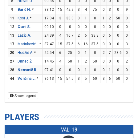
8
Hrovat U.
00:36
0
0
0
0
0
0
0
0
0
0
9
Barič N.
*
38:12
15
42.9
3
4
75
0
3
0
9
10
11
Kosi J.
*
17:04
3
33.3
0
1
0
1
2
50
0
0
12
Ciani S.
00:10
0
0
0
0
0
0
0
0
0
0
13
Lazić A.
24:39
4
16.7
2
6
33.3
0
6
0
0
0
17
Marinković I.
*
37:47
15
37.5
6
16
37.5
0
0
0
3
6
20
Hodžić A.
*
22:54
6
25
0
1
0
2
7
28.6
0
0
27
Dimec Ž.
14:45
4
50
1
2
50
0
0
0
2
2
28
Nemanič R.
07:41
0
0
0
1
0
0
1
0
0
0
44
Vončina L.
*
36:13
15
54.5
3
5
60
3
6
50
0
0
Show legend
PLAYERS
VAL: 19