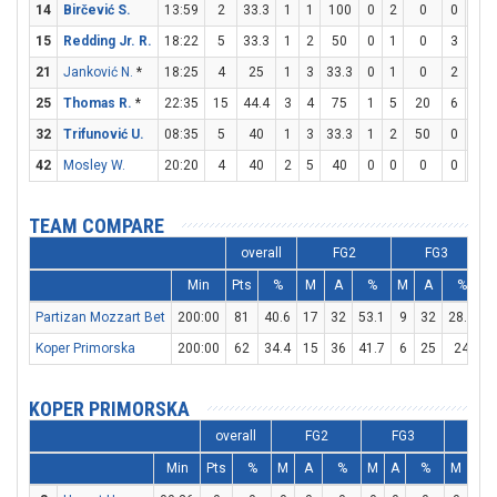
14
Birčević S.
13:59
2
33.3
1
1
100
0
2
0
0
0
15
Redding Jr. R.
18:22
5
33.3
1
2
50
0
1
0
3
4
21
Janković N.
*
18:25
4
25
1
3
33.3
0
1
0
2
2
25
Thomas R.
*
22:35
15
44.4
3
4
75
1
5
20
6
8
32
Trifunović U.
08:35
5
40
1
3
33.3
1
2
50
0
0
42
Mosley W.
20:20
4
40
2
5
40
0
0
0
0
0
TEAM COMPARE
overall
FG2
FG3
Min
Pts
%
M
A
%
M
A
%
Partizan Mozzart Bet
200:00
81
40.6
17
32
53.1
9
32
28.1
2
Koper Primorska
200:00
62
34.4
15
36
41.7
6
25
24
1
KOPER PRIMORSKA
overall
FG2
FG3
FT
Min
Pts
%
M
A
%
M
A
%
M
A