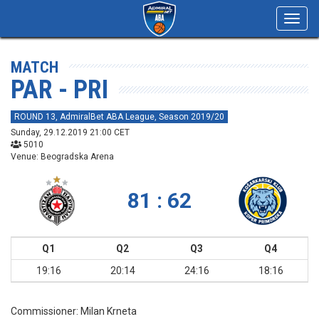
Toggl
navig
MATCH
PAR - PRI
ROUND 13, AdmiralBet ABA League, Season 2019/20
Sunday, 29.12.2019 21:00 CET
5010
Venue: Beogradska Arena
81 : 62
Q1
Q2
Q3
Q4
19:16
20:14
24:16
18:16
Commissioner:
Milan Krneta