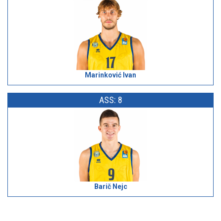
Marinković Ivan
ASS: 8
Barič Nejc