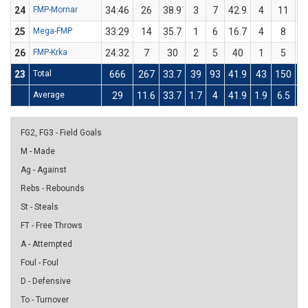
24
FMP-Mornar
34:46
26
38.9
3
7
42.9
4
11
3
25
Mega-FMP
33:29
14
35.7
1
6
16.7
4
8
26
FMP-Krka
24:32
7
30
2
5
40
1
5
23
Total
666
267
33.7
39
93
41.9
43
150
2
Average
29
11.6
33.7
1.7
4
41.9
1.9
6.5
2
FG2, FG3 - Field Goals
M - Made
Ag - Against
Rebs - Rebounds
St - Steals
FT - Free Throws
A - Attempted
Foul - Foul
D - Defensive
To - Turnover