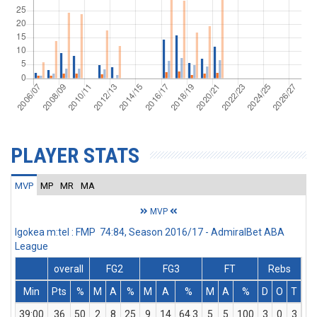
PLAYER STATS
MVP
MP
MR
MA
MVP
Igokea m:tel : FMP 74:84, Season 2016/17 - AdmiralBet ABA
League
overall
FG2
FG3
FT
Rebs
Min
Pts
%
M
A
%
M
A
%
M
A
%
D
O
T
As
39:00
36
50
2
8
25
9
14
64.3
5
5
100
3
0
3
5