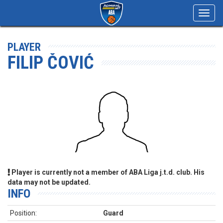
Toggl
navig
PLAYER
FILIP ČOVIĆ
Player is currently not a member of ABA Liga j.t.d. club. His
data may not be updated.
INFO
Position:
Guard