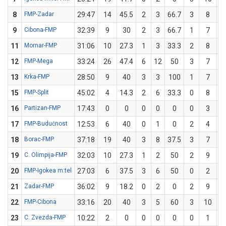
8
FMP-Zadar
29:47
14
45.5
2
3
66.7
3
8
3
9
Cibona-FMP
32:39
9
30
2
3
66.7
1
7
1
11
Mornar-FMP
31:06
10
27.3
1
3
33.3
2
8
12
FMP-Mega
33:24
26
47.4
6
12
50
3
7
4
13
Krka-FMP
28:50
9
40
3
3
100
1
7
1
15
FMP-Split
45:02
4
14.3
2
6
33.3
0
8
16
Partizan-FMP
17:43
0
0
0
0
0
0
3
17
FMP-Budućnost
12:53
6
40
0
1
0
2
4
18
Borac-FMP
37:18
19
40
3
8
37.5
3
7
4
19
C. Olimpija-FMP
32:03
10
27.3
1
2
50
2
9
2
20
FMP-Igokea m:tel
27:03
6
37.5
3
6
50
0
2
21
Zadar-FMP
36:02
9
18.2
0
2
0
2
9
2
22
FMP-Cibona
33:16
20
40
3
5
60
3
10
23
C. Zvezda-FMP
10:22
2
0
0
0
0
0
1