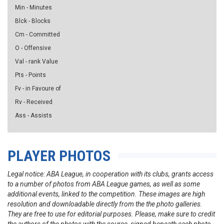
Min - Minutes
Blck - Blocks
Cm - Committed
O - Offensive
Val - rank Value
Pts - Points
Fv - in Favoure of
Rv - Received
Ass - Assists
PLAYER PHOTOS
Legal notice: ABA League, in cooperation with its clubs, grants access
to a number of photos from ABA League games, as well as some
additional events, linked to the competition. These images are high
resolution and downloadable directly from the the photo galleries.
They are free to use for editorial purposes. Please, make sure to credit