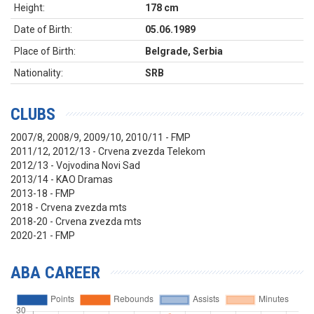
Height:
178 cm
Date of Birth:
05.06.1989
Place of Birth:
Belgrade, Serbia
Nationality:
SRB
CLUBS
2007/8, 2008/9, 2009/10, 2010/11 - FMP
2011/12, 2012/13 - Crvena zvezda Telekom
2012/13 - Vojvodina Novi Sad
2013/14 - KAO Dramas
2013-18 - FMP
2018 - Crvena zvezda mts
2018-20 - Crvena zvezda mts
2020-21 - FMP
ABA CAREER