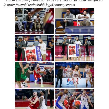
the authors of the photos with the source, signed beneath each photo
in order to avoid undesirable legal consequences.