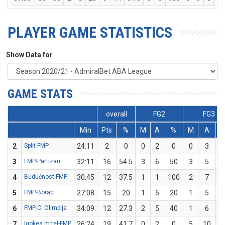
PLAYER GAME STATISTICS
Show Data for
GAME STATS
overall
FG2
FG3
Min
Pts
%
M
A
%
M
A
2
Split-FMP
24:11
2
0
0
2
0
0
3
3
FMP-Partizan
32:11
16
54.5
3
6
50
3
5
4
Budućnost-FMP
30:45
12
37.5
1
1
100
2
7
2
5
FMP-Borac
27:08
15
20
1
5
20
1
5
6
FMP-C. Olimpija
34:09
12
27.3
2
5
40
1
6
1
7
Igokea m:tel-FMP
26:24
19
41.7
0
2
0
5
10