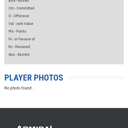
Blck - Blocks
Cm - Committed
O - Offensive
Val - rank Value
Pts - Points
Fv - in Favoure of
Rv - Received
Ass - Assists
PLAYER PHOTOS
No photo found...