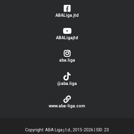
ABALiga.jtd
ABALigajtd
aba.liga
@aba.liga
www.aba-liga.com
Copyright: ABA Liga j.t.d., 2015-2026
|
SID: 23