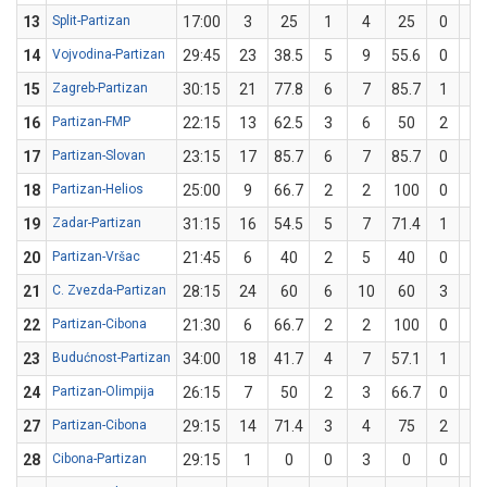
13
Split-Partizan
17:00
3
25
1
4
25
0
0
14
Vojvodina-Partizan
29:45
23
38.5
5
9
55.6
0
4
15
Zagreb-Partizan
30:15
21
77.8
6
7
85.7
1
2
16
Partizan-FMP
22:15
13
62.5
3
6
50
2
2
17
Partizan-Slovan
23:15
17
85.7
6
7
85.7
0
0
18
Partizan-Helios
25:00
9
66.7
2
2
100
0
1
19
Zadar-Partizan
31:15
16
54.5
5
7
71.4
1
4
20
Partizan-Vršac
21:45
6
40
2
5
40
0
0
21
C. Zvezda-Partizan
28:15
24
60
6
10
60
3
5
22
Partizan-Cibona
21:30
6
66.7
2
2
100
0
1
23
Budućnost-Partizan
34:00
18
41.7
4
7
57.1
1
5
24
Partizan-Olimpija
26:15
7
50
2
3
66.7
0
1
27
Partizan-Cibona
29:15
14
71.4
3
4
75
2
3
28
Cibona-Partizan
29:15
1
0
0
3
0
0
3