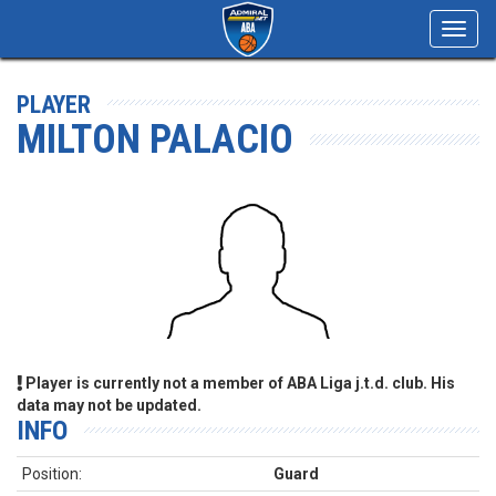
Toggl
navig
PLAYER
MILTON PALACIO
Player is currently not a member of ABA Liga j.t.d. club. His
data may not be updated.
INFO
Position:
Guard