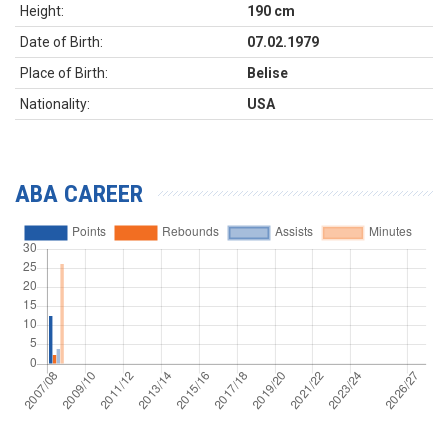
Height:
190 cm
Date of Birth:
07.02.1979
Place of Birth:
Belise
Nationality:
USA
ABA CAREER