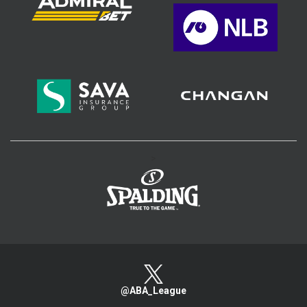
>
@ABA_League