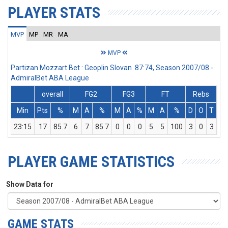
PLAYER STATS
MVP
MP
MR
MA
MVP
Partizan Mozzart Bet : Geoplin Slovan 87:74, Season 2007/08 -
AdmiralBet ABA League
overall
FG2
FG3
FT
Rebs
Min
Pts
%
M
A
%
M
A
%
M
A
%
D
O
T
As
23:15
17
85.7
6
7
85.7
0
0
0
5
5
100
3
0
3
5
PLAYER GAME STATISTICS
Show Data for
GAME STATS