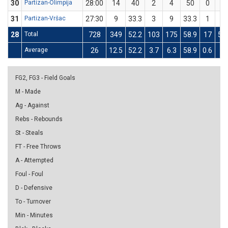
30
Partizan-Olimpija
28:00
14
40
2
4
50
0
1
31
Partizan-Vršac
27:30
9
33.3
3
9
33.3
1
3
28
Total
728
349
52.2
103
175
58.9
17
55
Average
26
12.5
52.2
3.7
6.3
58.9
0.6
2
FG2, FG3 - Field Goals
M - Made
Ag - Against
Rebs - Rebounds
St - Steals
FT - Free Throws
A - Attempted
Foul - Foul
D - Defensive
To - Turnover
Min - Minutes