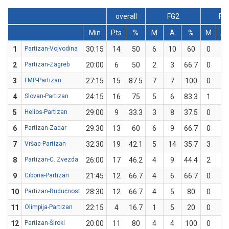
overall
FG2
FG
Min
Pts
%
M
A
%
M
A
1
Partizan-Vojvodina
30:15
14
50
6
10
60
0
2
2
Partizan-Zagreb
20:00
6
50
2
3
66.7
0
1
3
FMP-Partizan
27:15
15
87.5
7
7
100
0
1
4
Slovan-Partizan
24:15
16
75
5
6
83.3
1
2
5
Helios-Partizan
29:00
9
33.3
3
8
37.5
0
1
6
Partizan-Zadar
29:30
13
60
6
9
66.7
0
1
7
Vršac-Partizan
32:30
19
42.1
5
14
35.7
3
5
8
Partizan-C. Zvezda
26:00
17
46.2
4
9
44.4
2
4
9
Cibona-Partizan
21:45
12
66.7
4
6
66.7
0
0
10
Partizan-Budućnost
28:30
12
66.7
4
5
80
0
1
11
Olimpija-Partizan
22:15
4
16.7
1
5
20
0
1
12
Partizan-Široki
20:00
11
80
4
4
100
0
1