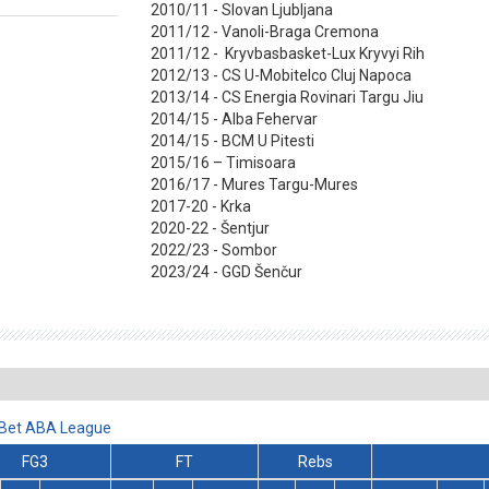
2010/11 - Slovan Ljubljana
2011/12 - Vanoli-Braga Cremona
2011/12 - Kryvbasbasket-Lux Kryvyi Rih
2012/13 - CS U-Mobitelco Cluj Napoca
2013/14 - CS Energia Rovinari Targu Jiu
2014/15 - Alba Fehervar
2014/15 - BCM U Pitesti
2015/16 – Timisoara
2016/17 - Mures Targu-Mures
2017-20 - Krka
2020-22 - Šentjur
2022/23 - Sombor
2023/24 - GGD Šenčur
lBet ABA League
FG3
FT
Rebs