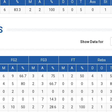
A
%
M
A
%
D
O
T
Ass
St
6
83.3
2
2
100
5
0
5
0
1
S
Show Data for
FG2
FG3
FT
Rebs
M
A
%
M
A
%
M
A
%
D
O
6
9
66.7
3
4
75
1
2
50
4
1
4
5
80
2
3
66.7
0
0
0
5
3
0
2
0
0
1
0
0
0
0
3
0
0
2
0
1
7
14.3
0
0
0
1
1
5
10
50
2
7
28.6
2
2
100
2
1