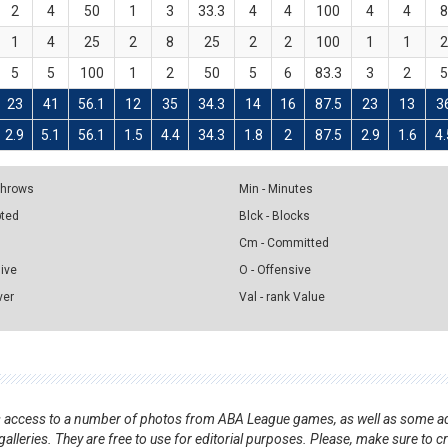
2
4
50
1
3
33.3
4
4
100
4
4
1
4
25
2
8
25
2
2
100
1
1
5
5
100
1
2
50
5
6
83.3
3
2
23
41
56.1
12
35
34.3
14
16
87.5
23
13
3
2.9
5.1
56.1
1.5
4.4
34.3
1.8
2
87.5
2.9
1.6
4.
 Throws
Min - Minutes
pted
Blck - Blocks
Cm - Committed
sive
O - Offensive
ver
Val - rank Value
nts access to a number of photos from ABA League games, as well as some ad
alleries. They are free to use for editorial purposes. Please, make sure to c