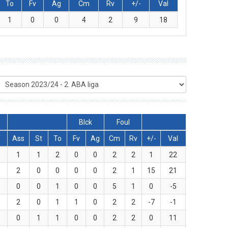
To
Fv
Ag
Cm
Rv
+/-
Val
1
0
0
4
2
9
18
Blck
Foul
T
Ass
St
To
Fv
Ag
Cm
Rv
+/-
Val
5
1
1
2
0
0
2
2
1
22
8
2
0
0
0
0
2
1
15
21
3
0
0
1
0
0
5
1
0
-5
2
2
0
1
1
0
2
2
-7
-1
3
0
1
1
0
0
2
2
0
11