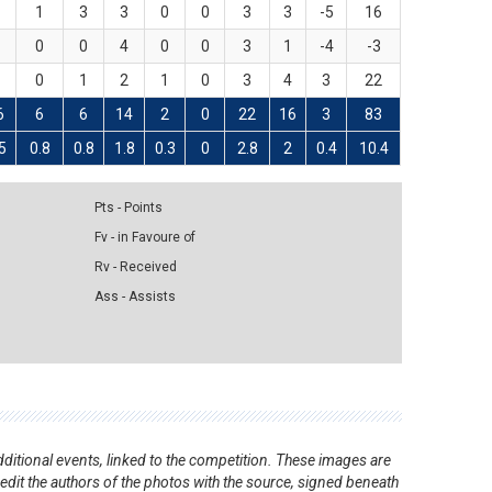
8
1
3
3
0
0
3
3
-5
16
2
0
0
4
0
0
3
1
-4
-3
5
0
1
2
1
0
3
4
3
22
6
6
6
14
2
0
22
16
3
83
5
0.8
0.8
1.8
0.3
0
2.8
2
0.4
10.4
Pts - Points
Fv - in Favoure of
Rv - Received
Ass - Assists
ditional events, linked to the competition. These images are
redit the authors of the photos with the source, signed beneath