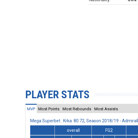
PLAYER STATS
MVP
Most Points
Most Rebounds
Most Assists
Mega Superbet : Krka 80:72, Season 2018/19 - Admira
overall
FG2