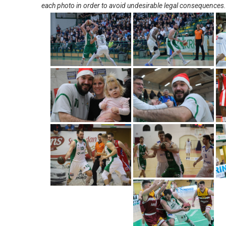
each photo in order to avoid undesirable legal consequences