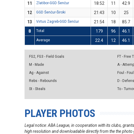
11
Zlatibor-GGD Šenčur
18:52
11
42.9
12
GGD Šenčur-Široki
21:43
10
25
13
Virtus Zagreb-GGD Šenčur
21:54
18
85.7
8
Total
179
96
46.1
Average
22.4
12
46.1
FG2, FG3 - Field Goals
FT - Free
M - Made
A - Attem
Ag - Against
Foul - Foul
Rebs - Rebounds
D - Defen
St - Steals
To - Turno
PLAYER PHOTOS
Legal notice: ABA League, in cooperation with its clubs, gra
high resolution and downloadable directly from the the photo g