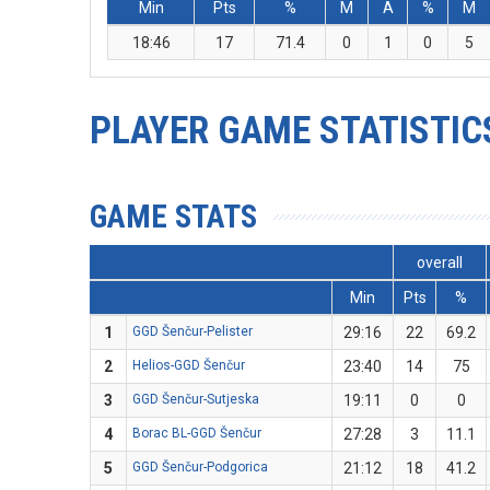
Min
Pts
%
M
A
%
M
18:46
17
71.4
0
1
0
5
PLAYER GAME STATISTIC
GAME STATS
overall
Min
Pts
%
1
GGD Šenčur-Pelister
29:16
22
69.2
2
Helios-GGD Šenčur
23:40
14
75
3
GGD Šenčur-Sutjeska
19:11
0
0
4
Borac BL-GGD Šenčur
27:28
3
11.1
5
GGD Šenčur-Podgorica
21:12
18
41.2