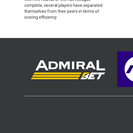
complete, several players have separated
themselves from their peers in terms of
scoring efficiency.