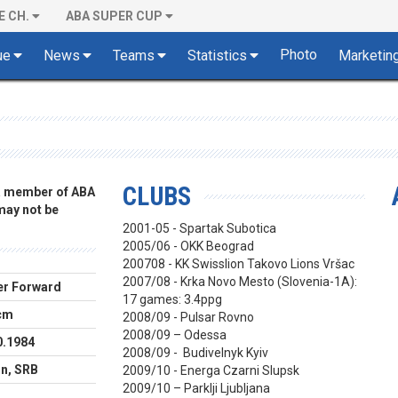
E CH.
ABA SUPER CUP
Photo
ue
News
Teams
Statistics
Marketin
CLUBS
 a member of ABA
 may not be
2001-05 - Spartak Subotica
2005/06 - OKK Beograd
200708 - KK Swisslion Takovo Lions Vršac
2007/08 - Krka Novo Mesto (Slovenia-1A):
r Forward
17 games: 3.4ppg
cm
2008/09 - Pulsar Rovno
2008/09 – Odessa
0.1984
2008/09 - Budivelnyk Kyiv
in, SRB
2009/10 - Energa Czarni Slupsk
2009/10 – Parklji Ljubljana