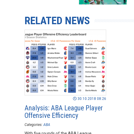
RELATED NEWS
30.10.2018 08:26
Analysis: ABA League Player
Offensive Efficiency
Categories:
ABA
With five rounds of the ABA League