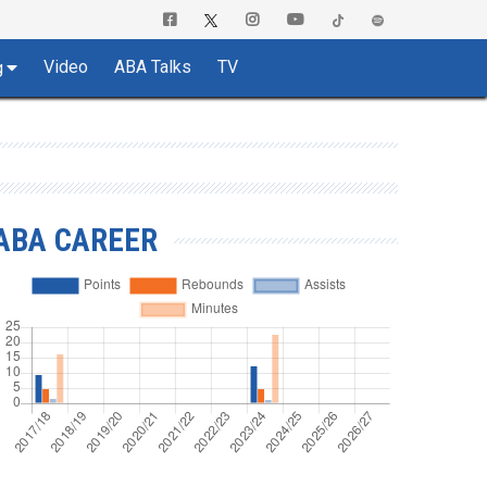
Video
ABA Talks
TV
g
ABA CAREER