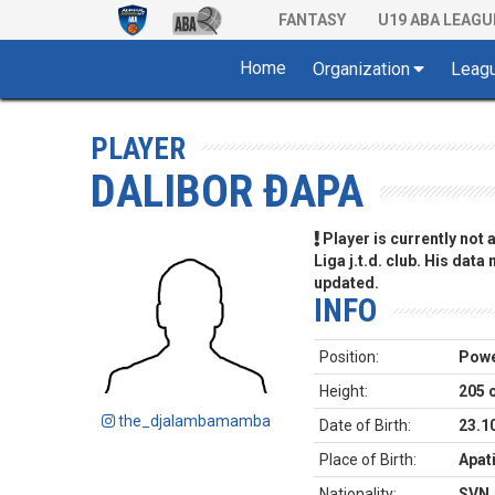
FANTASY
U19 ABA LEAGU
Home
Organization
Leag
PLAYER
DALIBOR ĐAPA
Player is currently not
Liga j.t.d. club. His data
updated.
INFO
Position:
Powe
Height:
205 
the_djalambamamba
Date of Birth:
23.1
Place of Birth:
Apat
Nationality:
SVN